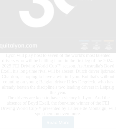
Lyon will play host to seven of the world's most talented
drivers who will be battling it out in the first leg of the 2024-
2025 FEI Driving World Cup™ season. As Australia's Boyd
Exell, his long-time rival will be absent, Dutch driver Ijsbrand
Chardon, is hoping to have a win in Lyon. But that's without
counting on young Belgian driver Dries Degrieck, who has
already beaten the discipline's two leading drivers in Leipzig
this year.
The drivers are keen to have a victory in Lyon. And the
absence of Boyd Exell, the four-time winner of the FEI
Driving World Cup™ presented by Laiterie de Montaigu, will
spur them on even more.
Read More
The
FEI