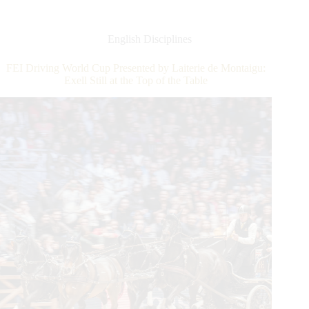
Driving
World
Cup™
English Disciplines
Presented
by
FEI Driving World Cup Presented by Laiterie de Montaigu:
Laiterie
Exell Still at the Top of the Table
de
Montaigu
at
Longines
Equita
Lyon