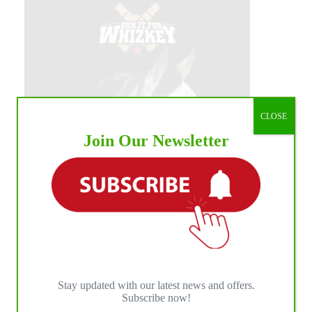
CLOSE
Join Our Newsletter
Stay updated with our latest news and offers.
Subscribe now!