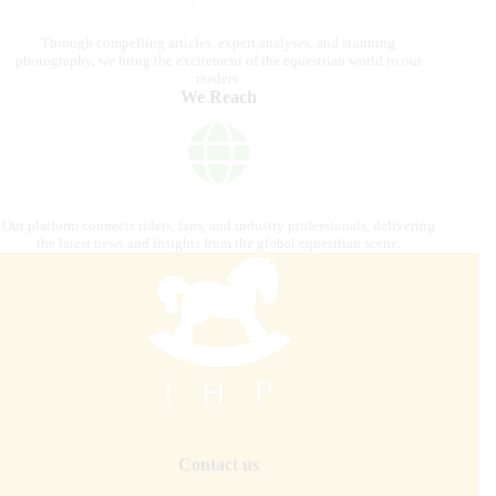
Through compelling articles, expert analyses, and stunning
photography, we bring the excitement of the equestrian world to our
readers.
We Reach
Our platform connects riders, fans, and industry professionals, delivering
the latest news and insights from the global equestrian scene.
Contact us