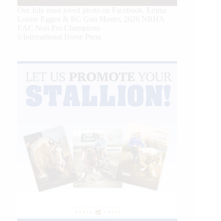
Our July most loved photo on Facebook. Emma
Louise Eggen & RC Gun Master, 2026 NRHA
EAC Non Pro Champions
©International Horse Press