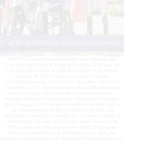
The FEI European Championships in the Olympic and
Paralympic disciplines of Jumping, Eventing, Dressage and
Para Dressage will not be held in 2021 due to the revised
dates for the Tokyo Games next year. European
Championships in the non-Olympic disciplines will still be
organised in 2021. The Hungarian capital of Budapest had
been due to play host to five disciplines next summer –
Jumping, Dressage, Para Dressage, Driving and Vaulting –
from 23 August to 5 September. However, the proximity of
the Championships to the rescheduled Olympic and
Paralympic Games has meant that it is no longer feasible to
run Jumping, Dressage and Para Dressage. As part of its
50th anniversary celebrations of the first FEI European
Driving Championships in Budapest back in 1971, the
Organisers will maintain both Driving and Vaulting next year.