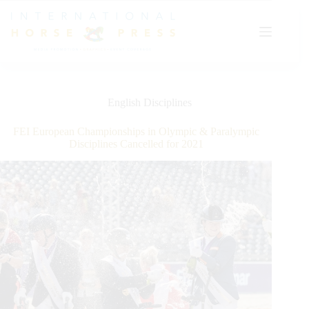
Skip
to
content
English Disciplines
FEI European Championships in Olympic & Paralympic
Disciplines Cancelled for 2021