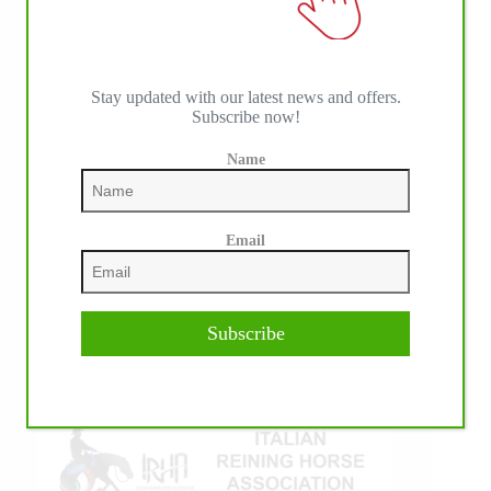
Stay updated with our latest news and offers.
Subscribe now!
Name
IHP MEDIA ALLIANCE PARTNERS
Email
Subscribe