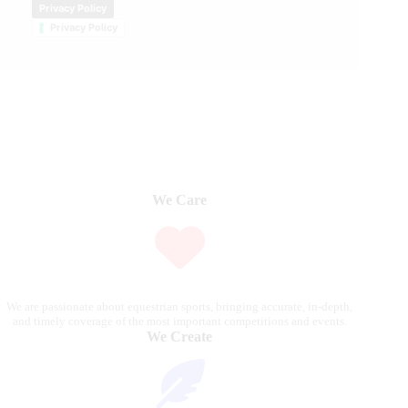
Privacy Policy
Privacy Policy
We Care
We are passionate about equestrian sports, bringing accurate, in-depth,
and timely coverage of the most important competitions and events.
We Create