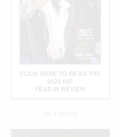
WE ♥︎ PHOTOS