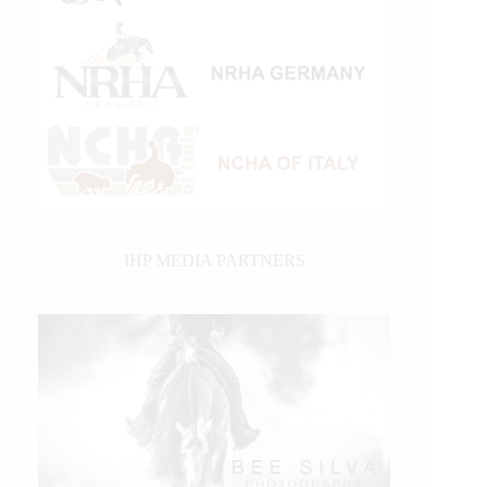
IHP MEDIA PARTNERS