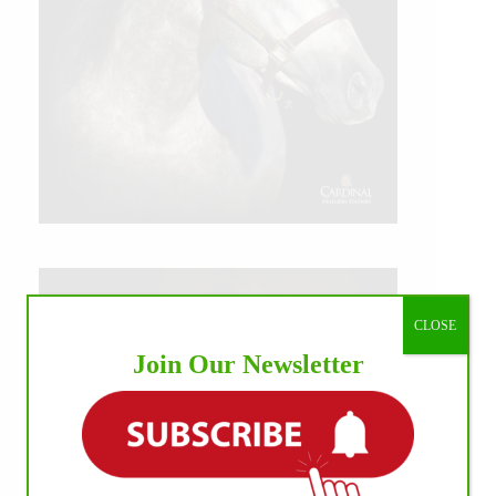
CLOSE
Join Our Newsletter