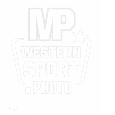
Legal