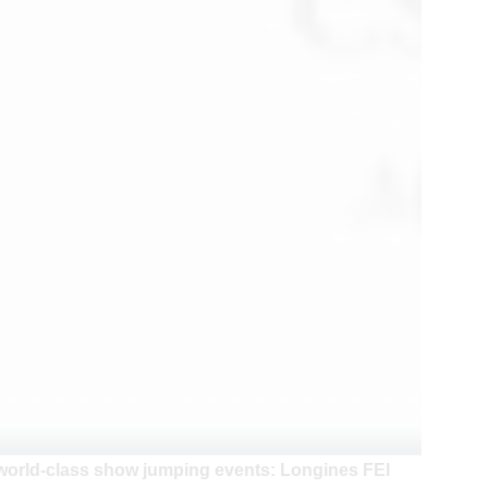
 world-class show jumping events: Longines FEI