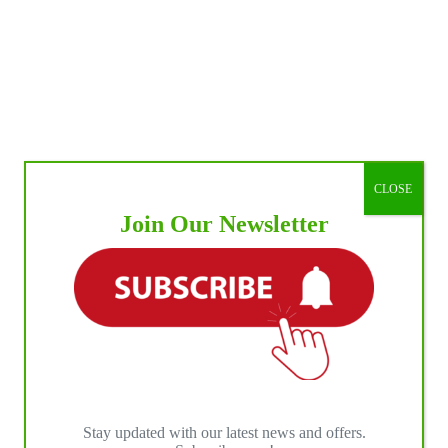
CLOSE
Join Our Newsletter
Stay updated with our latest news and offers.