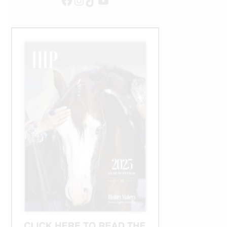
Facebook
Instagram
TikTok
YouTube