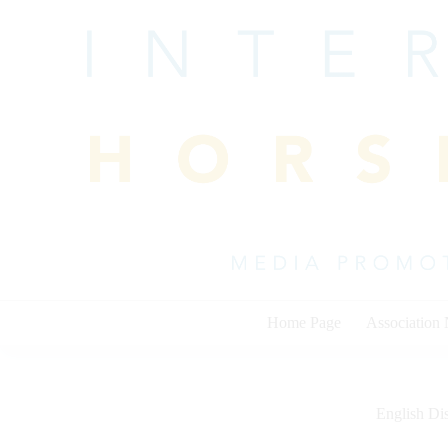
Skip
to
content
Home Page
Association
English Dis