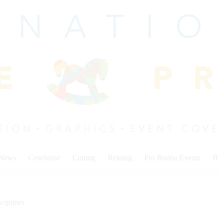
 News
Cowhorse
Cutting
Reining
Pro Rodeo Events
I
ciplines