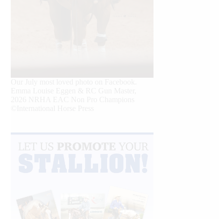
Our July most loved photo on Facebook.
Emma Louise Eggen & RC Gun Master,
2026 NRHA EAC Non Pro Champions
©International Horse Press