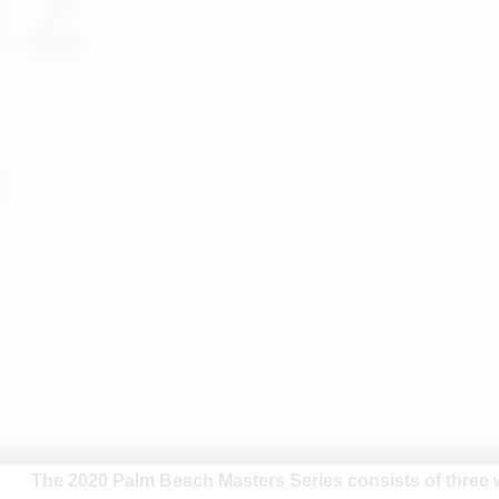
The 2020 Palm Beach Masters Series consists of three