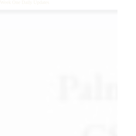
– Week One Daily Updates