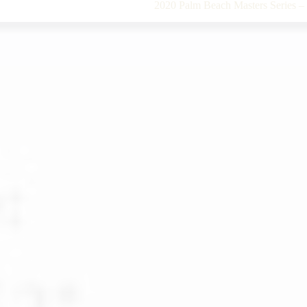
2020 Palm Beach Masters Series 