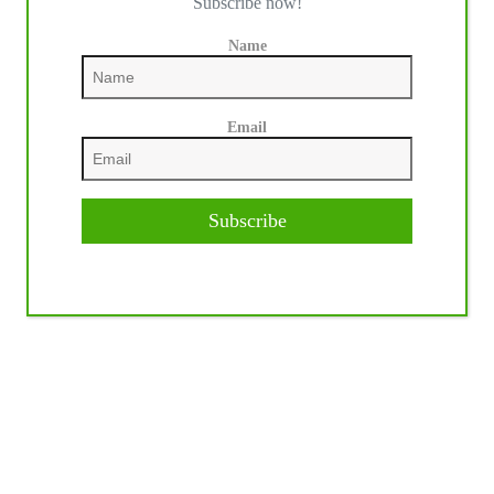
Subscribe now!
Name
Email
Subscribe