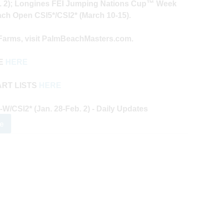
. 2); Longines FEI Jumping Nations Cup™ Week
ach Open CSI5*/CSI2* (March 10-15).
 Farms, visit PalmBeachMasters.com.
VE
HERE
ART LISTS
HERE
CSI2* (Jan. 28-Feb. 2) - Daily Updates
e
0
m
ch
ters
es
k
y
ates