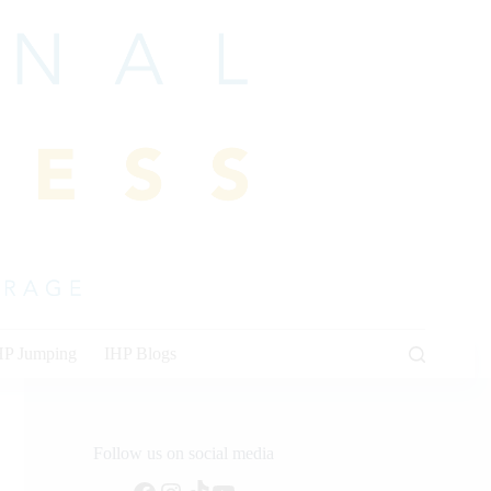
HP Jumping
IHP Blogs
Follow us on social media