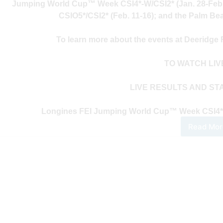
Jumping World Cup™ Week CSI4*-W/CSI2* (Jan. 28-Feb
CSIO5*/CSI2* (Feb. 11-16); and the Palm Be
To learn more about the events at Deeridge
TO WATCH LI
LIVE RESULTS AND ST
Longines FEI Jumping World Cup™ Week CSI4*-W/
Read Mor
202
Pal
Bea
Mas
Seri
–
Wee
One
Dail
Upd