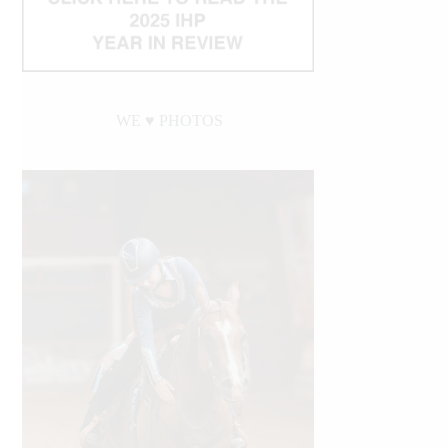
WE ♥︎ PHOTOS