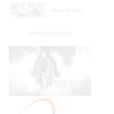
IHP MEDIA PARTNERS