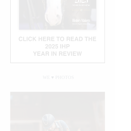
WE ♥︎ PHOTOS