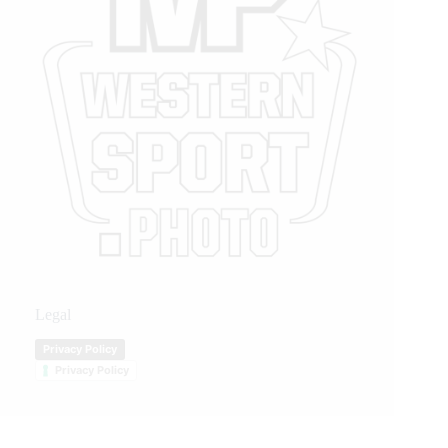
Legal
Privacy Policy
Privacy Policy