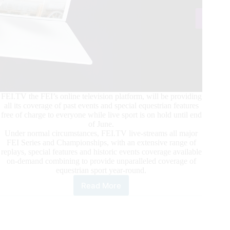
FEI.TV the FEI’s online television platform, will be providing
all its coverage of past events and special equestrian features
free of charge to everyone while live sport is on hold until end
of June.
Under normal circumstances, FEI.TV live-streams all major
FEI Series and Championships, with an extensive range of
replays, special features and historic events coverage available
on-demand combining to provide unparalleled coverage of
equestrian sport year-round.
Read More
FEI.TV
Available
Free
of
Charge