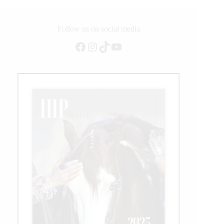
While
Live
Sport
Follow us on social media
is
Facebook
Instagram
TikTok
YouTube
On
Hold