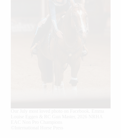
Our July most loved photo on Facebook. Emma
Louise Eggen & RC Gun Master, 2026 NRHA
EAC Non Pro Champions
©International Horse Press