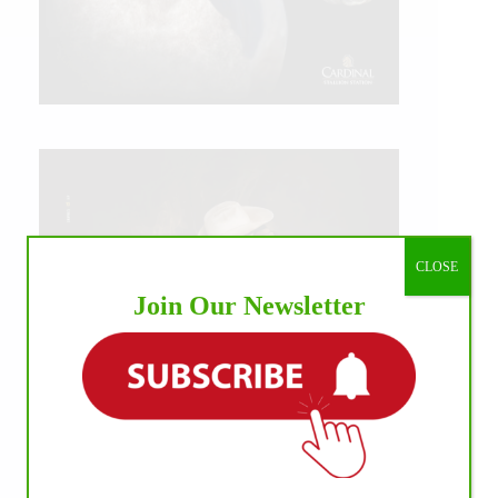
CLOSE
Join Our Newsletter