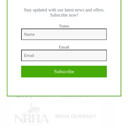
Stay updated with our latest news and offers.
Subscribe now!
IHP MEDIA ALLIANCE PARTNERS
Name
Email
Subscribe