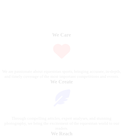
We Care
We are passionate about equestrian sports, bringing accurate, in-depth,
and timely coverage of the most important competitions and events.
We Create
Through compelling articles, expert analyses, and stunning
photography, we bring the excitement of the equestrian world to our
readers.
We Reach