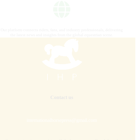
Our platform connects riders, fans, and industry professionals, delivering
the latest news and insights from the global equestrian scene.
Contact us
internationalhorsepress@gmail.com