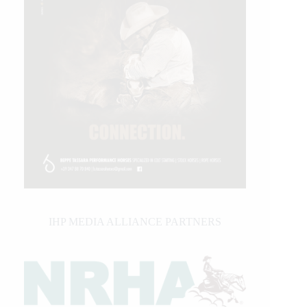
IHP MEDIA ALLIANCE PARTNERS