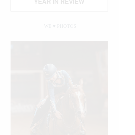
WE ♥︎ PHOTOS