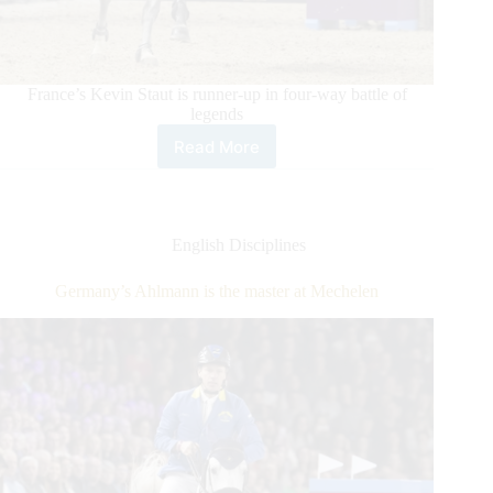
France’s Kevin Staut is runner-up in four-way battle of
legends
Read More
Germany’s
Ahlmann
is
the
master
English Disciplines
at
Mechelen
Germany’s Ahlmann is the master at Mechelen