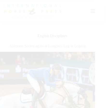
Skip
to
content
English Disciplines
Ahlmann Scores again at Longines Leg in Leipzig