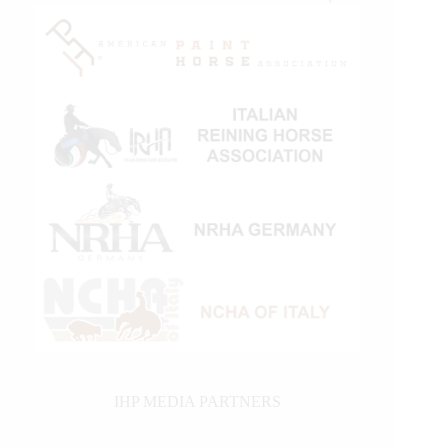
IHP MEDIA PARTNERS