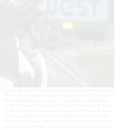
Olympic silver individual and gold team medallist duo, Isabell
Werth and Weihegold Old, have topped the FEI Dressage
World Rankings once again, (2742 points), following their
win in the Grand Prix and the Grand Prix Freestyle to Music
at the Sweden International Horse Show ("Saab Top Ten
Dressage 2018") in Stockholm (SWE) this weekend. The
famous combination, who were number one for almost two
years, from November 2016, only sat in second place for a