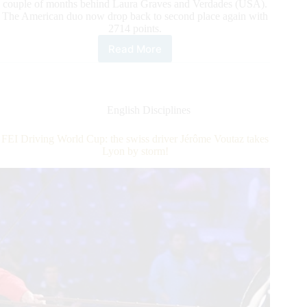
couple of months behind Laura Graves and Verdades (USA).
The American duo now drop back to second place again with
2714 points.
Read More
German
Olympians
Isabell
Werth
and
English Disciplines
Weihegold
Old
FEI Driving World Cup: the swiss driver Jérôme Voutaz takes
back
Lyon by storm!
to
top
FEI
Dressage
World
Rankings