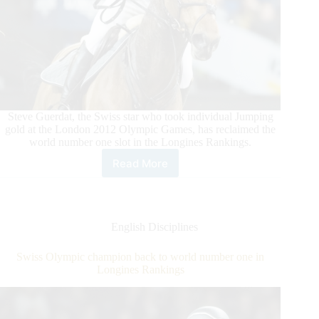
Steve Guerdat, the Swiss star who took individual Jumping
gold at the London 2012 Olympic Games, has reclaimed the
world number one slot in the Longines Rankings.
Read More
Swiss
Olympic
champion
back
to
English Disciplines
world
number
Swiss Olympic champion back to world number one in
one
Longines Rankings
in
Longines
Rankings