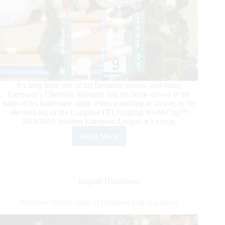
It’s long been one of his favourite venues, and today
Germany’s Christian Ahlmann had his home crowd in the
palm of his hand once again when scorching to victory in the
eleventh leg of the Longines FEI Jumping World Cup™
2018/2019 Western European League at Leipzig.
Read More
Ahlmann
Scores
again
at
Longines
English Disciplines
Leg
in
Ahlmann Scores again at Longines Leg in Leipzig
Leipzig