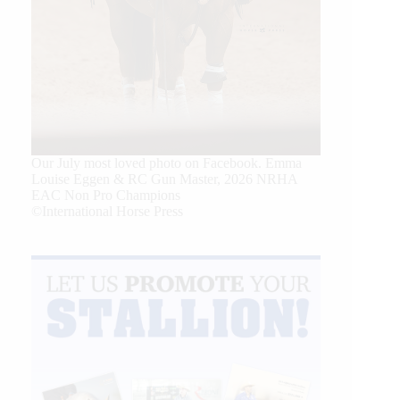
Our July most loved photo on Facebook. Emma
Louise Eggen & RC Gun Master, 2026 NRHA
EAC Non Pro Champions
©International Horse Press