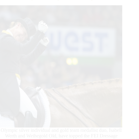
Olympic silver individual and gold team medallist duo, Isabell
Werth and Weihegold Old, have topped the FEI Dressage