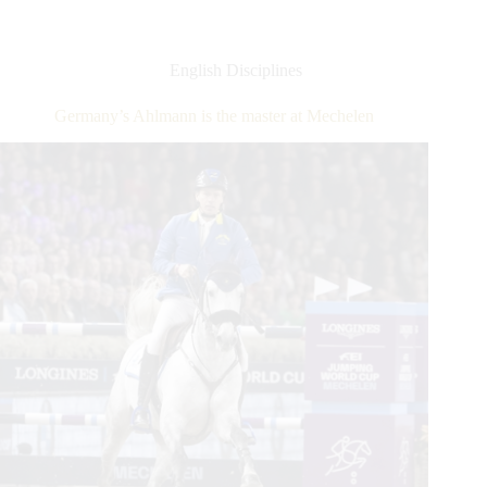
Olympic
champion
back
to
English Disciplines
world
number
Germany’s Ahlmann is the master at Mechelen
one
in
Longines
Rankings