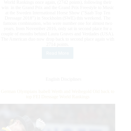
World Rankings once again, (2742 points), following their
win in the Grand Prix and the Grand Prix Freestyle to Music
at the Sweden International Horse Show ("Saab Top Ten
Dressage 2018") in Stockholm (SWE) this weekend. The
famous combination, who were number one for almost two
years, from November 2016, only sat in second place for a
couple of months behind Laura Graves and Verdades (USA).
The American duo now drop back to second place again with
2714 points.
Read More
German
Olympians
Isabell
Werth
and
English Disciplines
Weihegold
Old
German Olympians Isabell Werth and Weihegold Old back to
back
top FEI Dressage World Rankings
to
top
FEI
Dressage
World
Rankings