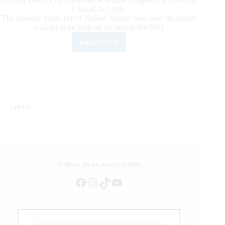
Cheval de Lyon.
The amateur Swiss driver Jérôme Voutaz won over the public
in Lyon as he took on the best in the field.
Read More
FEI
Driving
World
Cup:
the
swiss
driver
PREV
Jérôme
Voutaz
takes
Lyon
by
storm!
Follow us on social media
Facebook
Instagram
TikTok
YouTube