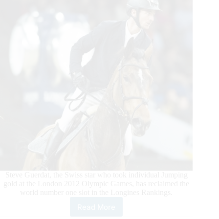
Steve Guerdat, the Swiss star who took individual Jumping
gold at the London 2012 Olympic Games, has reclaimed the
world number one slot in the Longines Rankings.
Read More
Swiss