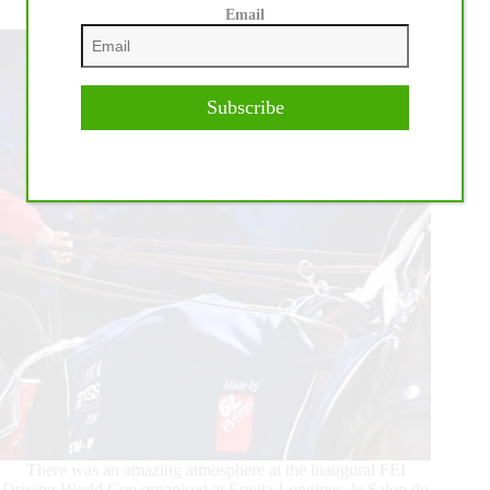
Lyon by storm!
Voutaz
Email
takes
Lyon
by
storm!
Subscribe
There was an amazing atmosphere at the inaugural FEI
Driving World Cup organised at Equita Longines, le Salon du