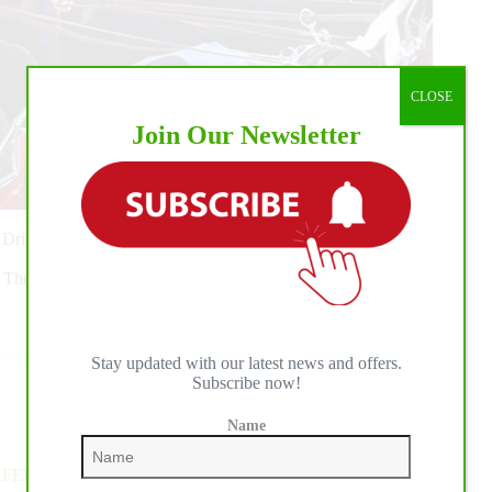
CLOSE
Join Our Newsletter
There was an amazing atmosphere at the inaugural FEI
Driving World Cup organised at Equita Longines, le Salon du
Cheval de Lyon.
The amateur Swiss driver Jérôme Voutaz won over the public
in Lyon as he took on the best in the field.
Read More
FEI
Driving
Stay updated with our latest news and offers.
World
Subscribe now!
Cup:
the
Name
English Disciplines
swiss
driver
FEI Driving World Cup: the swiss driver Jérôme Voutaz takes
Jérôme