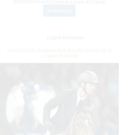
2018/2019 Western European League at Leipzig.
Read More
Ahlmann
Scores
again
at
Longines
English Disciplines
Leg
in
Swiss Olympic champion back to world number one in
Leipzig
Longines Rankings