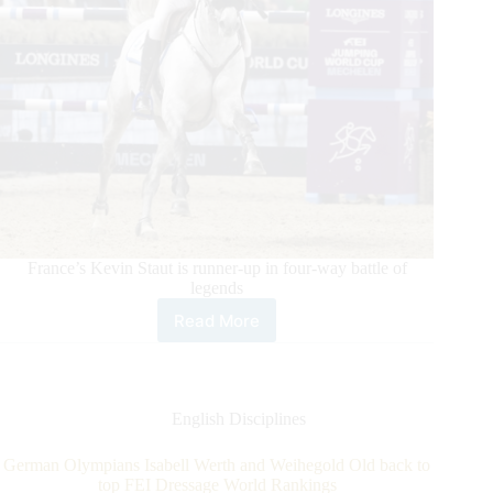
France’s Kevin Staut is runner-up in four-way battle of
legends
Read More
Germany’s
Ahlmann
is
the
master
English Disciplines
at
Mechelen
German Olympians Isabell Werth and Weihegold Old back to
top FEI Dressage World Rankings