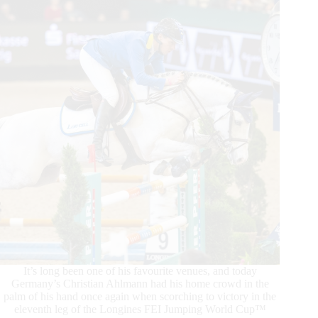
It’s long been one of his favourite venues, and today
Germany’s Christian Ahlmann had his home crowd in the
palm of his hand once again when scorching to victory in the
eleventh leg of the Longines FEI Jumping World Cup™