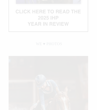
WE ♥︎ PHOTOS