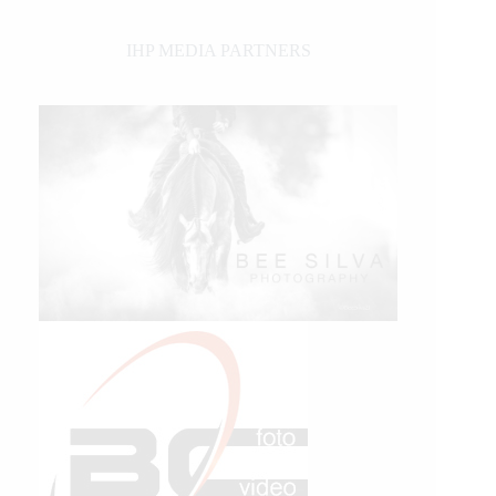
IHP MEDIA PARTNERS