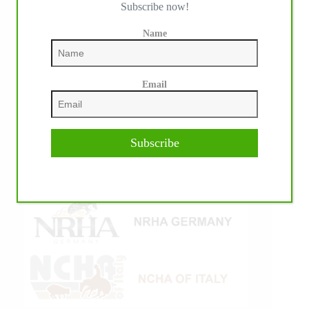
Subscribe now!
Name
Email
Subscribe