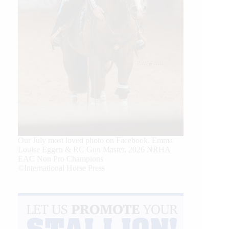
Our July most loved photo on Facebook. Emma
Louise Eggen & RC Gun Master, 2026 NRHA
EAC Non Pro Champions
©International Horse Press