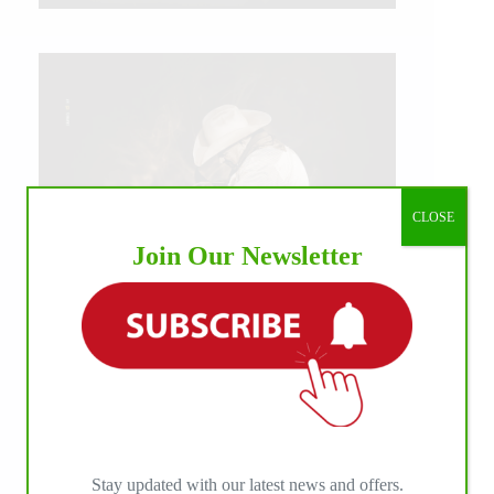
CLOSE
Join Our Newsletter
IHP MEDIA ALLIANCE PARTNERS
Stay updated with our latest news and offers.