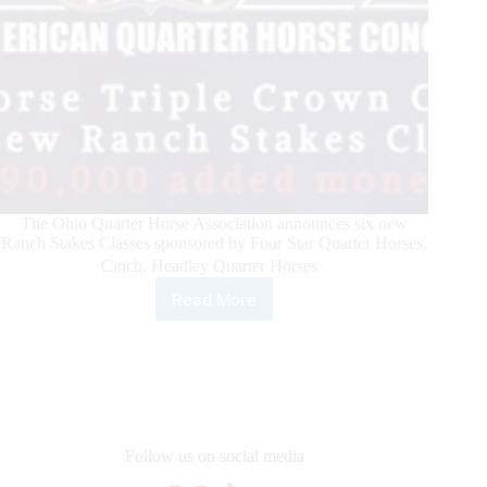
The Ohio Quarter Horse Association announces six new
Ranch Stakes Classes sponsored by Four Star Quarter Horses,
Cinch, Headley Quarter Horses
Read More
All
American
Quarter
Horse
Congress
Announces
Ranch
Horse
Follow us on social media
Triple