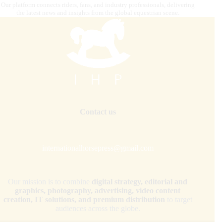
Our platform connects riders, fans, and industry professionals, delivering
the latest news and insights from the global equestrian scene.
Contact us
internationalhorsepress@gmail.com
Our mission is to combine
digital strategy, editorial and
graphics, photography, advertising, video content
creation, IT solutions, and premium distribution
to target
audiences across the globe.