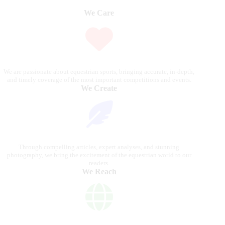
We Care
We are passionate about equestrian sports, bringing accurate, in-depth,
and timely coverage of the most important competitions and events.
We Create
Through compelling articles, expert analyses, and stunning
photography, we bring the excitement of the equestrian world to our
readers.
We Reach