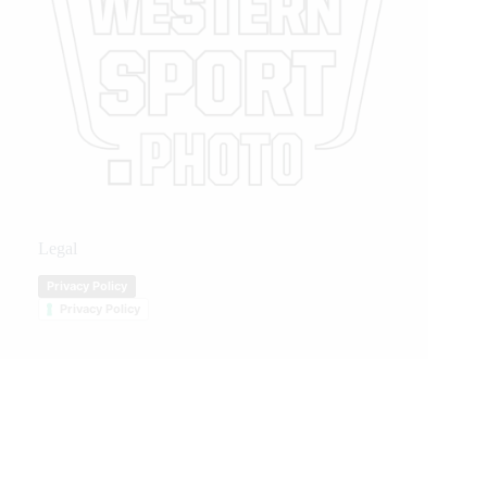
Legal
Privacy Policy
Privacy Policy