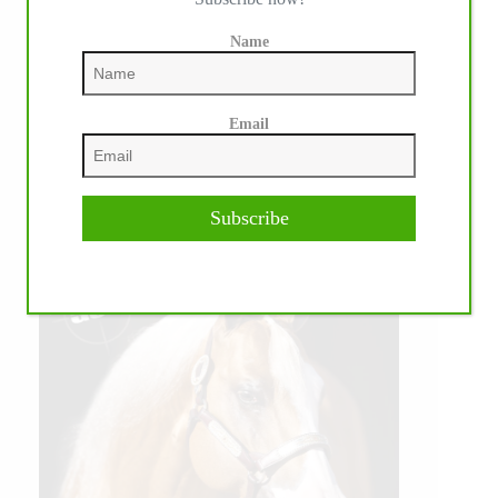
Name
Email
Subscribe