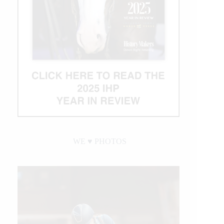
WE ♥︎ PHOTOS