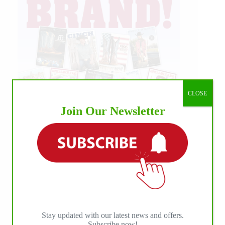
CLOSE
Join Our Newsletter
Stay updated with our latest news and offers.
Subscribe now!