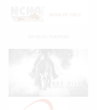
IHP MEDIA PARTNERS