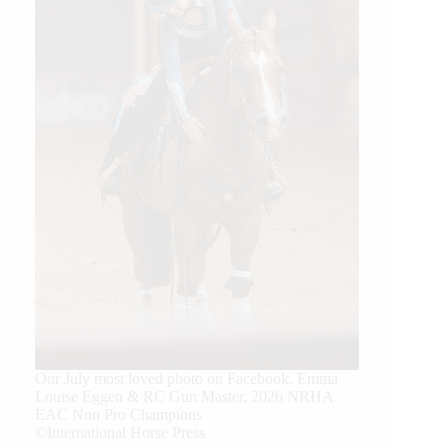
Our July most loved photo on Facebook. Emma
Louise Eggen & RC Gun Master, 2026 NRHA
EAC Non Pro Champions
©International Horse Press