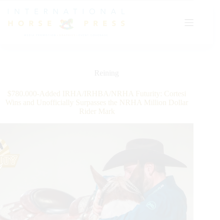
Skip
to
content
Reining
$780.000-Added IRHA/IRHBA/NRHA Futurity: Cortesi
Wins and Unofficially Surpasses the NRHA Million Dollar
Rider Mark