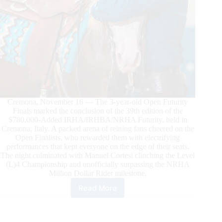
Cremona, November 16 — The 3-year-old Open Futurity
Finals marked the conclusion of the 39th edition of the
$780,000-Added IRHA/IRHBA/NRHA Futurity, held in
Cremona, Italy. A packed arena of reining fans cheered on the
Open Finalists, who rewarded them with electrifying
performances that kept everyone on the edge of their seats.
The night culminated with Manuel Cortesi clinching the Level
(L)4 Championship and unofficially surpassing the NRHA
Million Dollar Rider milestone.
Read More
$780.000-
Added
IRHA/IRHBA/NRHA
Futurity: