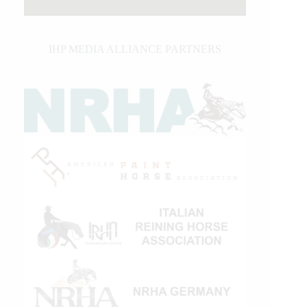
IHP MEDIA ALLIANCE PARTNERS