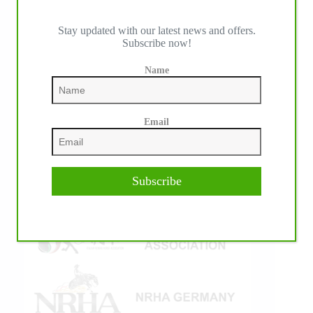
Stay updated with our latest news and offers.
Subscribe now!
IHP MEDIA ALLIANCE PARTNERS
Name
Email
Subscribe