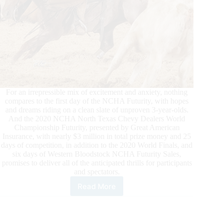
For an irrepressible mix of excitement and anxiety, nothing
compares to the first day of the NCHA Futurity, with hopes
and dreams riding on a clean slate of unproven 3-year-olds.
And the 2020 NCHA North Texas Chevy Dealers World
Championship Futurity, presented by Great American
Insurance, with nearly $3 million in total prize money and 25
days of competition, in addition to the 2020 World Finals, and
six days of Western Bloodstock NCHA Futurity Sales,
promises to deliver all of the anticipated thrills for participants
and spectators.
Read More
Anticipation
Is
High
Leading