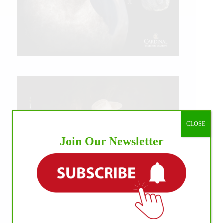
CLOSE
Join Our Newsletter