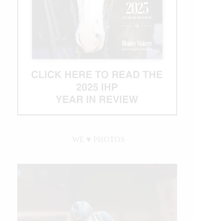
WE ♥︎ PHOTOS