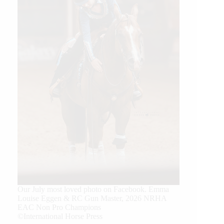
Our July most loved photo on Facebook. Emma
Louise Eggen & RC Gun Master, 2026 NRHA
EAC Non Pro Champions
©International Horse Press