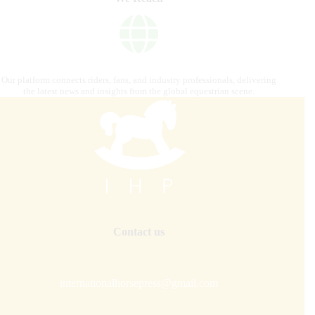
Our platform connects riders, fans, and industry professionals, delivering
the latest news and insights from the global equestrian scene.
Contact us
internationalhorsepress@gmail.com