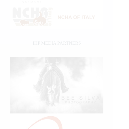
IHP MEDIA PARTNERS