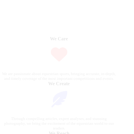
We Care
We are passionate about equestrian sports, bringing accurate, in-depth,
and timely coverage of the most important competitions and events.
We Create
Through compelling articles, expert analyses, and stunning
photography, we bring the excitement of the equestrian world to our
readers.
We Reach