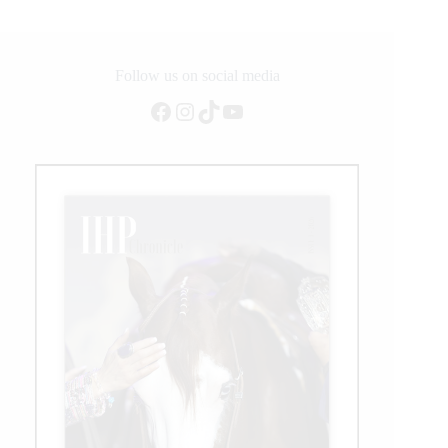
Into
the
NCHA
2020
Follow us on social media
World
Facebook
Instagram
TikTok
YouTube
Championship
Futurity