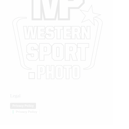
Legal
Privacy Policy
Privacy Policy