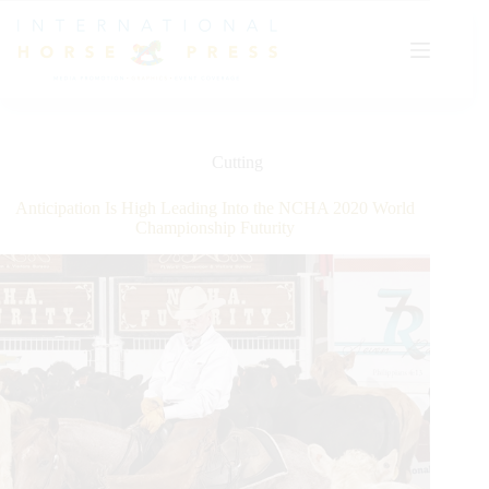
Skip
to
content
Cutting
Anticipation Is High Leading Into the NCHA 2020 World
Championship Futurity