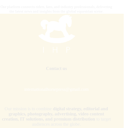
Our platform connects riders, fans, and industry professionals, delivering
the latest news and insights from the global equestrian scene.
Contact us
internationalhorsepress@gmail.com
Our mission is to combine
digital strategy, editorial and
graphics, photography, advertising, video content
creation, IT solutions, and premium distribution
to target
audiences across the globe.