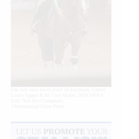
Our July most loved photo on Facebook. Emma
Louise Eggen & RC Gun Master, 2026 NRHA
EAC Non Pro Champions
©International Horse Press