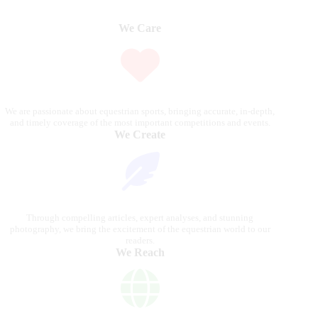
We Care
We are passionate about equestrian sports, bringing accurate, in-depth,
and timely coverage of the most important competitions and events.
We Create
Through compelling articles, expert analyses, and stunning
photography, we bring the excitement of the equestrian world to our
readers.
We Reach