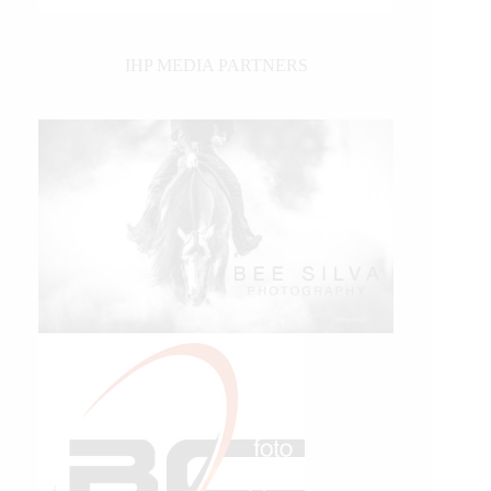
IHP MEDIA PARTNERS