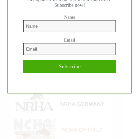
Subscribe now!
Name
Email
Subscribe