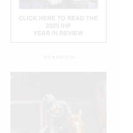
WE ♥︎ PHOTOS