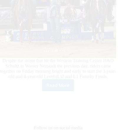
Despite the storm that hit the Western Training Center H&D
Schultz in Wiener Neustadt the previous day, riders came
together on Friday morning bright and early to start the 3-year-
old and 4-year-old Level (L)2 and L1 Futurity Finals.
Read More
Austrian
Reining
Horse
Association
4-
year-
old
and
Follow us on social media