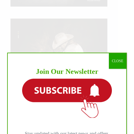
CLOSE
Join Our Newsletter
IHP MEDIA ALLIANCE PARTNERS
Stay updated with our latest news and offers.