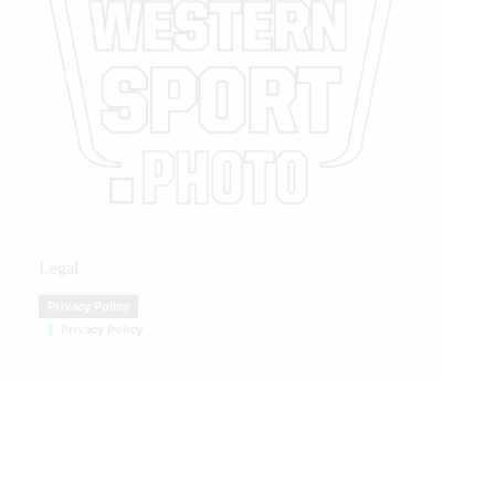
Legal
Privacy Policy
Privacy Policy