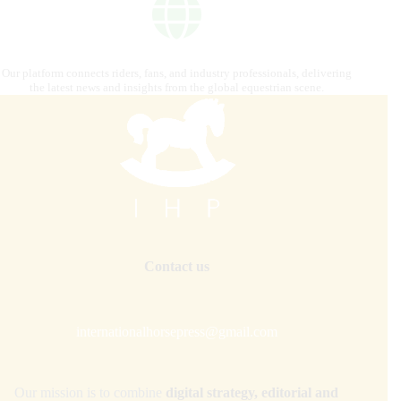
Our platform connects riders, fans, and industry professionals, delivering
the latest news and insights from the global equestrian scene.
Contact us
internationalhorsepress@gmail.com
Our mission is to combine
digital strategy, editorial and