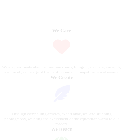
We Care
We are passionate about equestrian sports, bringing accurate, in-depth,
and timely coverage of the most important competitions and events.
We Create
Through compelling articles, expert analyses, and stunning
photography, we bring the excitement of the equestrian world to our
readers.
We Reach