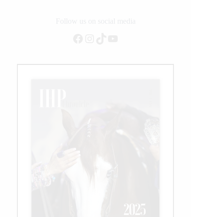
to
Win
$134K
Follow us on social media
Cash
Facebook
Instagram
TikTok
YouTube