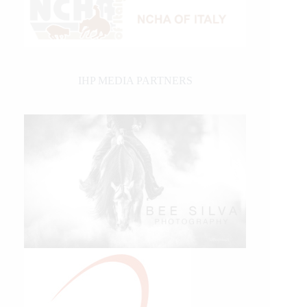
IHP MEDIA PARTNERS