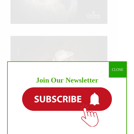
CLOSE
Join Our Newsletter