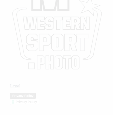
Legal
Privacy Policy
Privacy Policy