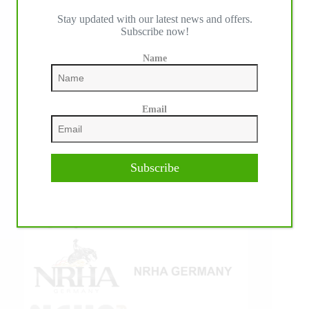
Stay updated with our latest news and offers.
IHP MEDIA ALLIANCE PARTNERS
Subscribe now!
Name
Email
Subscribe