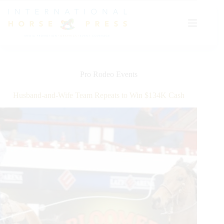
Skip
to
content
Pro Rodeo Events
Husband-and-Wife Team Repeats to Win $134K Cash