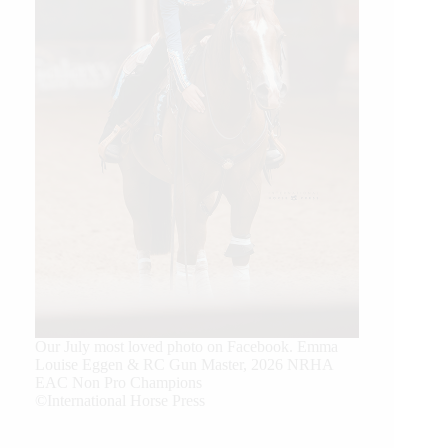
Our July most loved photo on Facebook. Emma
Louise Eggen & RC Gun Master, 2026 NRHA
EAC Non Pro Champions
©International Horse Press