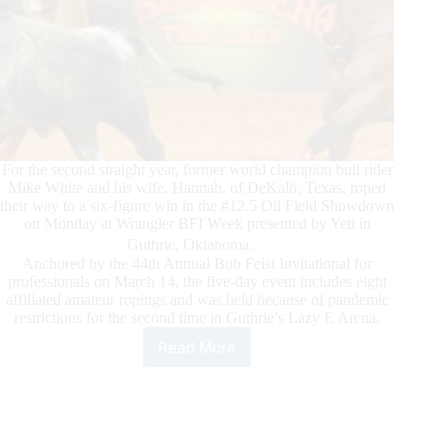
For the second straight year, former world champion bull rider
Mike White and his wife, Hannah, of DeKalb, Texas, roped
their way to a six-figure win in the #12.5 Oil Field Showdown
on Monday at Wrangler BFI Week presented by Yeti in
Guthrie, Oklahoma.
Anchored by the 44th Annual Bob Feist Invitational for
professionals on March 14, the five-day event includes eight
affiliated amateur ropings and was held because of pandemic
restrictions for the second time in Guthrie’s Lazy E Arena.
Read More
Husband-
and-
Wife
Team
Repeats