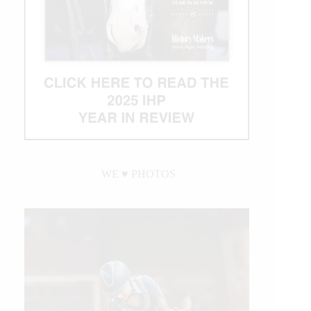
WE ♥︎ PHOTOS