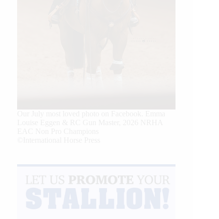
Our July most loved photo on Facebook. Emma
Louise Eggen & RC Gun Master, 2026 NRHA
EAC Non Pro Champions
©International Horse Press