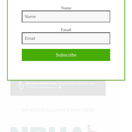
Name
Email
Subscribe
IHP MEDIA ALLIANCE PARTNERS