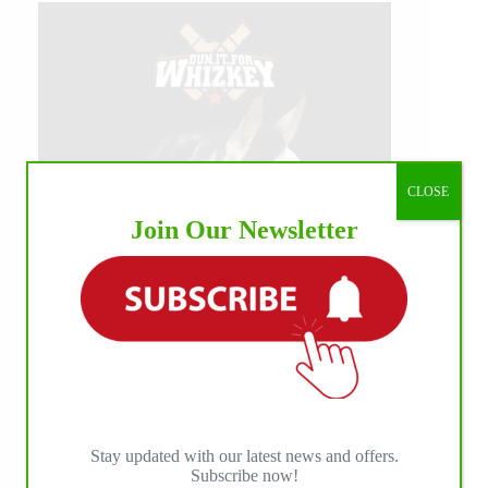
CLOSE
Join Our Newsletter
Stay updated with our latest news and offers.
Subscribe now!