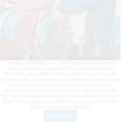
Cremona, November 16 — The 3-year-old Open Futurity
Finals marked the conclusion of the 39th edition of the
$780,000-Added IRHA/IRHBA/NRHA Futurity, held in
Cremona, Italy. A packed arena of reining fans cheered on the
Open Finalists, who rewarded them with electrifying
performances that kept everyone on the edge of their seats.
The night culminated with Manuel Cortesi clinching the Level
(L)4 Championship and unofficially surpassing the NRHA
Million Dollar Rider milestone.
Read More
$780.000-
Added
IRHA/IRHBA/NRHA
Futurity: