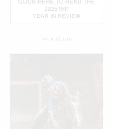
WE ♥︎ PHOTOS