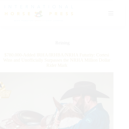
Skip
to
content
Reining
$780.000-Added IRHA/IRHBA/NRHA Futurity: Cortesi
Wins and Unofficially Surpasses the NRHA Million Dollar
Rider Mark