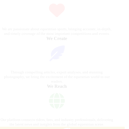
We are passionate about equestrian sports, bringing accurate, in-depth,
and timely coverage of the most important competitions and events.
We Create
Through compelling articles, expert analyses, and stunning
photography, we bring the excitement of the equestrian world to our
readers.
We Reach
Our platform connects riders, fans, and industry professionals, delivering
the latest news and insights from the global equestrian scene.