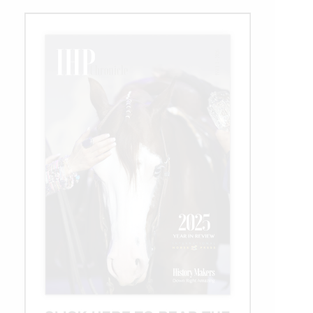
Day
3:
Cortesi
Holds
the
lead
In
the
L4
Open
Derby
Qualifier