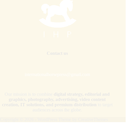
Contact us
internationalhorsepress@gmail.com
Our mission is to combine
digital strategy, editorial and
graphics, photography, advertising, video content
creation, IT solutions, and premium distribution
to target
audiences across the globe.
Copyright © 2026 - WordPress Theme by
CreativeThemes
Your Privacy Choices