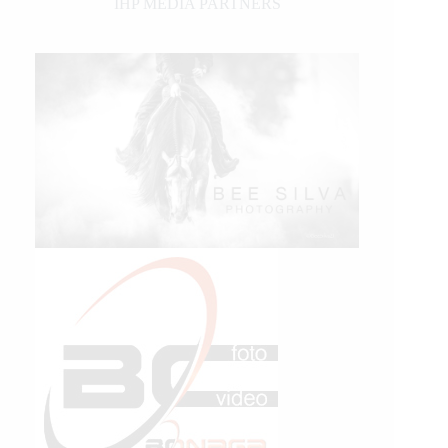
IHP MEDIA PARTNERS