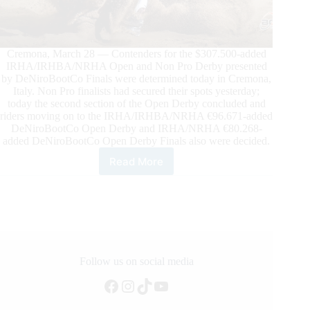
Cremona, March 28 — Contenders for the $307.500-added
IRHA/IRHBA/NRHA Open and Non Pro Derby presented
by DeNiroBootCo Finals were determined today in Cremona,
Italy. Non Pro finalists had secured their spots yesterday;
today the second section of the Open Derby concluded and
riders moving on to the IRHA/IRHBA/NRHA €96.671-added
DeNiroBootCo Open Derby and IRHA/NRHA €80.268-
added DeNiroBootCo Open Derby Finals also were decided.
Read More
$305.700-
Added
2024
IRHA/IRHBA/
NRHA
Derby
Presented
by
Follow us on social media
DeNiroBootCo
Facebook
Instagram
TikTok
YouTube
Update
–