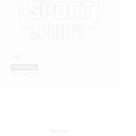
Legal
Privacy Policy
Privacy Policy
We Care