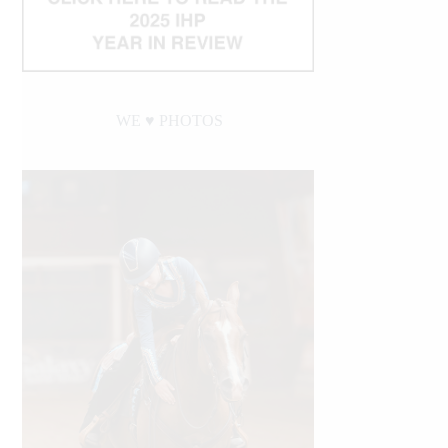
WE ♥︎ PHOTOS