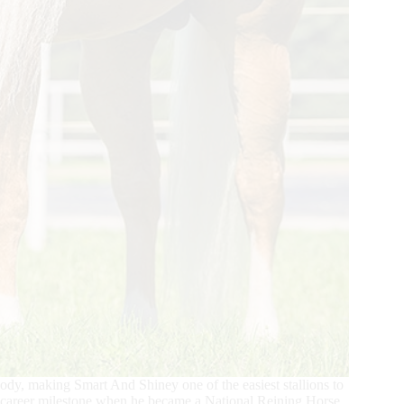
body, making Smart And Shiney one of the easiest stallions to
ew career milestone when he became a National Reining Horse