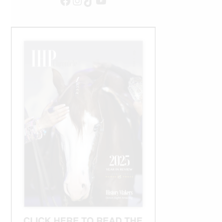
Facebook
Instagram
TikTok
YouTube