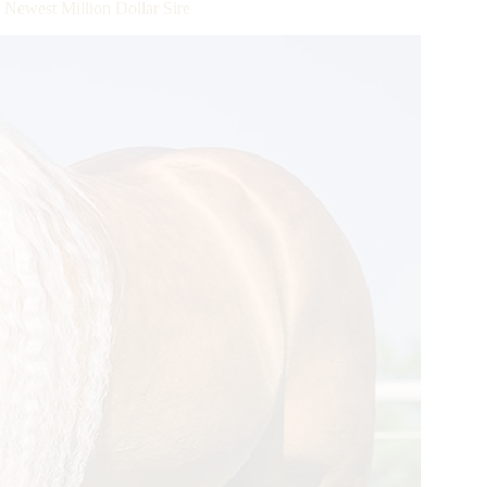
ewest Million Dollar Sire