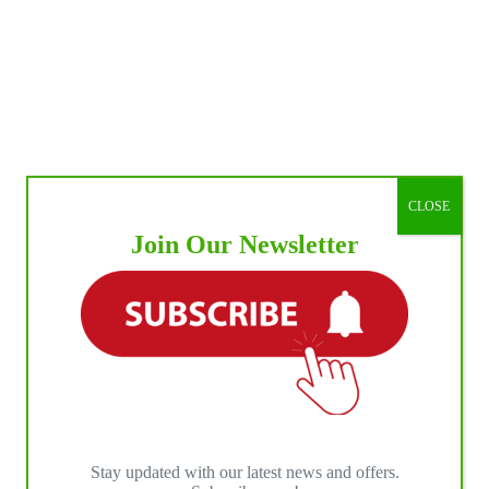
CLOSE
Join Our Newsletter
Stay updated with our latest news and offers.