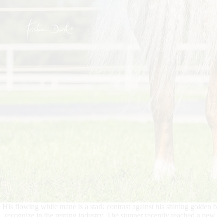
His flowing white mane is a stark contrast against his shining golden 
recognize in the reining industry. The stunner recently reached a n