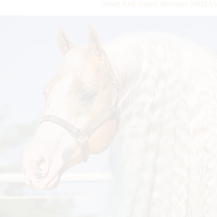
Smart And Shiney Becomes NRHA’s N