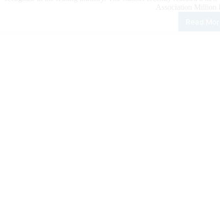
Association Million 
Read Mor
Sma
And
Shi
Bec
NRH
New
Mill
Doll
Sire