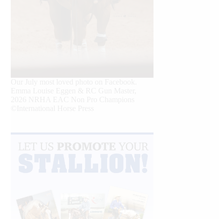
Our July most loved photo on Facebook.
Emma Louise Eggen & RC Gun Master,
2026 NRHA EAC Non Pro Champions
©International Horse Press