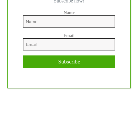
Subscribe now!
Name
Email
Subscribe