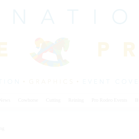
 News
Cowhorse
Cutting
Reining
Pro Rodeo Events
I
ing