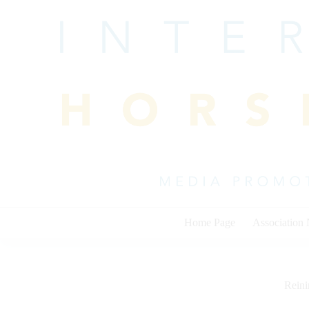
Skip
to
content
Home Page
Association
Rein