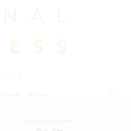
HP Jumping
IHP Blogs
Follow us on social media