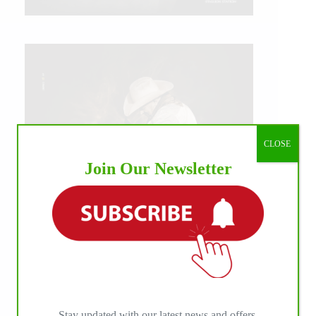
CLOSE
Join Our Newsletter
IHP MEDIA ALLIANCE PARTNERS
Stay updated with our latest news and offers.