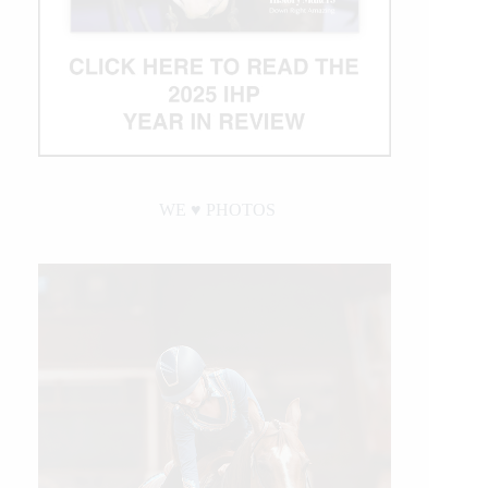
WE ♥︎ PHOTOS