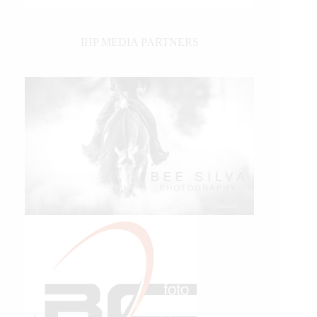
IHP MEDIA PARTNERS