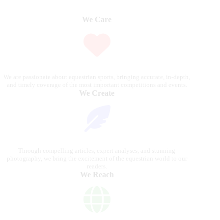
We Care
We are passionate about equestrian sports, bringing accurate, in-depth,
and timely coverage of the most important competitions and events.
We Create
Through compelling articles, expert analyses, and stunning
photography, we bring the excitement of the equestrian world to our
readers.
We Reach