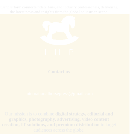
Our platform connects riders, fans, and industry professionals, delivering
the latest news and insights from the global equestrian scene.
Contact us
internationalhorsepress@gmail.com
Our mission is to combine
digital strategy, editorial and
graphics, photography, advertising, video content
creation, IT solutions, and premium distribution
to target
audiences across the globe.