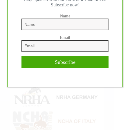
Subscribe now!
Name
Email
Subscribe