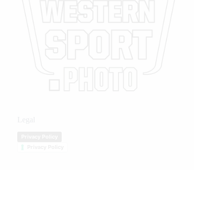
Legal
Privacy Policy
Privacy Policy