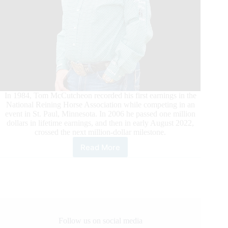
In 1984, Tom McCutcheon recorded his first earnings in the
National Reining Horse Association while competing in an
event in St. Paul, Minnesota. In 2006 he passed one million
dollars in lifetime earnings, and then in early August 2022,
crossed the next million-dollar milestone.
Read More
Tom
McCutcheon’s
Recent
Wins
Catapult
Earnings
Past
$2
Follow us on social media