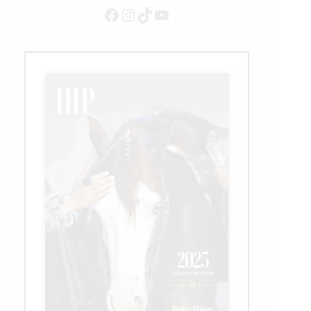
Million
Facebook
Instagram
TikTok
YouTube