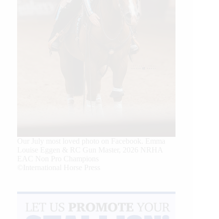
Our July most loved photo on Facebook. Emma
Louise Eggen & RC Gun Master, 2026 NRHA
EAC Non Pro Champions
©International Horse Press