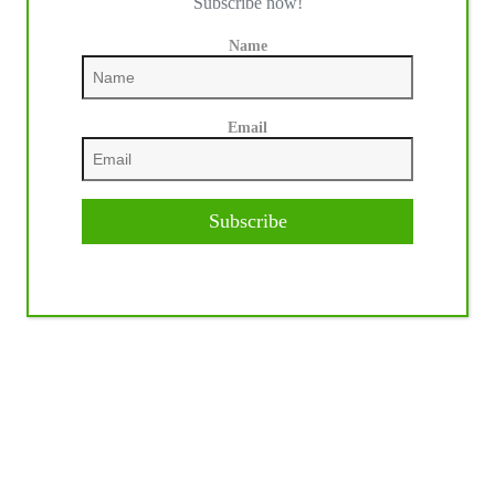
Subscribe now!
Name
Email
Subscribe