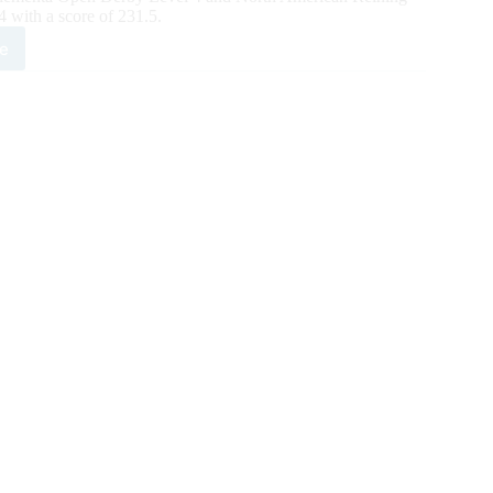
with a score of 231.5.
e
X
ing
sic
y
ates