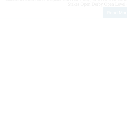
Stakes Open Derby Open Level 4 
Read Mor
100
Rein
Clas
Dail
Upd