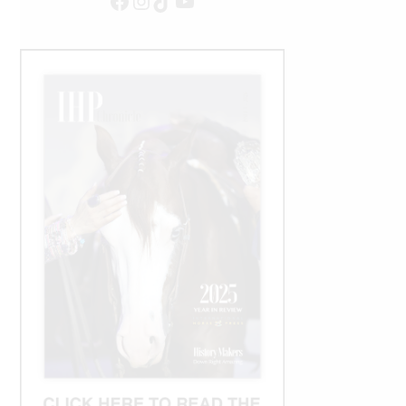
Facebook
Instagram
TikTok
YouTube