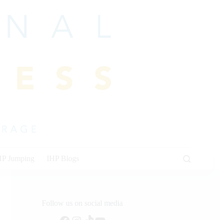
HP Jumping
IHP Blogs
Follow us on social media