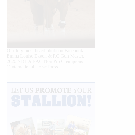
Our July most loved photo on Facebook.
Emma Louise Eggen & RC Gun Master,
2026 NRHA EAC Non Pro Champions
©International Horse Press