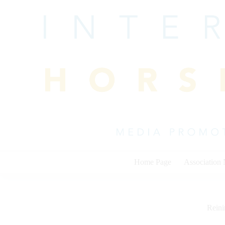
Skip
to
content
Home Page
Association
Rein