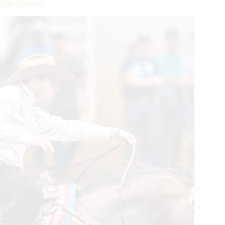
Daily Updates