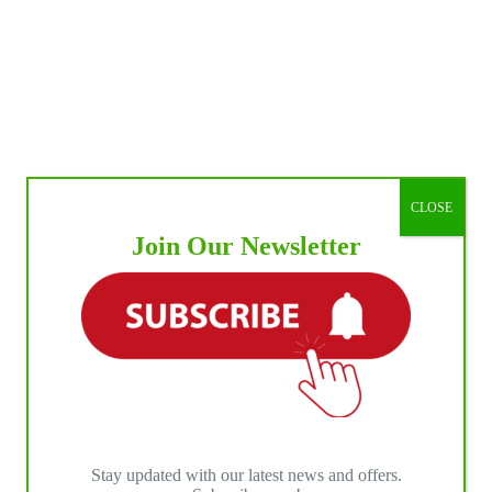
CLOSE
Join Our Newsletter
Stay updated with our latest news and offers.