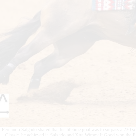
Fernando Salgado shared that his lifetime goal was to surpass a 230 s
Classic, he achieved it. Salgado and Xtra Wimpy It Good won the