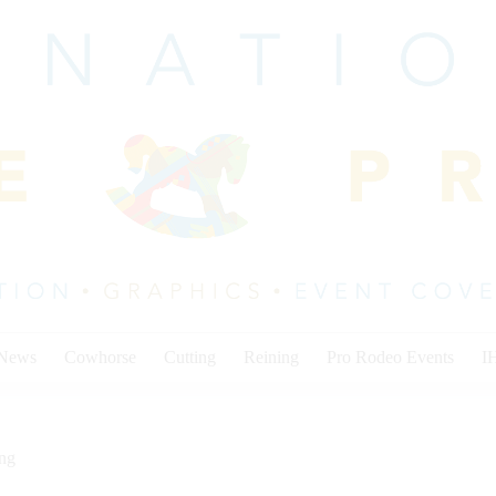
 News
Cowhorse
Cutting
Reining
Pro Rodeo Events
I
ing