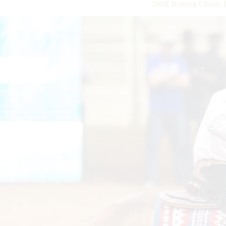
100X Reining Classic 