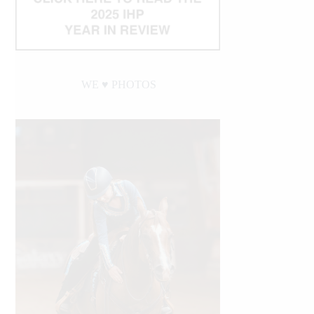
WE ♥︎ PHOTOS