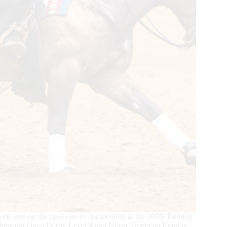
core, and on the final day of competition at the 100X Reining
 Elementa Open Derby Level 4 and North American Reining