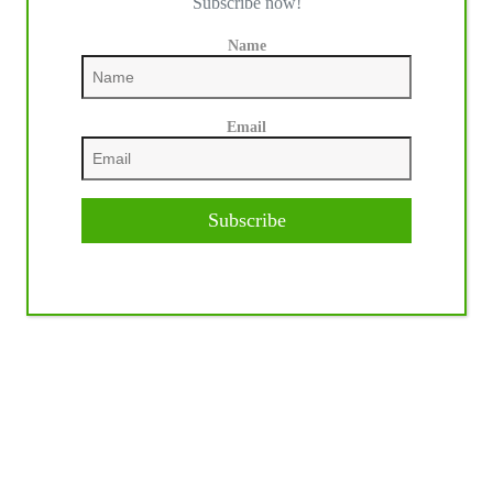
Subscribe now!
Name
Email
Subscribe