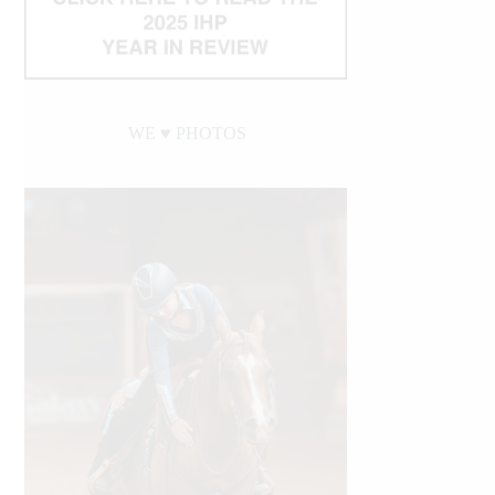
WE ♥︎ PHOTOS