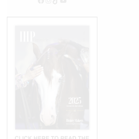
Facebook
Instagram
TikTok
YouTube