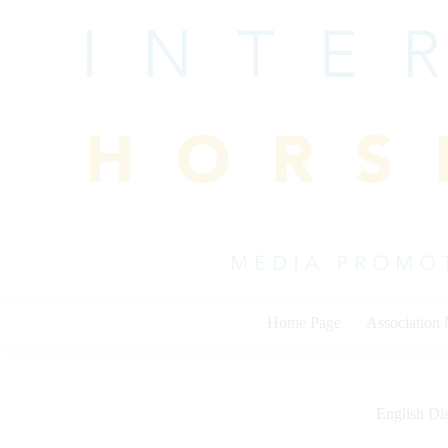
Skip
to
content
Home Page
Association
English Dis