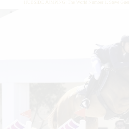
HUBSIDE JUMPING: The World Number 1, Steve Guerdat