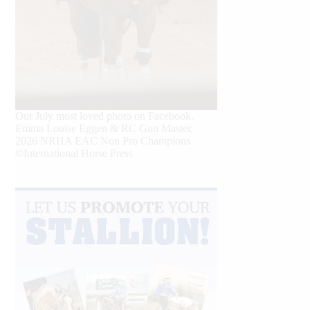
Our July most loved photo on Facebook.
Emma Louise Eggen & RC Gun Master,
2026 NRHA EAC Non Pro Champions
©International Horse Press