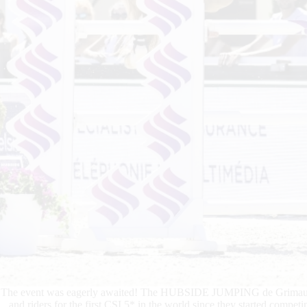
The event was eagerly awaited! The HUBSIDE JUMPING de Grimaud pla
and riders for the first CSI 5* in the world since they started compet