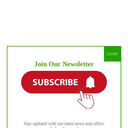
CLOSE
Join Our Newsletter
Stay updated with our latest news and offers.