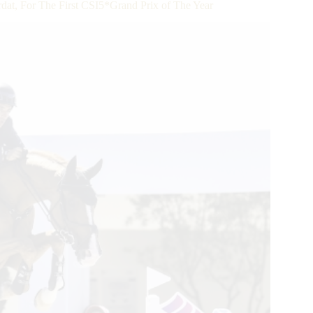
, For The First CSI5*Grand Prix of The Year