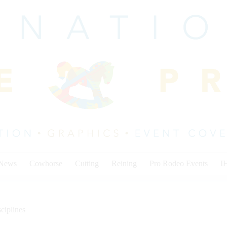
 News
Cowhorse
Cutting
Reining
Pro Rodeo Events
I
ciplines