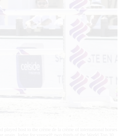
yed host to the crème de la crème of international horses
ing again. Judge for yourself: two thirds of the World Top 30