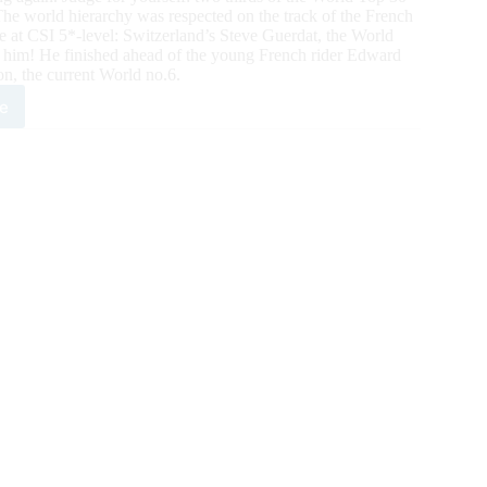
 The world hierarchy was respected on the track of the French
me at CSI 5*-level: Switzerland’s Steve Guerdat, the World
r him! He finished ahead of the young French rider Edward
n, the current World no.6.
e
SIDE
PING:
ld
ber
ve
dat,
t
5*Grand
r