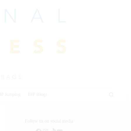
HP Jumping
IHP Blogs
Follow us on social media