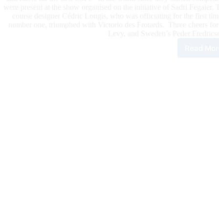
were present at the show organised on the initiative of Sadri Fegaier.
course designer Cédric Longis, who was officiating for the first ti
number one, triumphed with Victorio des Frotards. Three cheers fo
Levy, and Sweden’s Peder Fredricso
Read Mor
HUB
JUM
The
Wor
Num
1,
Ste
Guer
For
The
Firs
CSI
Prix
of
The
Yea