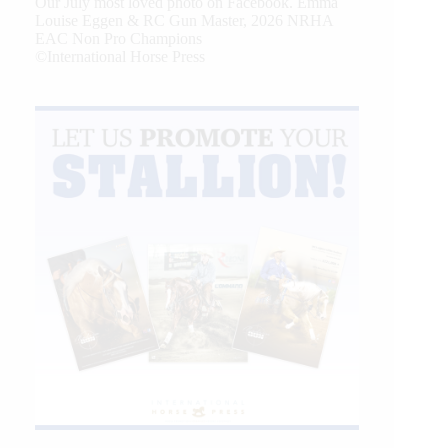
Our July most loved photo on Facebook. Emma
Louise Eggen & RC Gun Master, 2026 NRHA
EAC Non Pro Champions
©International Horse Press