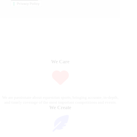
Privacy Policy
We Care
We are passionate about equestrian sports, bringing accurate, in-depth,
and timely coverage of the most important competitions and events.
We Create