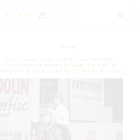
Skip
to
content
Reining
2023 DeNiroBootsCo Euro 66.000-Added IRHA/IRHBA
Non Pro Derby: De Iulio and Mr Magic Chex Work Their
Magic To Claim the IRHA and IRHBA Non Pro Derby Titles