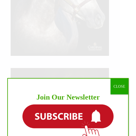
CLOSE
Join Our Newsletter