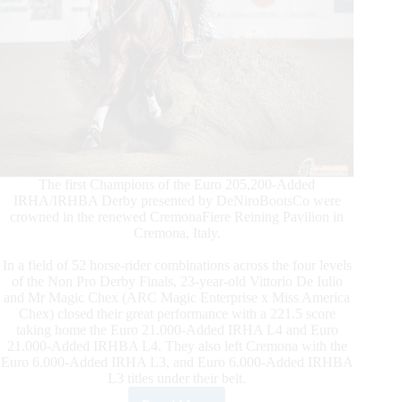
The first Champions of the Euro 205,200-Added
IRHA/IRHBA Derby presented by DeNiroBootsCo were
crowned in the renewed CremonaFiere Reining Pavilion in
Cremona, Italy.
In a field of 52 horse-rider combinations across the four levels
of the Non Pro Derby Finals, 23-year-old Vittorio De Iulio
and Mr Magic Chex (ARC Magic Enterprise x Miss America
Chex) closed their great performance with a 221.5 score
taking home the Euro 21.000-Added IRHA L4 and Euro
21.000-Added IRHBA L4. They also left Cremona with the
Euro 6.000-Added IRHA L3, and Euro 6.000-Added IRHBA
L3 titles under their belt.