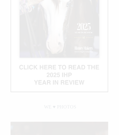
IRHBA Non
Pro
Derby
Titles
WE ♥︎ PHOTOS