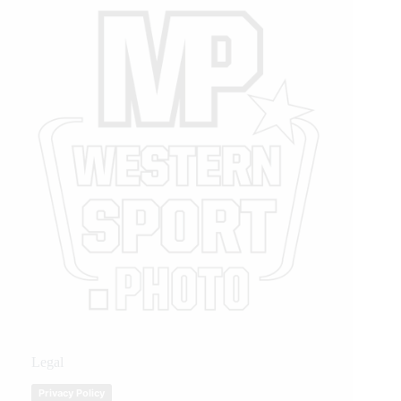
Legal
Privacy Policy