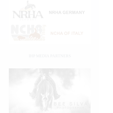
IHP MEDIA PARTNERS