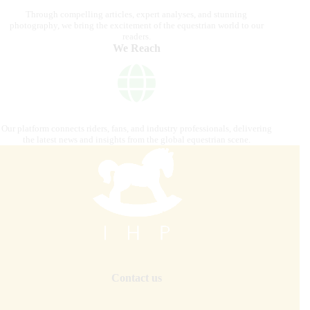
Through compelling articles, expert analyses, and stunning
photography, we bring the excitement of the equestrian world to our
readers.
We Reach
Our platform connects riders, fans, and industry professionals, delivering
the latest news and insights from the global equestrian scene.
Contact us