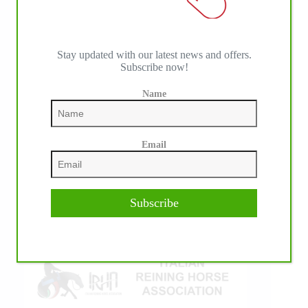
Stay updated with our latest news and offers.
Subscribe now!
Name
IHP MEDIA ALLIANCE PARTNERS
Email
Subscribe