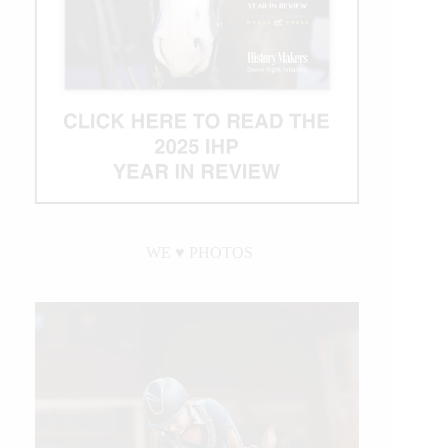
WE ♥︎ PHOTOS