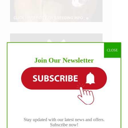
CLOSE
Join Our Newsletter
Stay updated with our latest news and offers.
Subscribe now!