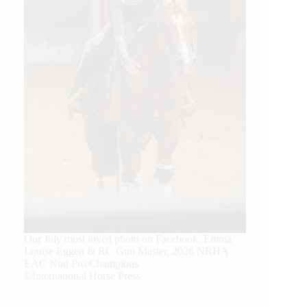
Our July most loved photo on Facebook. Emma
Louise Eggen & RC Gun Master, 2026 NRHA
EAC Non Pro Champions
©International Horse Press