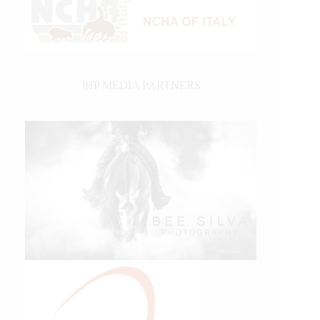
IHP MEDIA PARTNERS