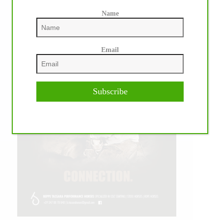
Name
Email
Subscribe