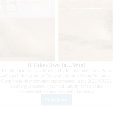
It Takes Two to…Win!
Kreuth, October 22— Provided by International Horse Press
—On a chilly but sunny Friday afternoon, 19 Non Pro and 41
Open horse-rider combinations competed in the 2021 NRHA
Germany Breeders 3-year-old Futurity Finals at the
Ostbayernhalle arena in Kreuth, Germany.
Read More
2021
NRHA
Germany
3-
year-