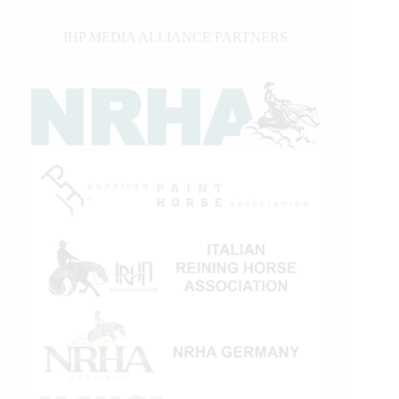
IHP MEDIA ALLIANCE PARTNERS