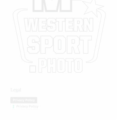
Legal
Privacy Policy
Privacy Policy