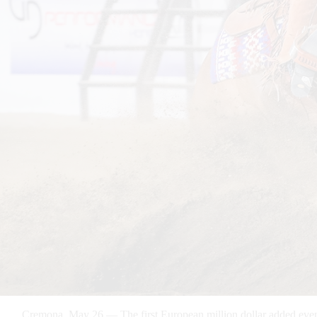
Cremona, May 26 — The first European million dollar added event 