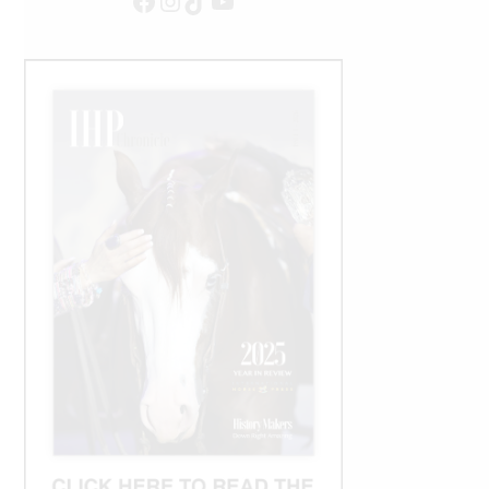
Facebook
Instagram
TikTok
YouTube