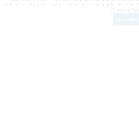
combinations from 12 countries entered across the four levels of the
European Futu
Read Mor
Barb
and
Gun
Top
the
Firs
Mill
Doll
Add
MS
Dia
TX
NR
Eur
Futu
Ope