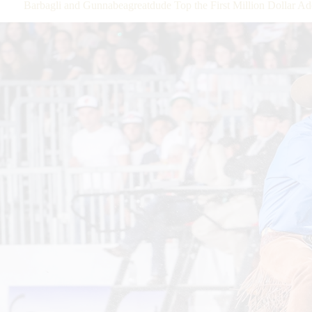
Barbagli and Gunnabeagreatdude Top the First Million Dolla