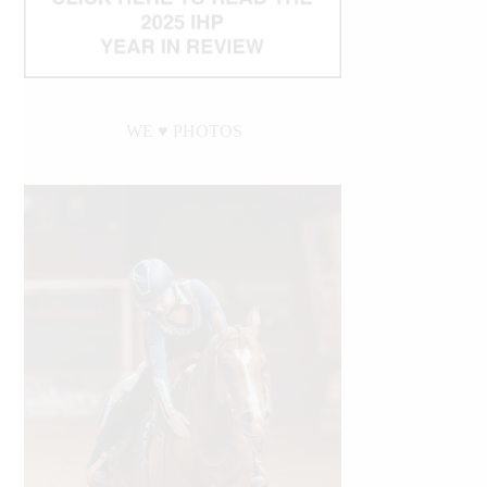
WE ♥︎ PHOTOS