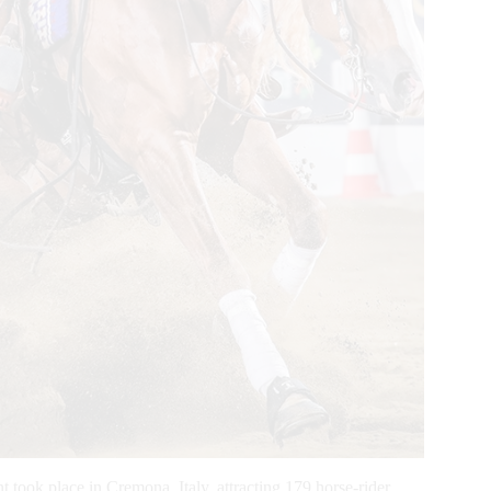
took place in Cremona, Italy, attracting 179 horse-rider