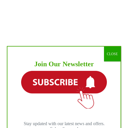
CLOSE
Join Our Newsletter
Stay updated with our latest news and offers.