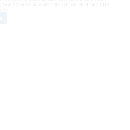
 Open and Non Pro divisions in the 16th edition of the NRHA
rity.
e
agli
nabeagreatdude
t
ion
ar
ed
monds
HA
opean
rity
n