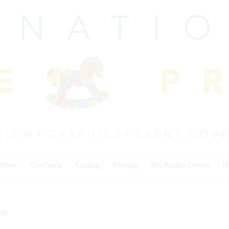
 News
Cowhorse
Cutting
Reining
Pro Rodeo Events
I
ing