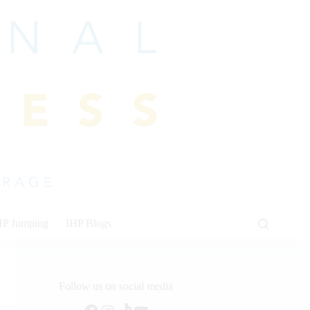
HP Jumping
IHP Blogs
Follow us on social media