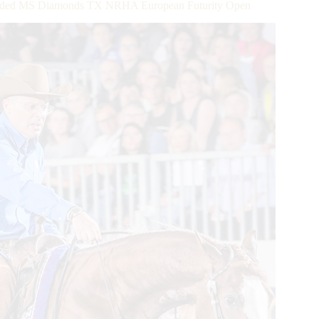
r Added MS Diamonds TX NRHA European Futurity Open