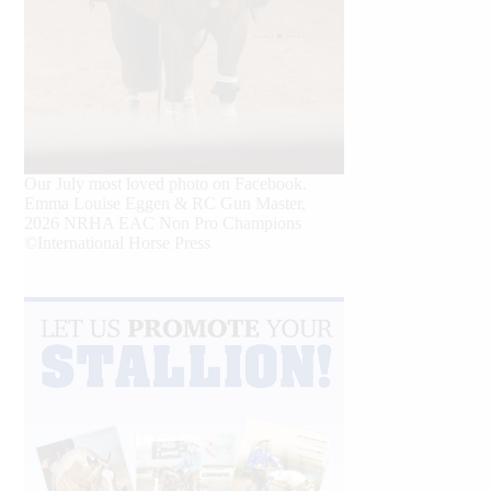
Our July most loved photo on Facebook.
Emma Louise Eggen & RC Gun Master,
2026 NRHA EAC Non Pro Champions
©International Horse Press