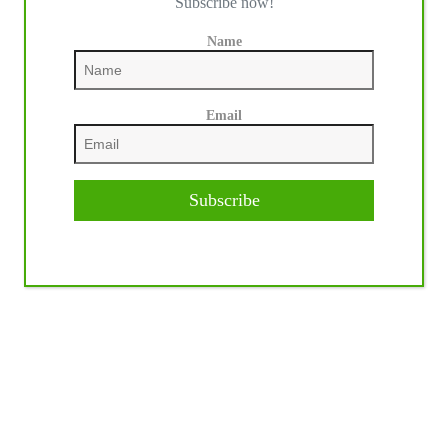
Subscribe now!
Name
Email
Subscribe