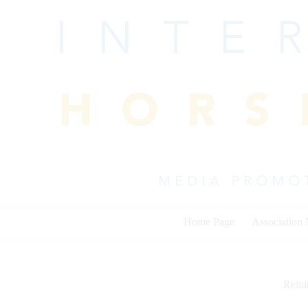
Skip
to
content
Home Page
Association
Rein