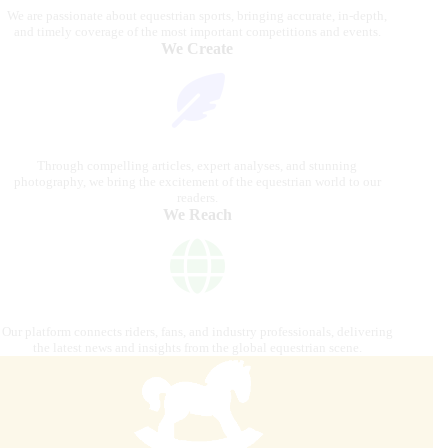
We are passionate about equestrian sports, bringing accurate, in-depth,
and timely coverage of the most important competitions and events.
We Create
Through compelling articles, expert analyses, and stunning
photography, we bring the excitement of the equestrian world to our
readers.
We Reach
Our platform connects riders, fans, and industry professionals, delivering
the latest news and insights from the global equestrian scene.