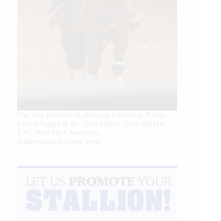
Our July most loved photo on Facebook. Emma
Louise Eggen & RC Gun Master, 2026 NRHA
EAC Non Pro Champions
©International Horse Press