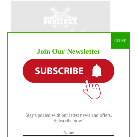
CLOSE
Join Our Newsletter
Stay updated with our latest news and offers.
Subscribe now!
Name