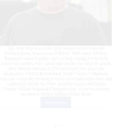
This time of year is peak show season for the National
Reining Horse Association (NRHA). With many Affiliate
Regional Championships and exciting reining events held
across the country, it is a great opportunity for riders to add to
their lifetime earnings (LTE) and reach new goals for
themselves. NRHA Professional Justin “Gunny” Mathison
was one competitor looking to hit an association milestone and
achieved it during the 100X Reining Classic and South
Central Affiliate Regional Championship, where he became
the newest NRHA Million Dollar Rider.
Read More
Mathison
Reaches
NRHA
Million
Dollar