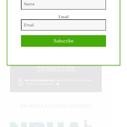
Email
Subscribe
IHP MEDIA ALLIANCE PARTNERS