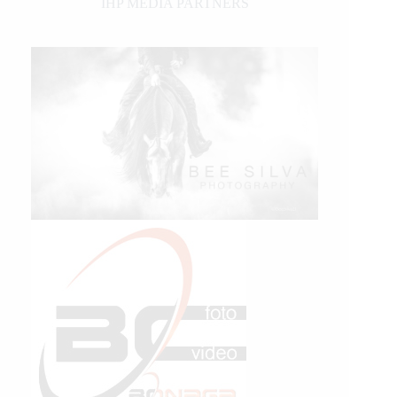
IHP MEDIA PARTNERS