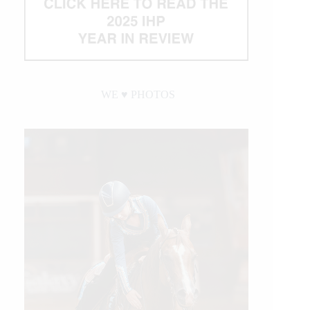
WE ♥︎ PHOTOS