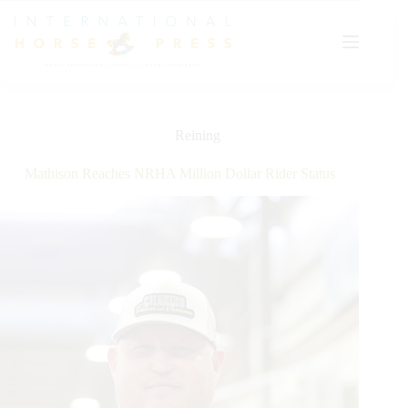
Skip
to
content
Reining
Mathison Reaches NRHA Million Dollar Rider Status