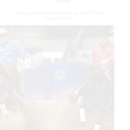
Reining
Rider
Status
Tremblay and Vanlandingham Tie for NRBC Open
Championship