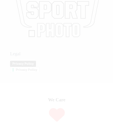
Legal
Privacy Policy
Privacy Policy
We Care