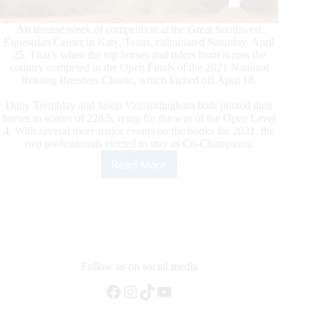
An intense week of competition at the Great Southwest
Equestrian Center in Katy, Texas, culminated Saturday, April
25. That’s when the top horses and riders from across the
country competed in the Open Finals of the 2021 National
Reining Breeders Classic, which kicked off April 18.
Dany Tremblay and Jason Vanlandingham both piloted their
horses to scores of 228.5, tying for the win of the Open Level
4. With several more major events on the books for 2021, the
two professionals elected to stay as Co-Champions.
Read More
Tremblay
and
Vanlandingham
Tie
for
NRBC
Open
Championship
Follow us on social media
Facebook
Instagram
TikTok
YouTube