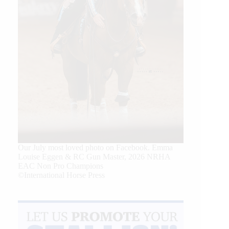
Our July most loved photo on Facebook. Emma
Louise Eggen & RC Gun Master, 2026 NRHA
EAC Non Pro Champions
©International Horse Press