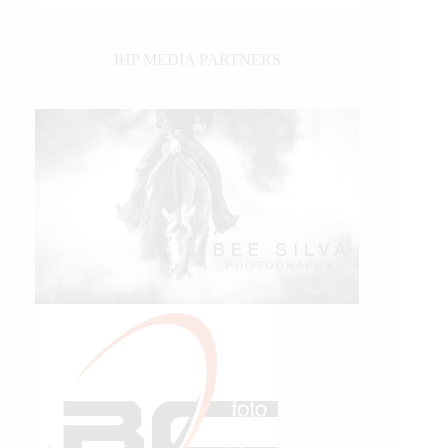
IHP MEDIA PARTNERS