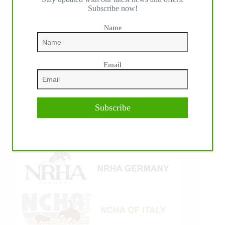
Subscribe now!
Name
Email
Subscribe