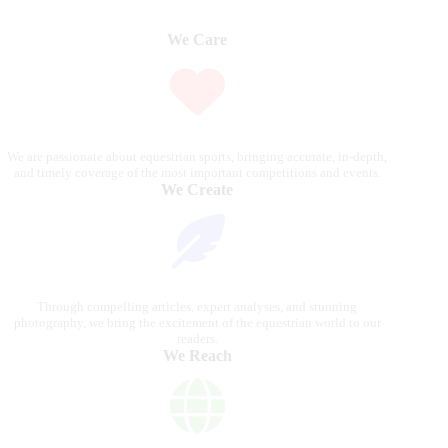
We Care
We are passionate about equestrian sports, bringing accurate, in-depth,
and timely coverage of the most important competitions and events.
We Create
Through compelling articles, expert analyses, and stunning
photography, we bring the excitement of the equestrian world to our
readers.
We Reach