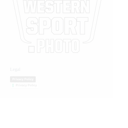
Legal
Privacy Policy
Privacy Policy