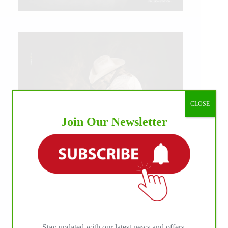
CLOSE
Join Our Newsletter
IHP MEDIA ALLIANCE PARTNERS
Stay updated with our latest news and offers.