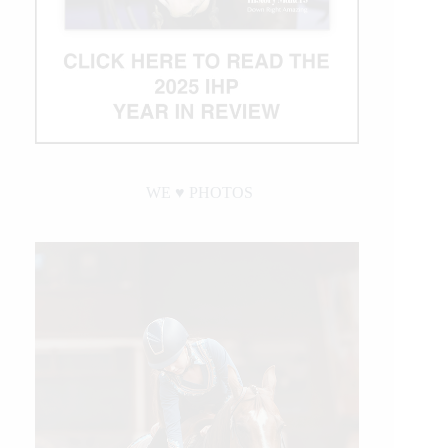
WE ♥︎ PHOTOS