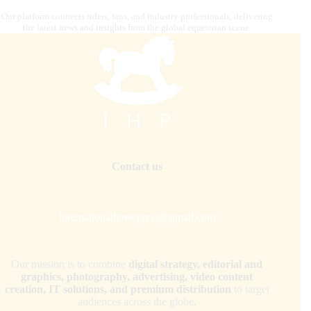
Our platform connects riders, fans, and industry professionals, delivering
the latest news and insights from the global equestrian scene.
Contact us
internationalhorsepress@gmail.com
Our mission is to combine
digital strategy, editorial and
graphics, photography, advertising, video content
creation, IT solutions, and premium distribution
to target
audiences across the globe.