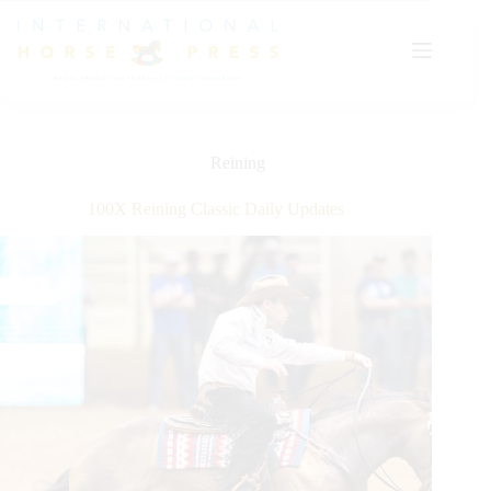
Skip
to
content
Reining
100X Reining Classic Daily Updates