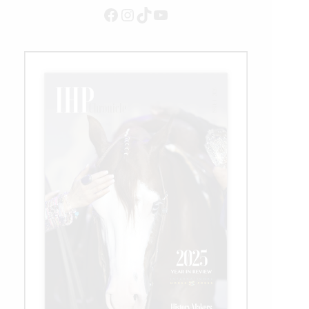
Facebook
Instagram
TikTok
YouTube