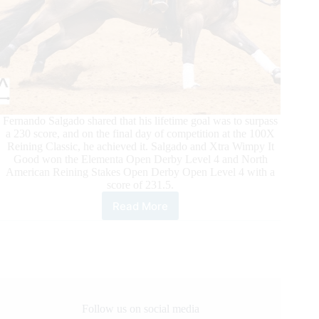
Fernando Salgado shared that his lifetime goal was to surpass
a 230 score, and on the final day of competition at the 100X
Reining Classic, he achieved it. Salgado and Xtra Wimpy It
Good won the Elementa Open Derby Level 4 and North
American Reining Stakes Open Derby Open Level 4 with a
score of 231.5.
Read More
100X
Reining
Classic
Daily
Updates
Follow us on social media