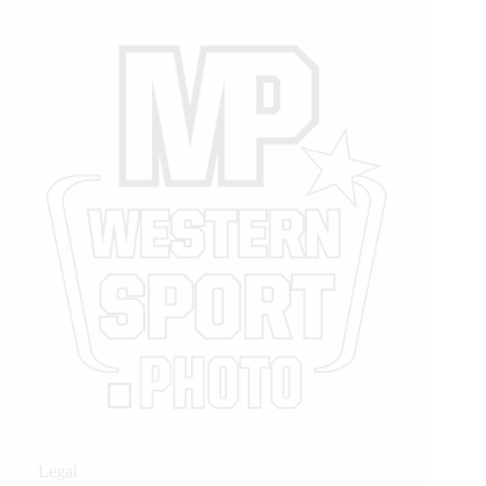
Legal