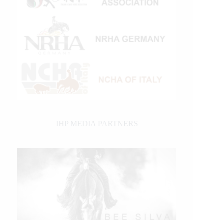
IHP MEDIA PARTNERS