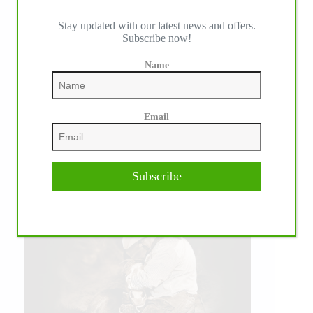
Stay updated with our latest news and offers.
Subscribe now!
Name
Email
Subscribe