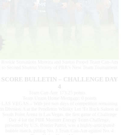
Rookie Sensations Moreira and Santos Propel Team Can-Am
to Second Shutout Victory of PBR’s New Team Tournament
SCORE BULLETIN – CHALLENGE DAY
4
Team Can-Am: 173.25 points
Team Union Home Mortgage: 0 points
LAS VEGAS – With just two days of competition remaining
in Division A at the Pendleton Whisky Let ‘Er Buck Saloon at
South Point Arena in Las Vegas, the first game of Challenge
Day 4 for the PBR Monster Energy Team Challenge,
presented by U.S. Border Patrol, was a highly-anticipated
bubble match, pitting No. 3 Team Can-Am against No. 4