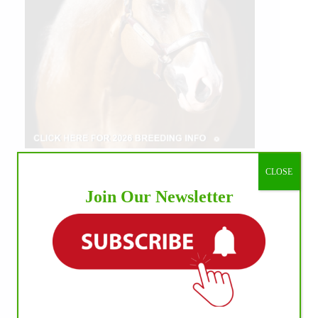
CLOSE
Join Our Newsletter