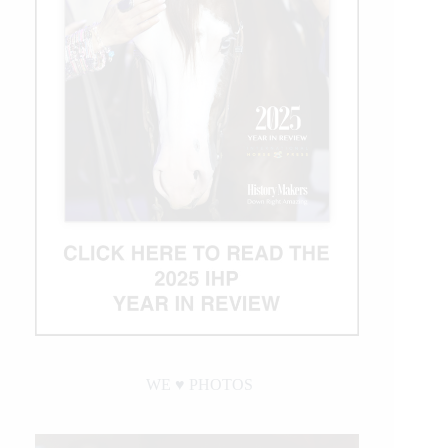
WE ♥︎ PHOTOS