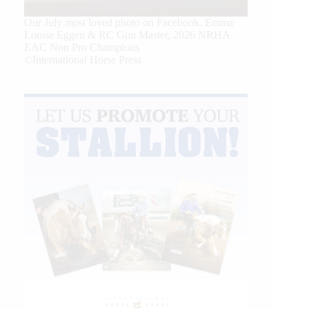
Our July most loved photo on Facebook. Emma
Louise Eggen & RC Gun Master, 2026 NRHA
EAC Non Pro Champions
©International Horse Press