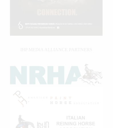
IHP MEDIA ALLIANCE PARTNERS