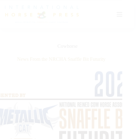
Skip
to
content
Cowhorse
News From the NRCHA Snaffle Bit Futurity