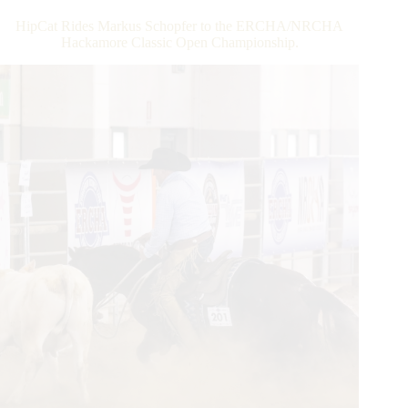
HipCat Rides Markus Schopfer to the ERCHA/NRCHA
Hackamore Classic Open Championship.