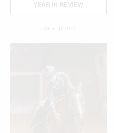
WE ♥︎ PHOTOS