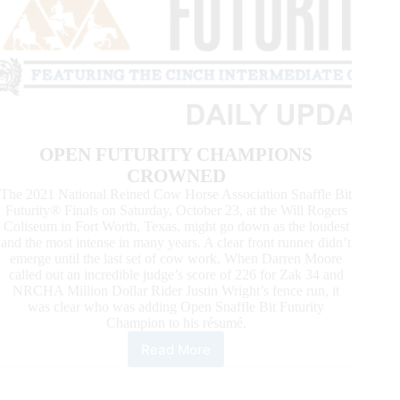
OPEN FUTURITY CHAMPIONS
CROWNED
The 2021 National Reined Cow Horse Association Snaffle Bit
Futurity® Finals on Saturday, October 23, at the Will Rogers
Coliseum in Fort Worth, Texas, might go down as the loudest
and the most intense in many years. A clear front runner didn’t
emerge until the last set of cow work. When Darren Moore
called out an incredible judge’s score of 226 for Zak 34 and
NRCHA Million Dollar Rider Justin Wright’s fence run, it
was clear who was adding Open Snaffle Bit Futurity
Champion to his résumé.
Read More
News
From
the