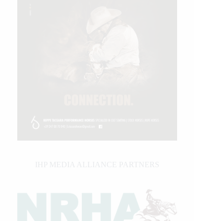
IHP MEDIA ALLIANCE PARTNERS