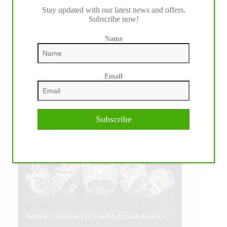
Stay updated with our latest news and offers.
Subscribe now!
Name
Email
Subscribe