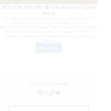
2021 ERCHA/NRCHA Hackamore Classic
Recap
Provided by International Horse Press— Open to 4- and 5-
year-old horses ridden in a hackamore, the 2021
ERCHA/NRCHA Hackamore Classic, originally scheduled to
take place at Bonda Ranch, due to German’s COVID-19
restrictions took place in Travagliato and came to a close on
June 6.
Read More
HipCat
Rides
Markus
Schopfer
to
the
ERCHA/NRCHA
Hackamore
Follow us on social media
Classic
Facebook
Instagram
TikTok
YouTube
Open
Championship.