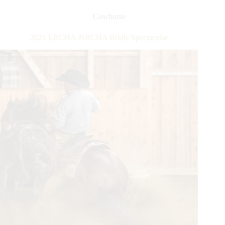
NRCHA
Snaffle
Cowhorse
Bit
Futurity
2021 ERCHA-NRCHA Bridle Spectacular