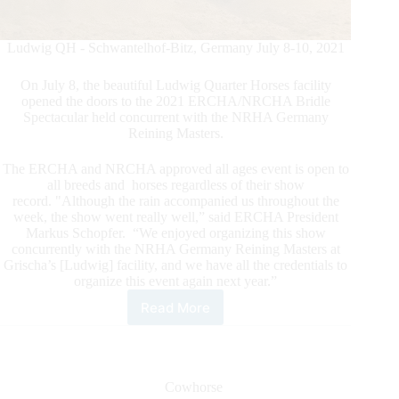
Ludwig QH - Schwantelhof-Bitz, Germany July 8-10, 2021
On July 8, the beautiful Ludwig Quarter Horses facility
opened the doors to the 2021 ERCHA/NRCHA Bridle
Spectacular held concurrent with the NRHA Germany
Reining Masters.
The ERCHA and NRCHA approved all ages event is open to
all breeds and horses regardless of their show
record. "Although the rain accompanied us throughout the
week, the show went really well,” said ERCHA President
Markus Schopfer. “We enjoyed organizing this show
concurrently with the NRHA Germany Reining Masters at
Grischa’s [Ludwig] facility, and we have all the credentials to
organize this event again next year.”
Read More
2021
ERCHA-
NRCHA
Bridle
Spectacular
Cowhorse