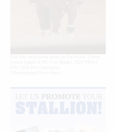
Our July most loved photo on Facebook. Emma
Louise Eggen & RC Gun Master, 2026 NRHA
EAC Non Pro Champions
©International Horse Press