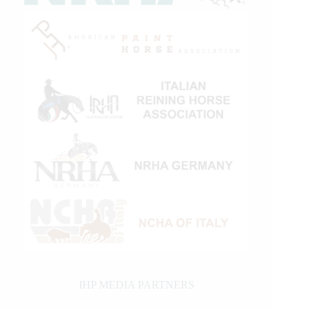
IHP MEDIA PARTNERS