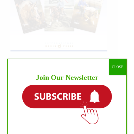
CLOSE
Join Our Newsletter