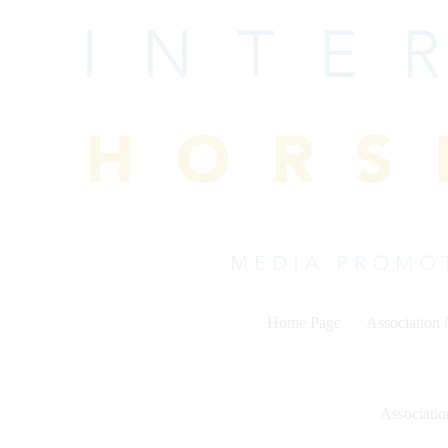
Skip
to
content
Home Page
Association
Associati