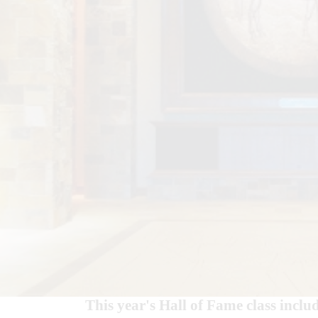
This year's Hall of Fame class inclu