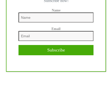
Subscribe now!
Name
Email
Subscribe