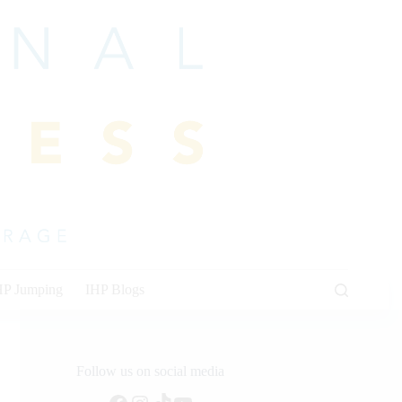
HP Jumping
IHP Blogs
Follow us on social media