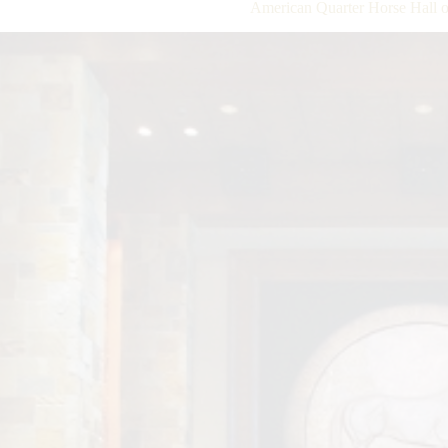
American Quarter Horse Hall o