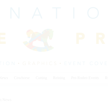
 News
Cowhorse
Cutting
Reining
Pro Rodeo Events
I
on News