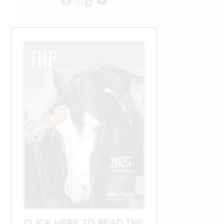
Facebook
Instagram
TikTok
YouTube