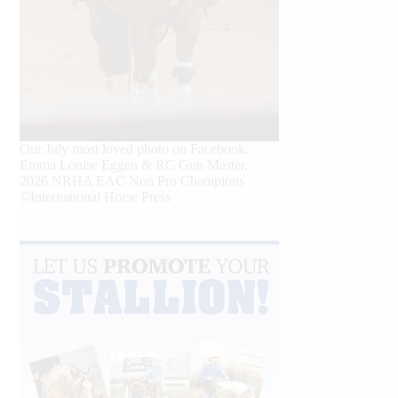
Our July most loved photo on Facebook.
Emma Louise Eggen & RC Gun Master,
2026 NRHA EAC Non Pro Champions
©International Horse Press