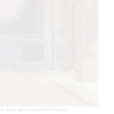
des four men and three horses.