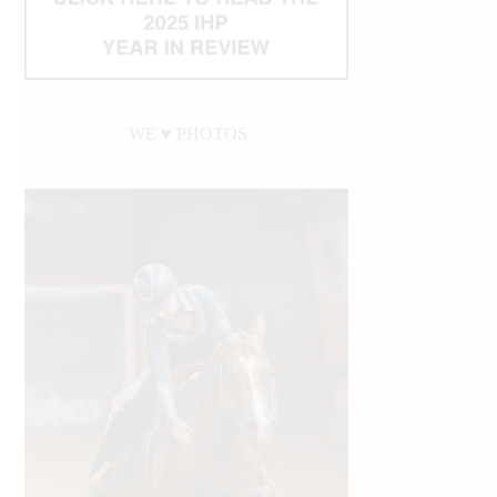
WE ♥︎ PHOTOS