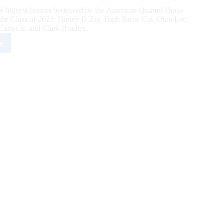
the highest honors bestowed by the American Quarter Horse
n the Class of 2023: Harley D Zip, High Brow Cat, Okie Leo,
arter Jr. and Clark Bradley.
e
rican
rter
se
e
s
3