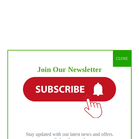
CLOSE
Join Our Newsletter
Stay updated with our latest news and offers.