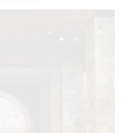
f Fame Class of 2023