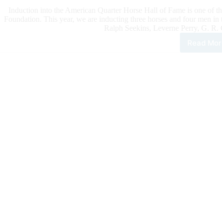
Induction into the American Quarter Horse Hall of Fame is one of 
Foundation. This year, we are inducting three horses and four men i
Ralph Seekins, Leverne Perry, G. R. C
Read Mor
Ame
Qua
Hor
Hall
of
Fam
Clas
of
202