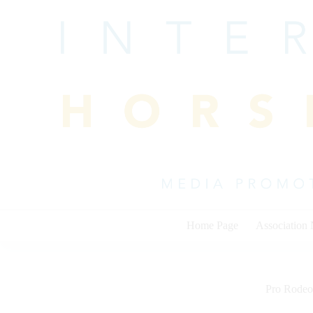
Skip
to
content
Home Page
Association
Pro Rodeo