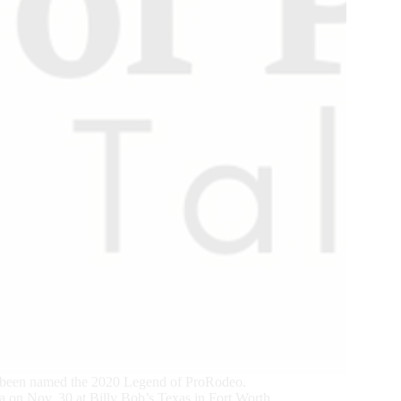
 been named the 2020 Legend of ProRodeo.
 on Nov. 30 at Billy Bob’s Texas in Fort Worth.