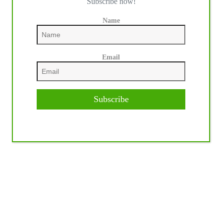
Subscribe now!
Name
Email
Subscribe