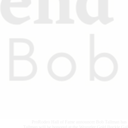
ProRodeo Hall of Fame announcer Bob Tallman has
Tallman will be honored at the Wrangler Gold Buckle Gala