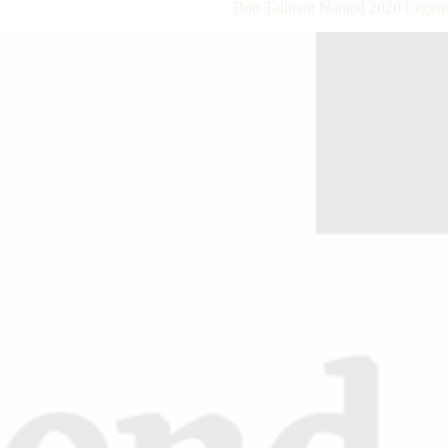
Bob Tallman Named 2020 Legend