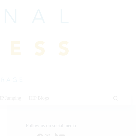
HP Jumping
IHP Blogs
Follow us on social media