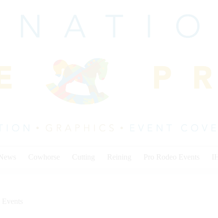
 News
Cowhorse
Cutting
Reining
Pro Rodeo Events
I
 Events