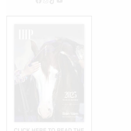
Facebook
Instagram
TikTok
YouTube