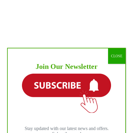
CLOSE
Join Our Newsletter
Stay updated with our latest news and offers.