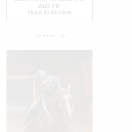
WE ♥︎ PHOTOS