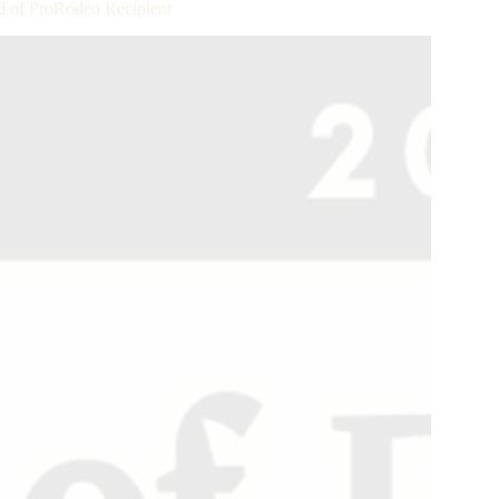
 of ProRodeo Recipient