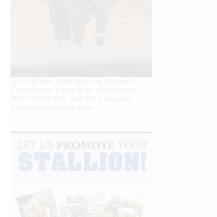
Our July most loved photo on Facebook.
Emma Louise Eggen & RC Gun Master,
2026 NRHA EAC Non Pro Champions
©International Horse Press