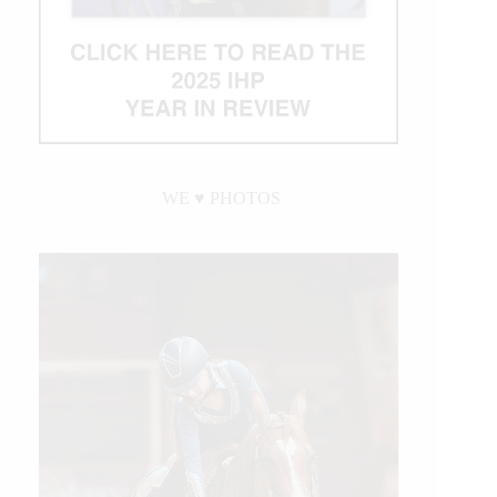
WE ♥︎ PHOTOS