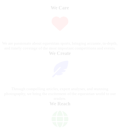
We Care
We are passionate about equestrian sports, bringing accurate, in-depth,
and timely coverage of the most important competitions and events.
We Create
Through compelling articles, expert analyses, and stunning
photography, we bring the excitement of the equestrian world to our
readers.
We Reach