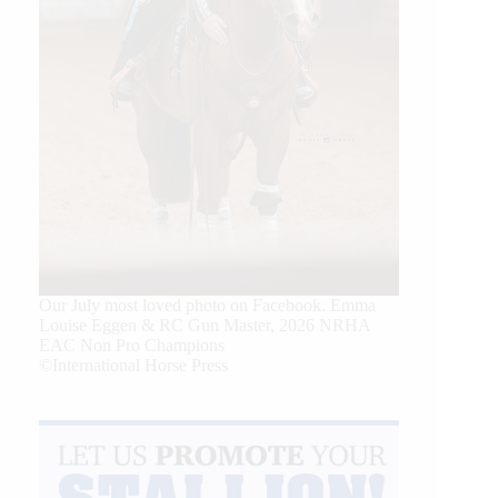
Our July most loved photo on Facebook. Emma
Louise Eggen & RC Gun Master, 2026 NRHA
EAC Non Pro Champions
©International Horse Press