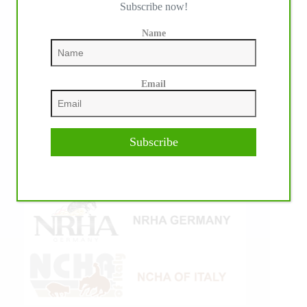
Subscribe now!
Name
Email
Subscribe