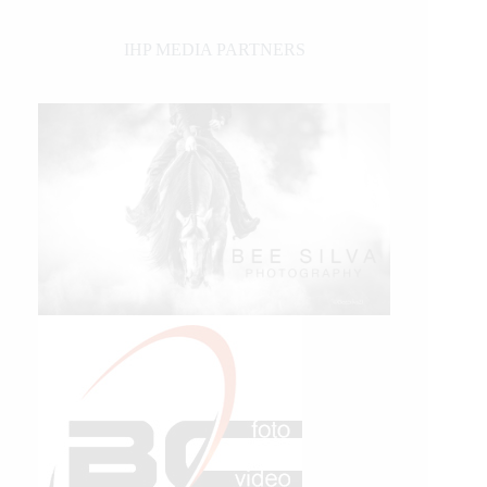
IHP MEDIA PARTNERS