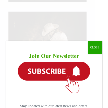
CLOSE
Join Our Newsletter
IHP MEDIA ALLIANCE PARTNERS
Stay updated with our latest news and offers.