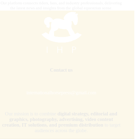
Our platform connects riders, fans, and industry professionals, delivering
the latest news and insights from the global equestrian scene.
Contact us
internationalhorsepress@gmail.com
Our mission is to combine
digital strategy, editorial and
graphics, photography, advertising, video content
creation, IT solutions, and premium distribution
to target
audiences across the globe.