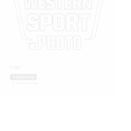
Legal
Privacy Policy
Privacy Policy