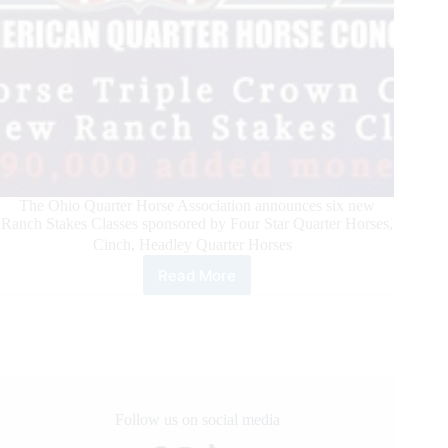
The Ohio Quarter Horse Association announces six new
Ranch Stakes Classes sponsored by Four Star Quarter Horses,
Cinch, Headley Quarter Horses
Read More
All
American
Quarter
Horse
Congress
Announces
Ranch
Horse
Follow us on social media
Triple