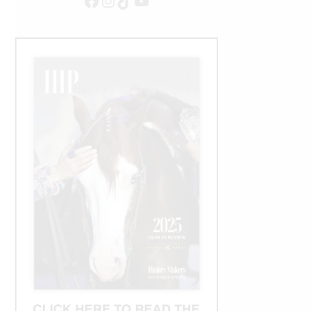
Facebook
Instagram
TikTok
YouTube