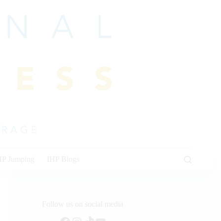
HP Jumping
IHP Blogs
Follow us on social media