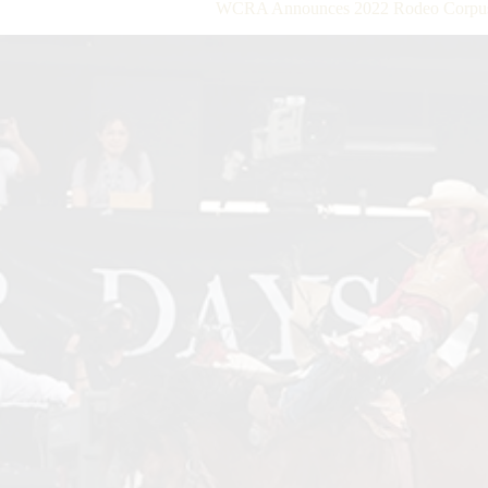
WCRA Announces 2022 Rodeo Corpus C