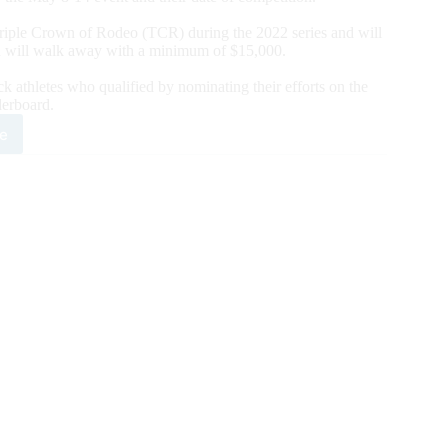
 Triple Crown of Rodeo (TCR) during the 2022 series and will
 will walk away with a minimum of $15,000.
k athletes who qualified by nominating their efforts on the
rboard.
e
RA
ounces
2
eo
pus
sti
l
ete
er