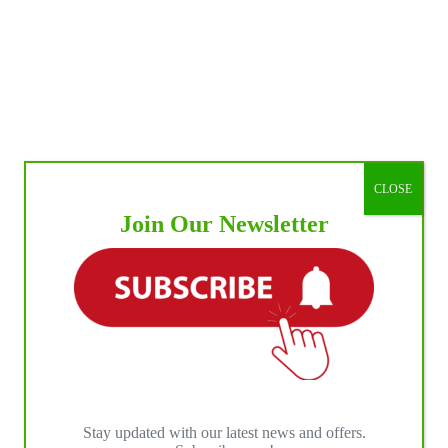
CLOSE
Join Our Newsletter
Stay updated with our latest news and offers.