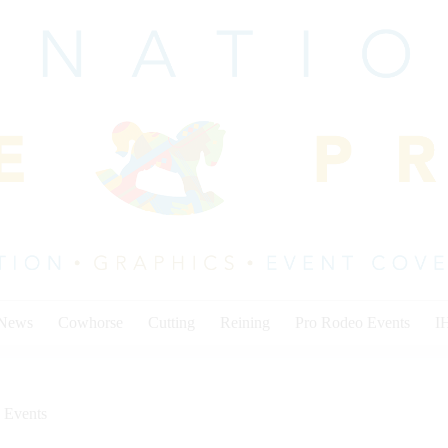
 News
Cowhorse
Cutting
Reining
Pro Rodeo Events
I
 Events