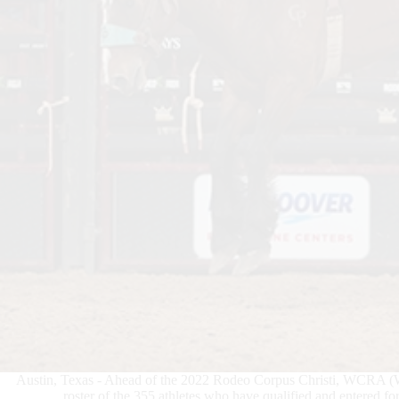
Austin, Texas - Ahead of the 2022 Rodeo Corpus Christi, WCRA (
roster of the 355 athletes who have qualified and entered fo