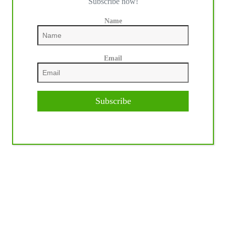
Subscribe now!
Name
Email
Subscribe