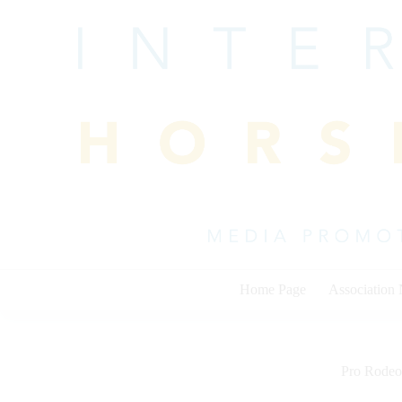
Skip
to
content
Home Page
Association
Pro Rodeo