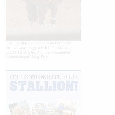
Our July most loved photo on Facebook.
Emma Louise Eggen & RC Gun Master,
2026 NRHA EAC Non Pro Champions
©International Horse Press