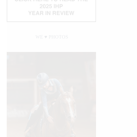
WE ♥︎ PHOTOS