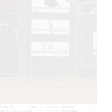
World Champions Rodeo Alliance) has announced the final
r the May 8-14 event and their date of competition.