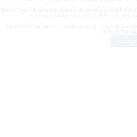
Rodeo Corpus Christi is playing host to the first stop to the WCRA’s
have a guaranteed payout of $553,000. Each champion
The roster is comprised of 275 timed event athletes and 80 roughstoc
WCRA VRQ leade
Read Mor
WC
Ann
202
Rod
Cor
Chri
Fina
Athl
Rost