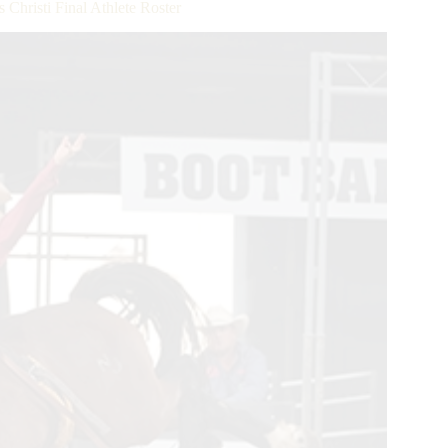
hristi Final Athlete Roster