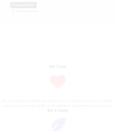
Privacy Policy
Privacy Policy
We Care
We are passionate about equestrian sports, bringing accurate, in-depth,
and timely coverage of the most important competitions and events.
We Create