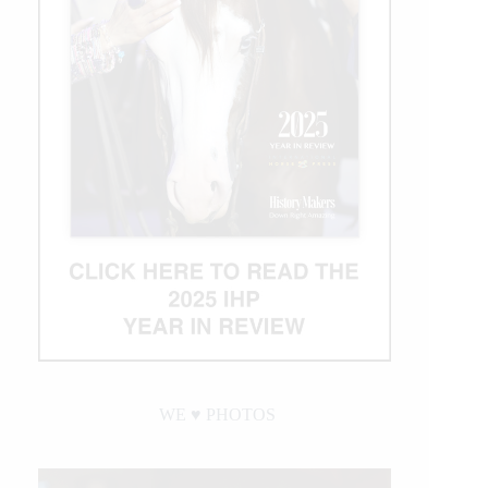
WE ♥︎ PHOTOS