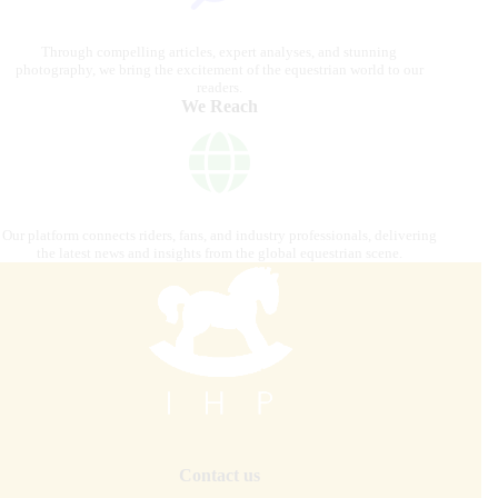
Through compelling articles, expert analyses, and stunning
photography, we bring the excitement of the equestrian world to our
readers.
We Reach
Our platform connects riders, fans, and industry professionals, delivering
the latest news and insights from the global equestrian scene.
Contact us