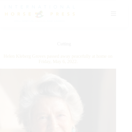
Skip
to
content
Cutting
Helen Kleberg Groves passed away peacefully at home on
Friday, May 6, 2022.