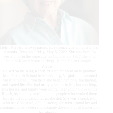
Helen Kleberg Groves passed away peacefully at home in San
Antonio, Texas on Friday, May 6, 2022. She was born 94
years prior in the same city on October 20, 1927, the only
child of Robert Justus Kleberg, Jr. and Helen Campbell
Kleberg.
Raised on the King Ranch, “Helenita” went on to graduate
from Foxcroft School in Middleburg, Virginia and attended
Vassar College. From there she began her long, fascinating,
and varied life. She had many passions in life, but ranching,
fine horses, and family were central. Her abiding love of the
Ranch, its land, livestock, and the people who worked there,
formed the foundation for all she did. She was a crack shot
with her Colt pistol, often bettering the men around her and
continued to be a keen and accurate dove and quail hunter into
her nineties.