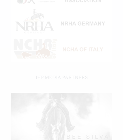
IHP MEDIA PARTNERS