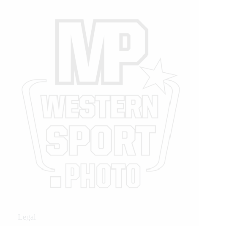
Legal