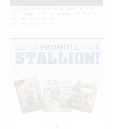
Our July most loved photo on Facebook. Emma
Louise Eggen & RC Gun Master, 2026 NRHA
EAC Non Pro Champions
©International Horse Press