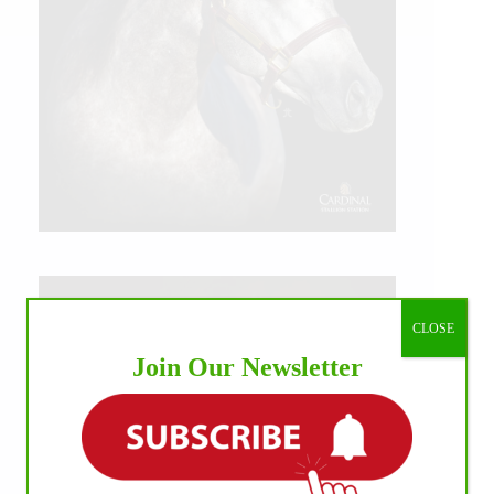
CLOSE
Join Our Newsletter