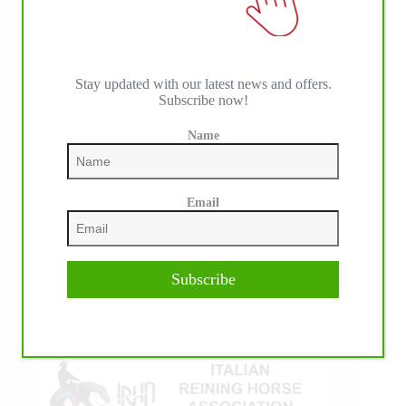
Stay updated with our latest news and offers.
Subscribe now!
Name
IHP MEDIA ALLIANCE PARTNERS
Email
Subscribe