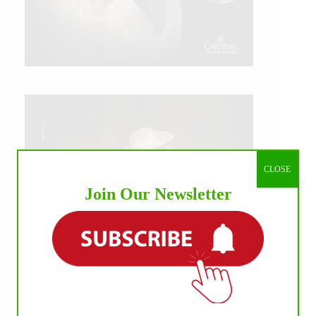
CLOSE
Join Our Newsletter