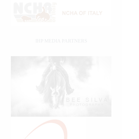
IHP MEDIA PARTNERS