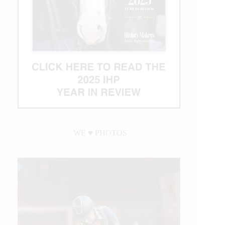
WE ♥︎ PHOTOS