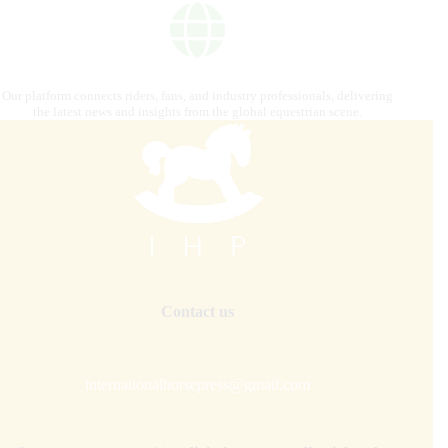
Our platform connects riders, fans, and industry professionals, delivering
the latest news and insights from the global equestrian scene.
Contact us
internationalhorsepress@gmail.com