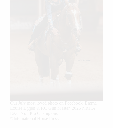
Our July most loved photo on Facebook. Emma
Louise Eggen & RC Gun Master, 2026 NRHA
EAC Non Pro Champions
©International Horse Press