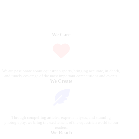
We Care
We are passionate about equestrian sports, bringing accurate, in-depth,
and timely coverage of the most important competitions and events.
We Create
Through compelling articles, expert analyses, and stunning
photography, we bring the excitement of the equestrian world to our
readers.
We Reach