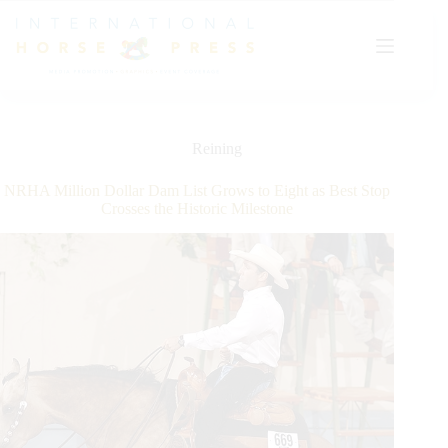
Skip
to
content
Reining
NRHA Million Dollar Dam List Grows to Eight as Best Stop
Crosses the Historic Milestone