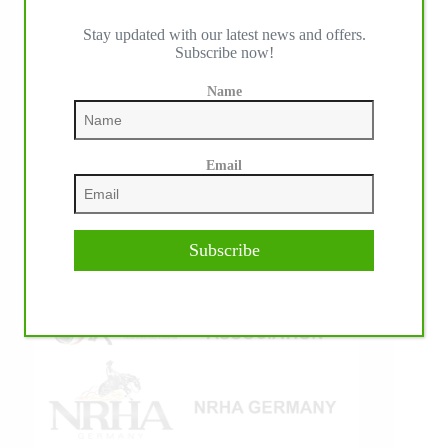
Stay updated with our latest news and offers.
Subscribe now!
IHP MEDIA ALLIANCE PARTNERS
Name
Email
Subscribe