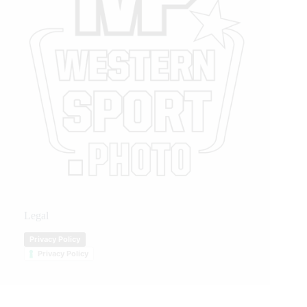
Legal
Privacy Policy
Privacy Policy