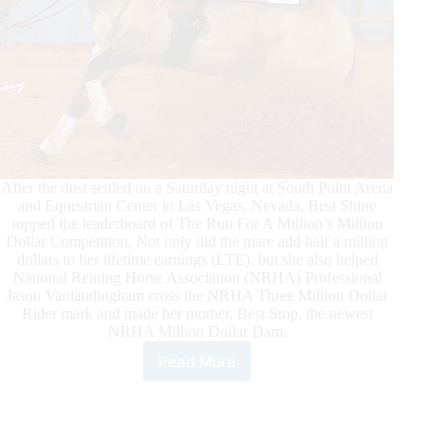
After the dust settled on a Saturday night at South Point Arena
and Equestrian Center in Las Vegas, Nevada, Best Shine
topped the leaderboard of The Run For A Million’s Million
Dollar Competition. Not only did the mare add half a million
dollars to her lifetime earnings (LTE), but she also helped
National Reining Horse Association (NRHA) Professional
Jason Vanlandingham cross the NRHA Three Million Dollar
Rider mark and made her mother, Best Stop, the newest
NRHA Million Dollar Dam.
Read More
NRHA
Million
Dollar
Dam
List