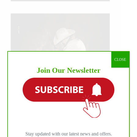
CLOSE
Join Our Newsletter
IHP MEDIA ALLIANCE PARTNERS
Stay updated with our latest news and offers.