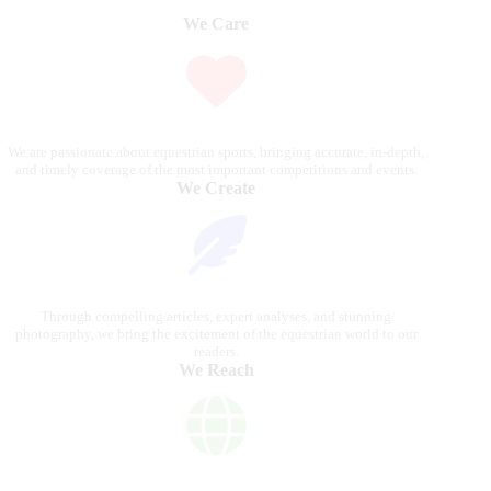
We Care
We are passionate about equestrian sports, bringing accurate, in-depth,
and timely coverage of the most important competitions and events.
We Create
Through compelling articles, expert analyses, and stunning
photography, we bring the excitement of the equestrian world to our
readers.
We Reach