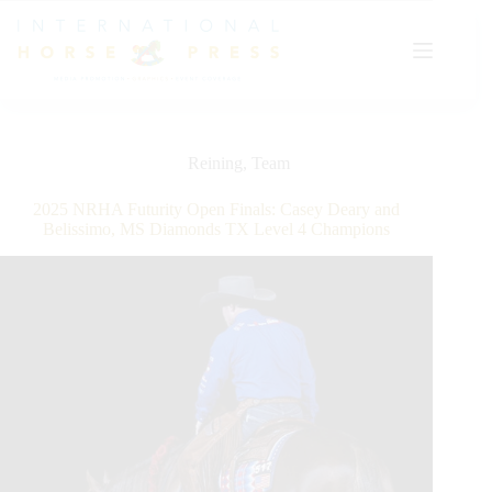
Skip
to
content
Reining
,
Team
2025 NRHA Futurity Open Finals: Casey Deary and
Belissimo, MS Diamonds TX Level 4 Champions