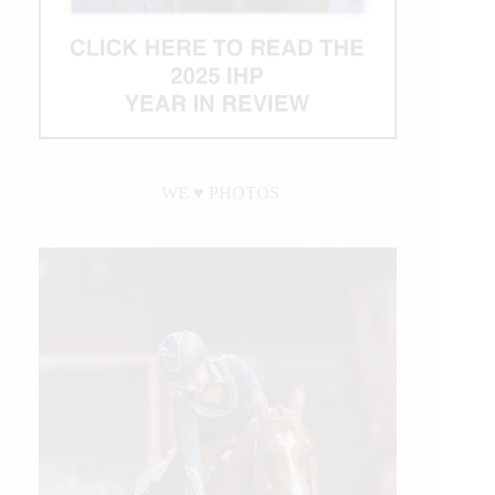
WE ♥︎ PHOTOS