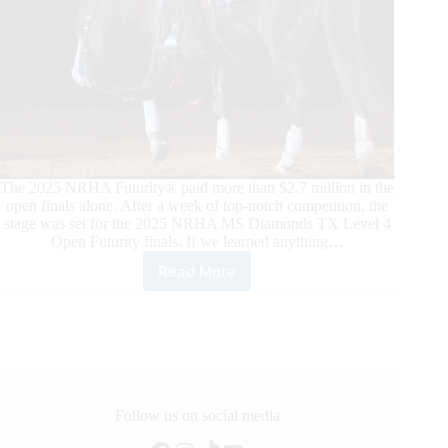
The 2025 NRHA Futurity® paid more than $2.7 million in the
open finals alone. After a week of top-notch competition, the
stage was set for the 2025 NRHA MS Diamonds TX Level 4
Open Futurity finals. If we learned anything…
Read More
2025
NRHA
Futurity
Open
Finals:
Casey
Deary
and
Follow us on social media
Belissimo,