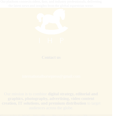
Our platform connects riders, fans, and industry professionals, delivering
the latest news and insights from the global equestrian scene.
Contact us
internationalhorsepress@gmail.com
Our mission is to combine
digital strategy, editorial and
graphics, photography, advertising, video content
creation, IT solutions, and premium distribution
to target
audiences across the globe.