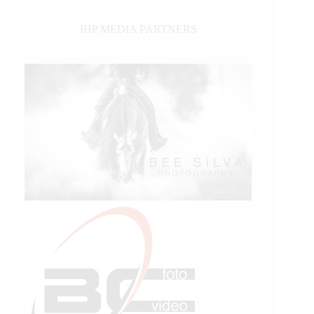
IHP MEDIA PARTNERS