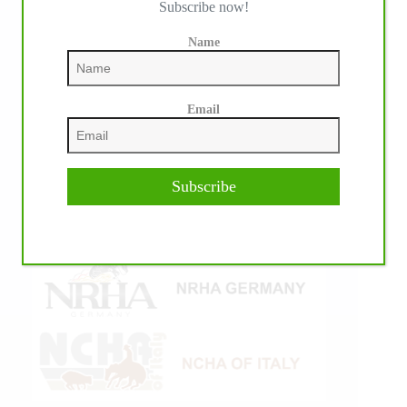
Subscribe now!
Name
Email
Subscribe