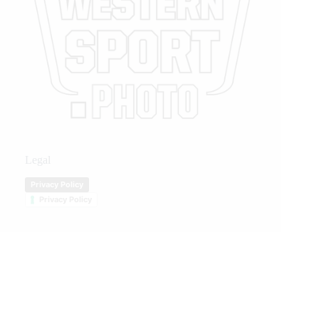
Legal
Privacy Policy
Privacy Policy