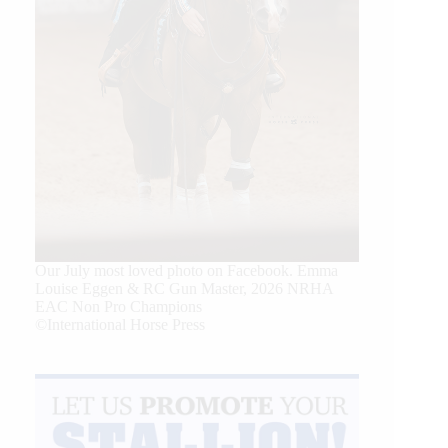
Our July most loved photo on Facebook. Emma
Louise Eggen & RC Gun Master, 2026 NRHA
EAC Non Pro Champions
©International Horse Press