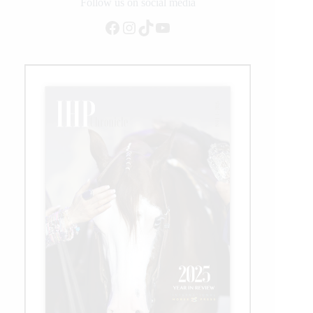
Rider
Follow us on social media
Facebook
Instagram
TikTok
YouTube