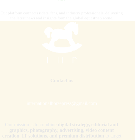
Our platform connects riders, fans, and industry professionals, delivering
the latest news and insights from the global equestrian scene.
Contact us
internationalhorsepress@gmail.com
Our mission is to combine
digital strategy, editorial and
graphics, photography, advertising, video content
creation, IT solutions, and premium distribution
to target