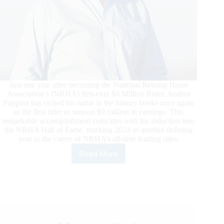
Just one year after becoming the National Reining Horse
Association’s (NRHA) first-ever $8 Million Rider, Andrea
Fappani has etched his name in the history books once again
as the first rider to surpass $9 million in earnings. This
remarkable accomplishment coincides with his induction into
the NRHA Hall of Fame, marking 2024 as another defining
year in the career of NRHA’s all-time leading rider.
Read More
Fappani
Lauded
as
NRHA’s
First
Nine
Million