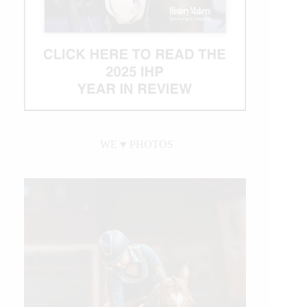
WE ♥︎ PHOTOS