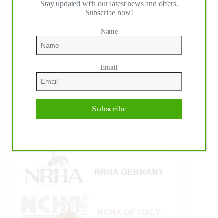
Stay updated with our latest news and offers.
Subscribe now!
Name
Email
Subscribe