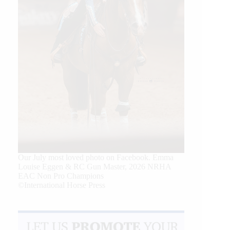
Our July most loved photo on Facebook. Emma
Louise Eggen & RC Gun Master, 2026 NRHA
EAC Non Pro Champions
©International Horse Press