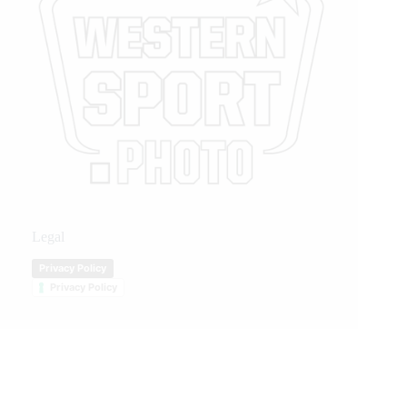
Legal
Privacy Policy
Privacy Policy