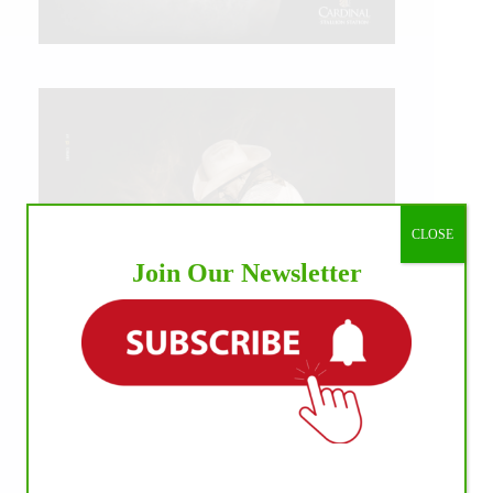
CLOSE
Join Our Newsletter
IHP MEDIA ALLIANCE PARTNERS