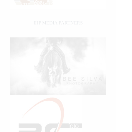
IHP MEDIA PARTNERS