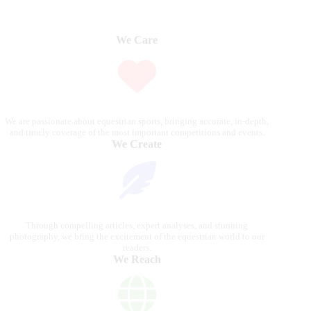
We Care
We are passionate about equestrian sports, bringing accurate, in-depth,
and timely coverage of the most important competitions and events.
We Create
Through compelling articles, expert analyses, and stunning
photography, we bring the excitement of the equestrian world to our
readers.
We Reach