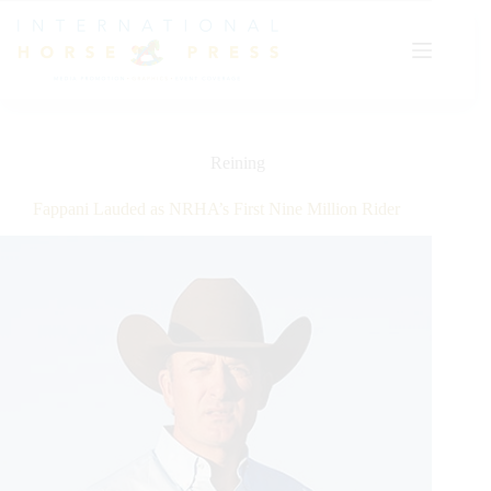
Skip
to
content
Reining
Fappani Lauded as NRHA’s First Nine Million Rider