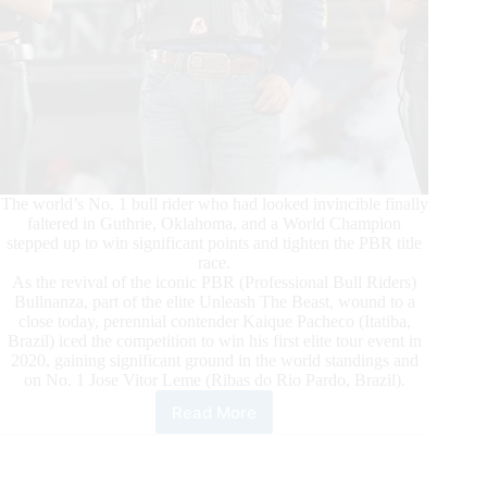
The world’s No. 1 bull rider who had looked invincible finally
faltered in Guthrie, Oklahoma, and a World Champion
stepped up to win significant points and tighten the PBR title
race.
As the revival of the iconic PBR (Professional Bull Riders)
Bullnanza, part of the elite Unleash The Beast, wound to a
close today, perennial contender Kaique Pacheco (Itatiba,
Brazil) iced the competition to win his first elite tour event in
2020, gaining significant ground in the world standings and
on No. 1 Jose Vitor Leme (Ribas do Rio Pardo, Brazil).
Read More
Pacheco
Ices
the
Competition