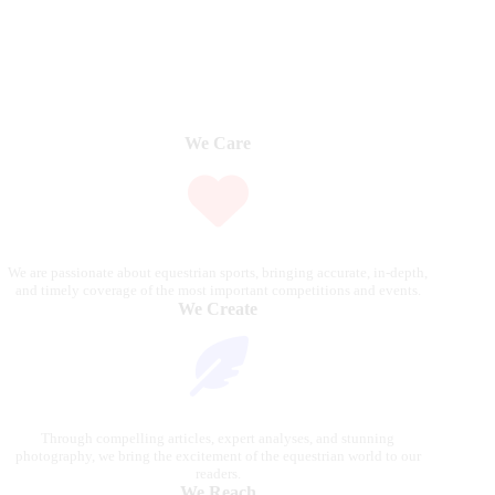
We Care
We are passionate about equestrian sports, bringing accurate, in-depth,
and timely coverage of the most important competitions and events.
We Create
Through compelling articles, expert analyses, and stunning
photography, we bring the excitement of the equestrian world to our
readers.
We Reach