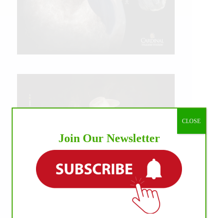
CLOSE
Join Our Newsletter