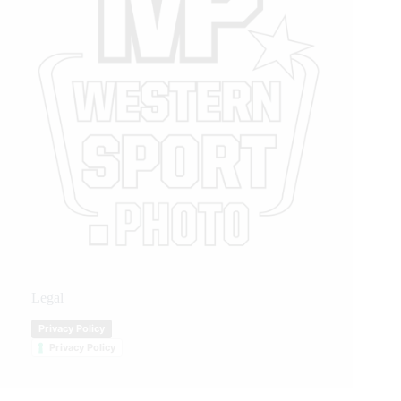
Legal
Privacy Policy
Privacy Policy