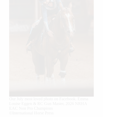
Our July most loved photo on Facebook. Emma
Louise Eggen & RC Gun Master, 2026 NRHA
EAC Non Pro Champions
©International Horse Press