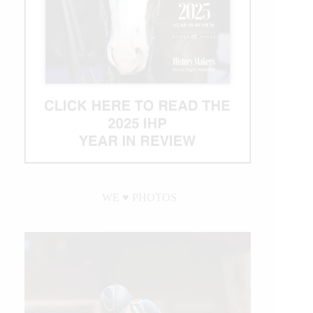
WE ♥︎ PHOTOS