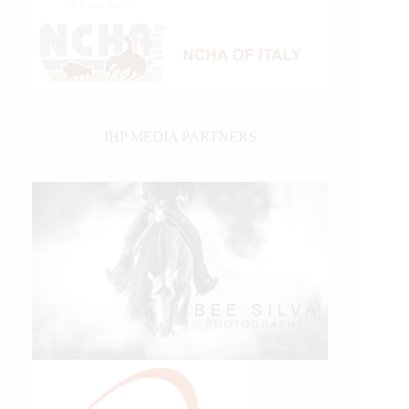
IHP MEDIA PARTNERS