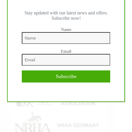
Stay updated with our latest news and offers.
Subscribe now!
IHP MEDIA ALLIANCE PARTNERS
Name
Email
Subscribe