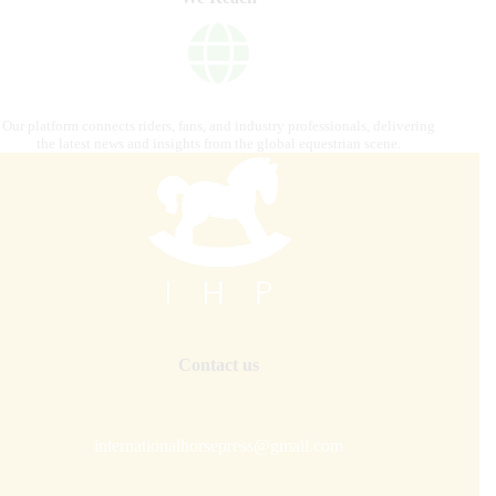
Our platform connects riders, fans, and industry professionals, delivering
the latest news and insights from the global equestrian scene.
Contact us
internationalhorsepress@gmail.com