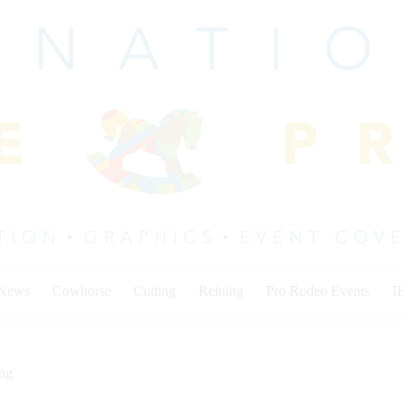
 News
Cowhorse
Cutting
Reining
Pro Rodeo Events
I
ing