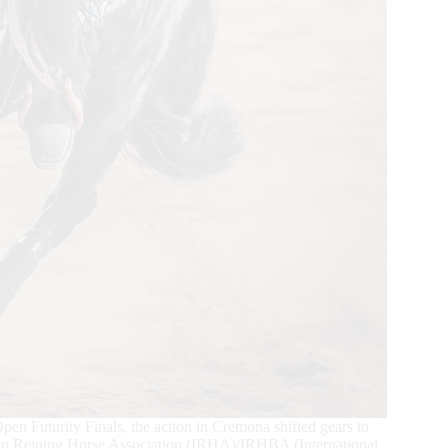
n Futurity Finals, the action in Cremona shifted gears to
alian Reining Horse Association (IRHA)/IRHBA (International