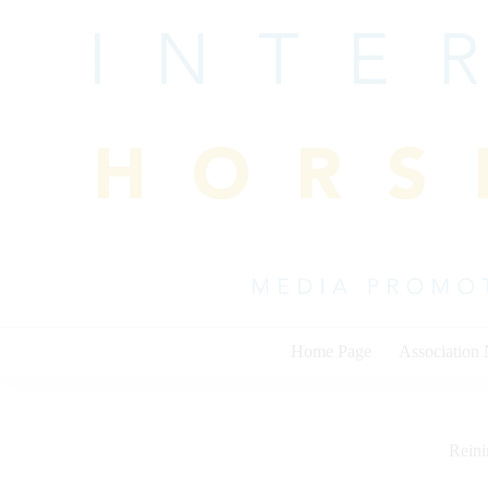
Skip
to
content
Home Page
Association
Rein