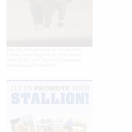
Our July most loved photo on Facebook.
Emma Louise Eggen & RC Gun Master,
2026 NRHA EAC Non Pro Champions
©International Horse Press