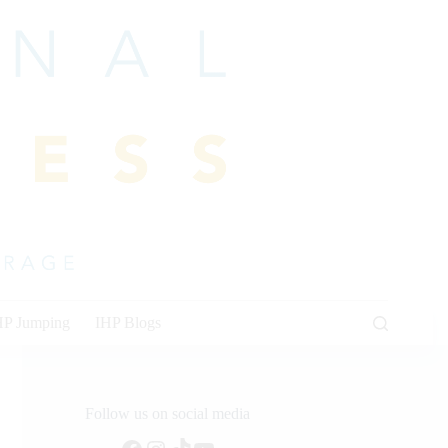
HP Jumping
IHP Blogs
Follow us on social media