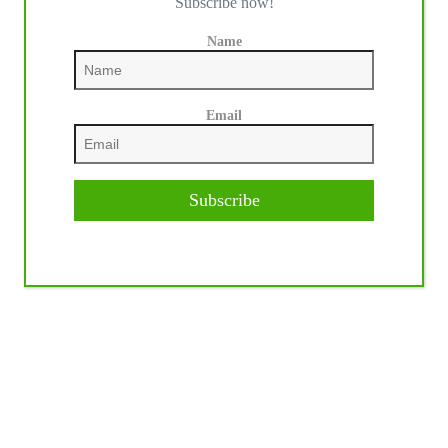
Subscribe now!
Name
Email
Subscribe