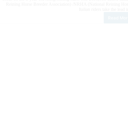
Reining Horse Breeder Association) /NRHA (National Reining Hors
Italian riders take the lead 
Read Mor
The
202
$42
IRH
Futu
Ope
Tod
Wit
the
Non
Pro
Qual