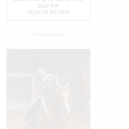
WE ♥︎ PHOTOS