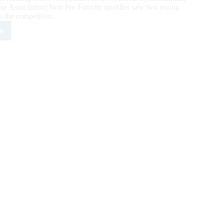
e Association) Non Pro Futurity qualifier saw two young
in the competition.
e
1
6,264
A/IRHBA/NRHA
rity
ned
ay
h
ifier