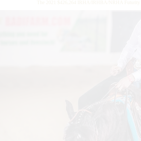
The 2021 $426,264 IRHA/IRHBA/NRHA Futurity Op