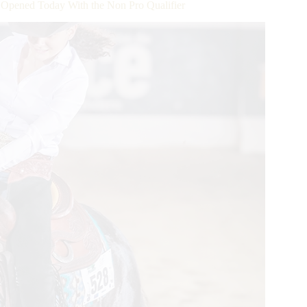
ened Today With the Non Pro Qualifier