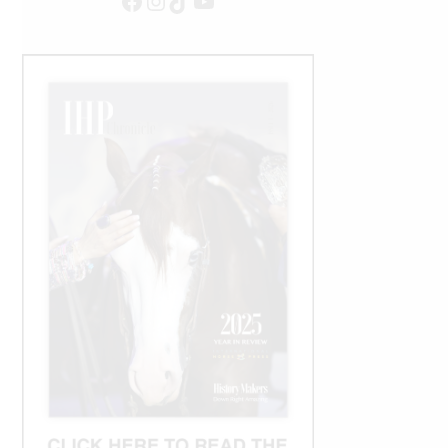
Facebook
Instagram
TikTok
YouTube