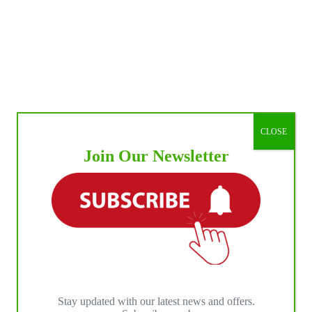
CLOSE
Join Our Newsletter
Stay updated with our latest news and offers.