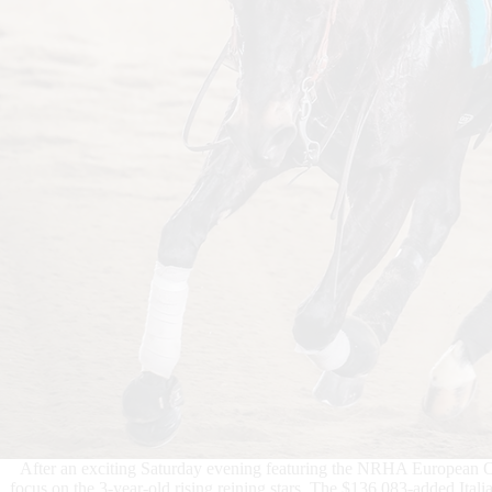
After an exciting Saturday evening featuring the NRHA European Ope
focus on the 3-year-old rising reining stars. The $136,083-added It