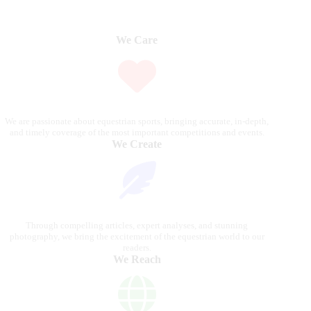
We Care
We are passionate about equestrian sports, bringing accurate, in-depth,
and timely coverage of the most important competitions and events.
We Create
Through compelling articles, expert analyses, and stunning
photography, we bring the excitement of the equestrian world to our
readers.
We Reach