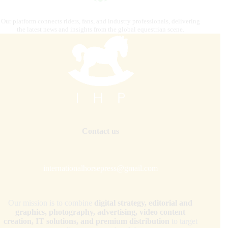
Our platform connects riders, fans, and industry professionals, delivering
the latest news and insights from the global equestrian scene.
Contact us
internationalhorsepress@gmail.com
Our mission is to combine
digital strategy, editorial and
graphics, photography, advertising, video content
creation, IT solutions, and premium distribution
to target