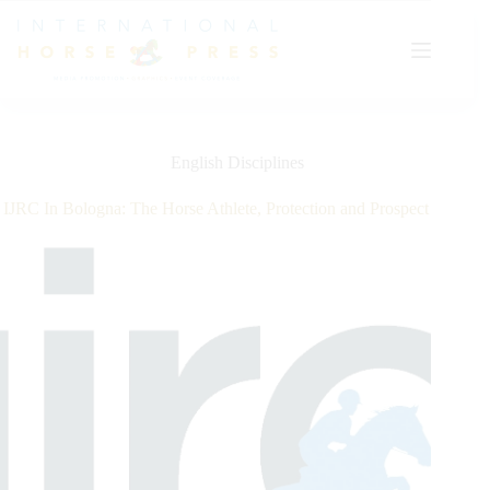
Skip
to
content
English Disciplines
IJRC In Bologna: The Horse Athlete, Protection and Prospect