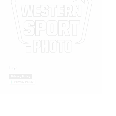
Legal
Privacy Policy
Privacy Policy