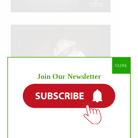
CLOSE
Join Our Newsletter
IHP MEDIA ALLIANCE PARTNERS