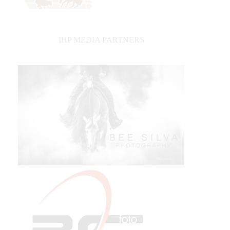
IHP MEDIA PARTNERS