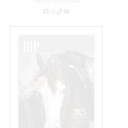
and
Follow us on social media
Prospect
Facebook
Instagram
TikTok
YouTube