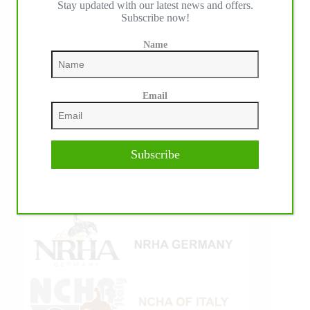
Stay updated with our latest news and offers.
Subscribe now!
Name
Email
Subscribe