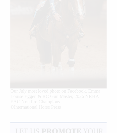
Our July most loved photo on Facebook. Emma
Louise Eggen & RC Gun Master, 2026 NRHA
EAC Non Pro Champions
©International Horse Press