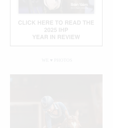
WE ♥︎ PHOTOS