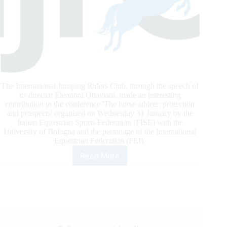
The International Jumping Riders Club, through the speech of
its director Eleonora Ottaviani, made an interesting
contribution to the conference 'The horse athlete: protection
and prospects' organised on Wednesday 31 January by the
Italian Equestrian Sports Federation (FISE) with the
University of Bologna and the patronage of the International
Equestrian Federation (FEI).
Read More
IJRC
In
Bologna:
The
Horse
Athlete,
Protection