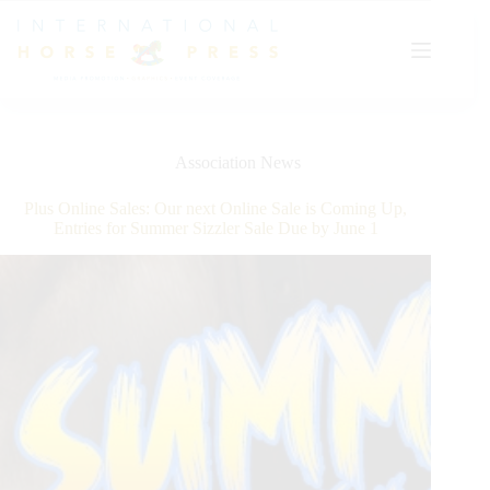
Skip
to
content
Association News
Plus Online Sales: Our next Online Sale is Coming Up,
Entries for Summer Sizzler Sale Due by June 1