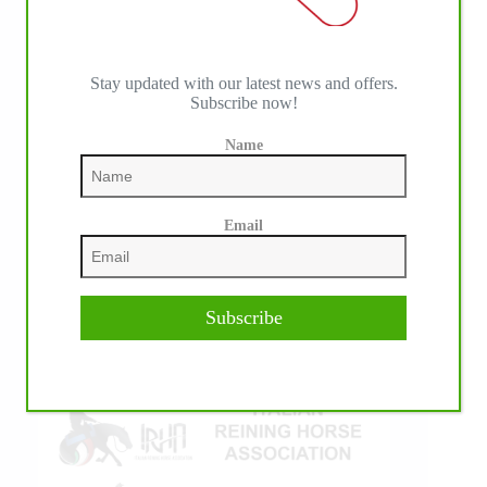
Stay updated with our latest news and offers.
Subscribe now!
Name
IHP MEDIA ALLIANCE PARTNERS
Email
Subscribe