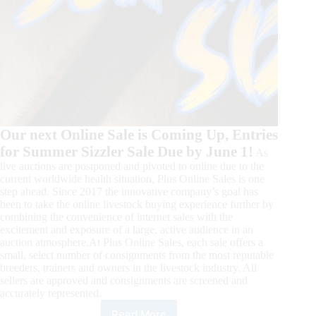
Our next Online Sale is Coming Up, Entries
for Summer Sizzler Sale Due by June 1!
As
live auctions are postponed and pivoted to online due to the
current worldwide health situation, Plus Online Sales is one
step ahead. Since 2017 the innovative company’s goal has
been to take the online livestock buying experience further by
combining the convenience of internet sales with the
excitement and exposure of a large, active audience in an
auction atmosphere.At Plus Online Sales, each sale offers a
small, select number of consignments from the most reputable
breeders, trainers and owners in the livestock industry. All
sellers are approved and consignments are screened and
accurately represented.
Read More