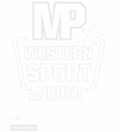
Legal
Privacy Policy