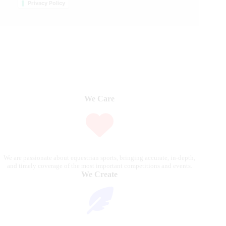
Privacy Policy
We Care
We are passionate about equestrian sports, bringing accurate, in-depth,
and timely coverage of the most important competitions and events.
We Create