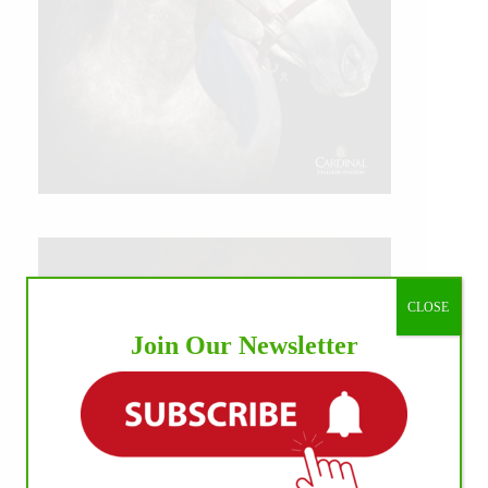
CLOSE
Join Our Newsletter