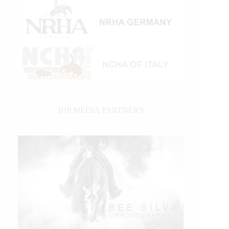
IHP MEDIA PARTNERS