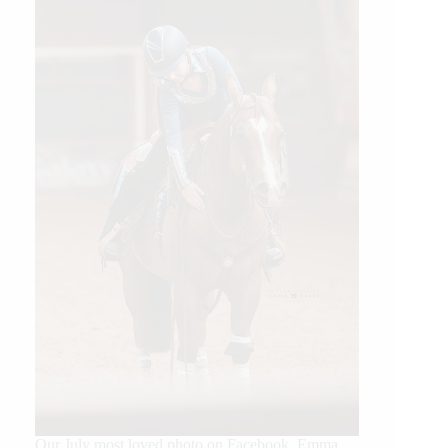
Our July most loved photo on Facebook. Emma