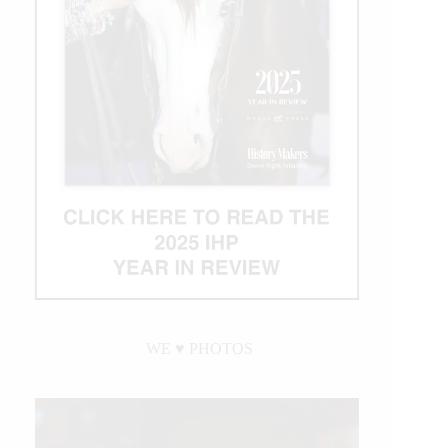
WE ♥︎ PHOTOS