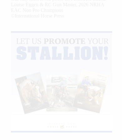
Louise Eggen & RC Gun Master, 2026 NRHA
EAC Non Pro Champions
©International Horse Press