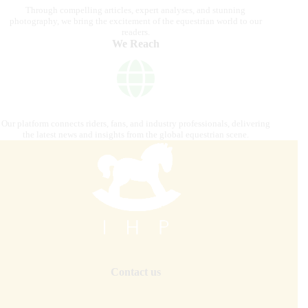
Through compelling articles, expert analyses, and stunning
photography, we bring the excitement of the equestrian world to our
readers.
We Reach
Our platform connects riders, fans, and industry professionals, delivering
the latest news and insights from the global equestrian scene.
Contact us