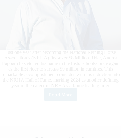
Just one year after becoming the National Reining Horse
Association’s (NRHA) first-ever $8 Million Rider, Andrea
Fappani has etched his name in the history books once again
as the first rider to surpass $9 million in earnings. This
remarkable accomplishment coincides with his induction into
the NRHA Hall of Fame, marking 2024 as another defining
year in the career of NRHA’s all-time leading rider.
Read More
Fappani
Lauded
as
NRHA’s
First
Nine
Million