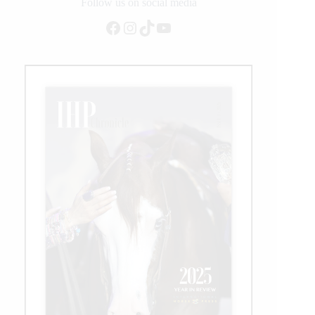
Rider
Follow us on social media
Facebook
Instagram
TikTok
YouTube