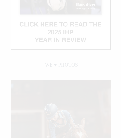
WE ♥︎ PHOTOS