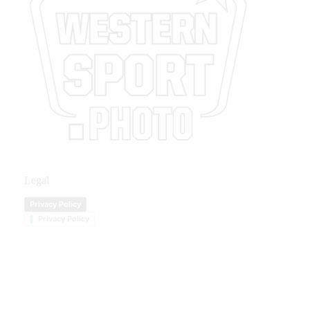
Legal
Privacy Policy
Privacy Policy