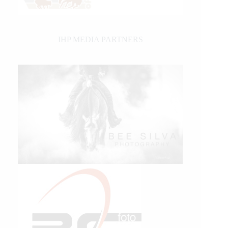
IHP MEDIA PARTNERS