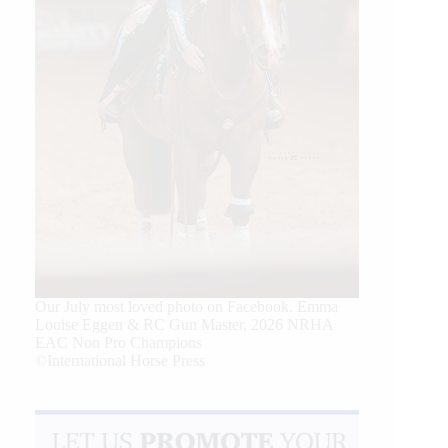
Our July most loved photo on Facebook. Emma
Louise Eggen & RC Gun Master, 2026 NRHA
EAC Non Pro Champions
©International Horse Press