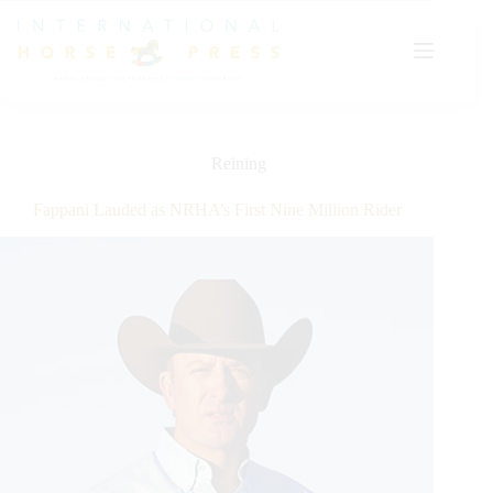
Skip
to
content
Reining
Fappani Lauded as NRHA’s First Nine Million Rider