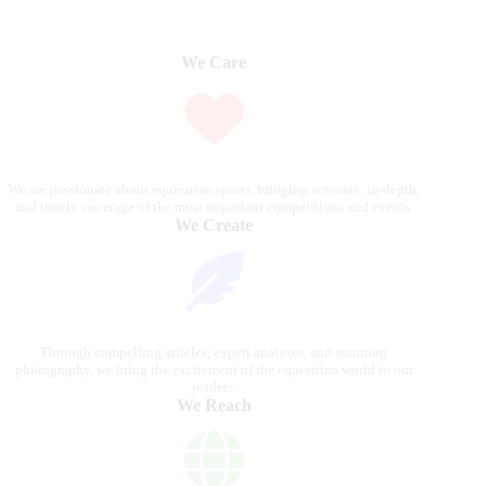
We Care
We are passionate about equestrian sports, bringing accurate, in-depth,
and timely coverage of the most important competitions and events.
We Create
Through compelling articles, expert analyses, and stunning
photography, we bring the excitement of the equestrian world to our
readers.
We Reach