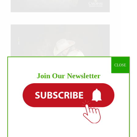
CLOSE
Join Our Newsletter
IHP MEDIA ALLIANCE PARTNERS