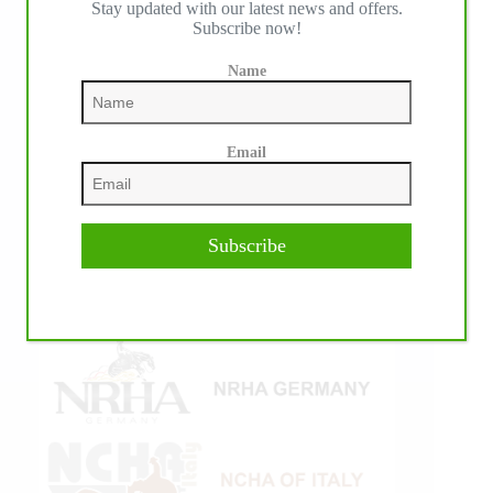
Stay updated with our latest news and offers.
Subscribe now!
Name
Email
Subscribe