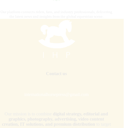
Our platform connects riders, fans, and industry professionals, delivering
the latest news and insights from the global equestrian scene.
Contact us
internationalhorsepress@gmail.com
Our mission is to combine
digital strategy, editorial and
graphics, photography, advertising, video content
creation, IT solutions, and premium distribution
to target