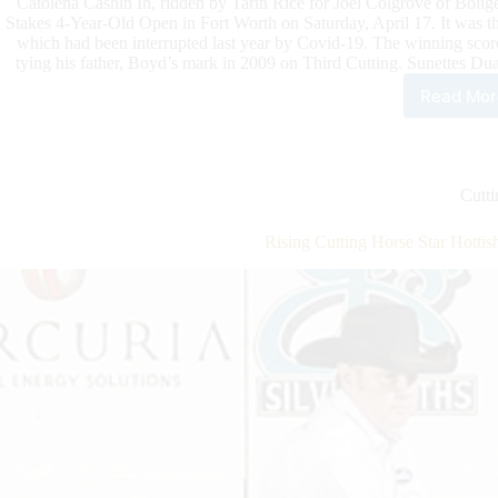
Catolena Cashin In, ridden by Tarin Rice for Joel Colgrove of Boli
Stakes 4-Year-Old Open in Fort Worth on Saturday, April 17. It was t
which had been interrupted last year by Covid-19. The winning score
tying his father, Boyd’s mark in 2009 on Third Cutting. Sunettes Dua
Read Mor
Kit
Kat
Sug
NC
Sup
Cutti
Sta
Ope
Rising Cutting Horse Star Hotti
Fina