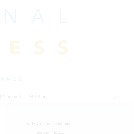
HP Jumping
IHP Blogs
Follow us on social media