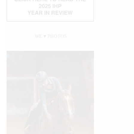
WE ♥︎ PHOTOS