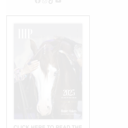
Facebook
Instagram
TikTok
YouTube