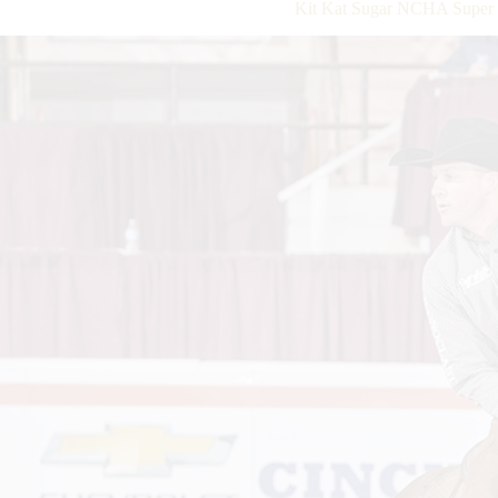
Kit Kat Sugar NCHA Super 