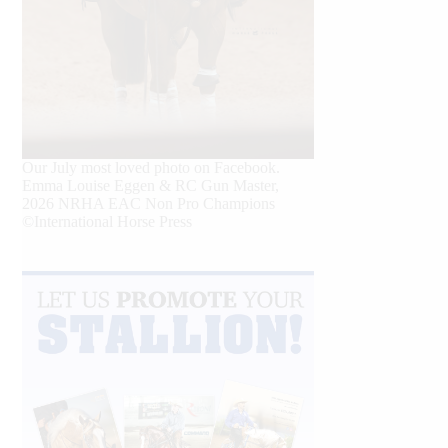
Our July most loved photo on Facebook.
Emma Louise Eggen & RC Gun Master,
2026 NRHA EAC Non Pro Champions
©International Horse Press