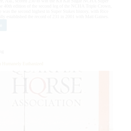
gee, Ala., scored 230 to win the Kit Kat Sugar NCHA Super
he 40th edition of the second leg of the NCHA Triple Crown,
 was the second highest in Super Stakes history, with Rice
lly established the record of 231 in 2001 with Matt Gaines.
e
ar
HA
er
ng
kes
n
sh Humanely Euthanized
ls