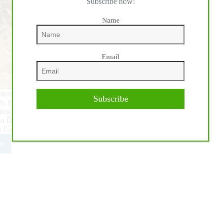
Subscribe now!
Name
Email
humanely euthanized on February 7, at the Springtown, Texas
Subscribe
h, Hottish ranked fourth only to Metallic Cat, Dual Rey, and
ing crops had also produced earners of over $3.3 million, for
pion Dual Reyish LTE $383,364 and 2018 NCHA Open Horse
on Cool N Hot LTE $358,835.
e
ng
ing
se
ish
anely
hanized