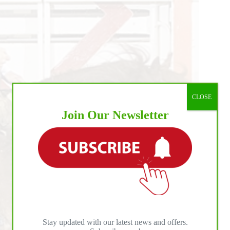
CLOSE
Join Our Newsletter
Stay updated with our latest news and offers.