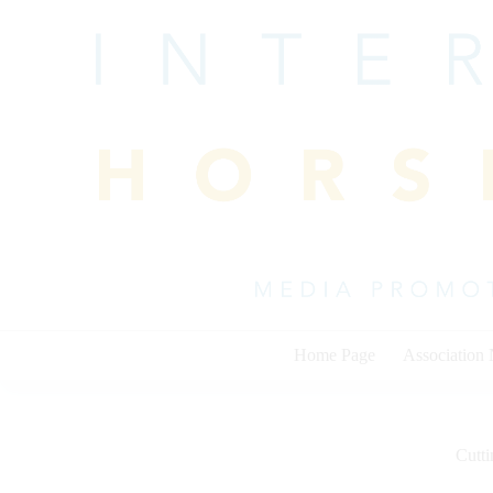
Skip
to
content
Home Page
Association
Cutti