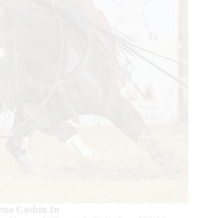
ena Cashin In