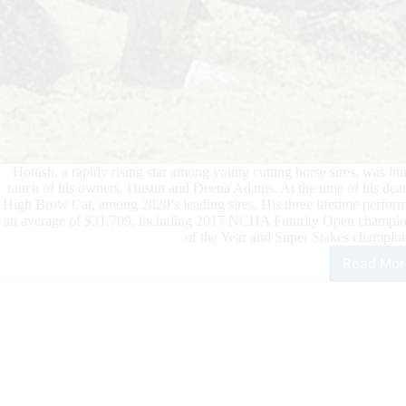
Hottish, a rapidy rising star among young cutting horse sires, was 
ranch of his owners, Dustin and Deena Adams. At the time of his deat
High Brow Cat, among 2020’s leading sires. His three lifetime perform
an average of $31,709, including 2017 NCHA Futurity Open cham
of the Year and Super Stakes champi
Read Mor
Risi
Cutt
Hor
Star
Hott
Hum
Eut