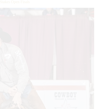
Stakes Open Finals