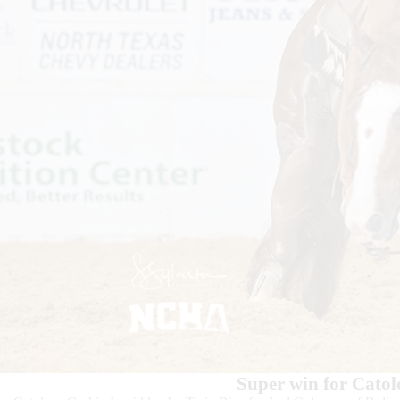
Super win for Catol