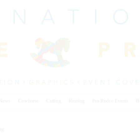
 News
Cowhorse
Cutting
Reining
Pro Rodeo Events
I
ng