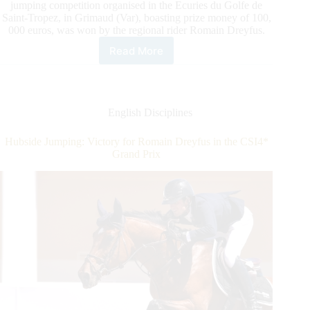
jumping competition organised in the Ecuries du Golfe de
Saint-Tropez, in Grimaud (Var), boasting prize money of 100,
000 euros, was won by the regional rider Romain Dreyfus.
Read More
Hubside
Jumping:
Victory
for
Romain
English Disciplines
Dreyfus
in
Hubside Jumping: Victory for Romain Dreyfus in the CSI4*
the
Grand Prix
CSI4*
Grand
Prix