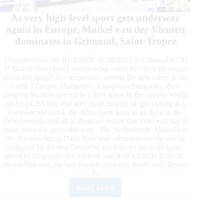
As very high-level sport gets underway
again in Europe, Maikel van der Vleuten
dominates in Grimaud, Saint-Tropez
This afternoon the HUBSIDE JUMPING in Grimaud’s CSI
4* Grand Prix played host to what could be called the cream
of the discipline: 45 competitors, among the best riders in the
world, Olympic champions, European champions, show
jumping legends and the two best riders in the current World
rankings. It’s true that after three months of sport being at a
complete standstill, the riders were keen to go back to the
showgrounds, and all of them are aware that there will not be
many shows to go to this year. The Netherlands’ Maikel van
der Vleuten riding Dana Blue was victorious on the course
designed by Andrea Colombo, the Italian course designer,
ahead of Belgium’s Jos Verlooy and Italy’s Emilio Biocchi.
Simon Delestre, the best French rider was fourth with Berlux
Z.
Read More
As
Competition
Resumes