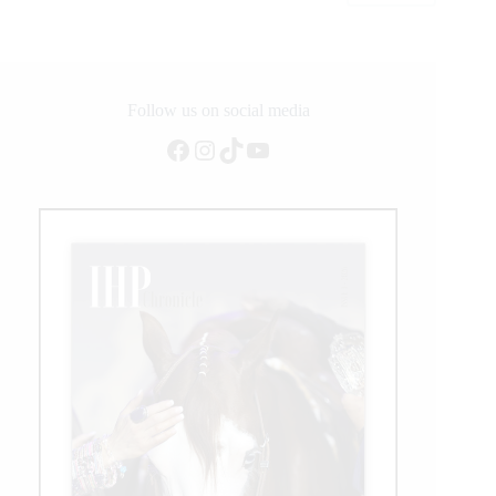
CSI4*
Grand
Prix
Follow us on social media
Facebook
Instagram
TikTok
YouTube