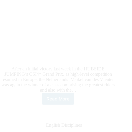
After an initial victory last week in the HUBSIDE
JUMPING’s CSI4* Grand Prix, as high-level competition
resumed in Europe, the Netherlands’ Maikel van des Vleuten
was again the winner of a class comprising the greatest riders
and also with the…
Read More
HUBSIDE
JUMPING:
It’s
Two
In
English Disciplines
A