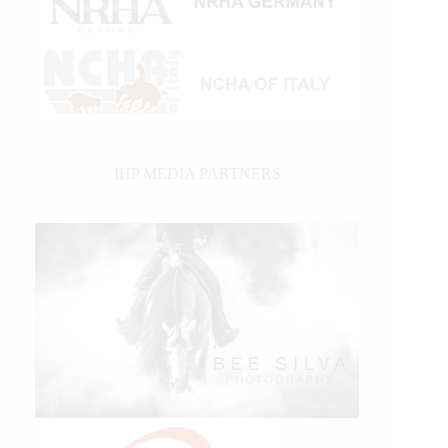
IHP MEDIA PARTNERS