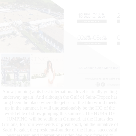
Show jumping at its best international level is finally getting
underway again! And although the Gulf of Saint-Tropez has
long been the place where the jet set of the film world meets
up in the summer, it will unquestionably be the HQ of the
world elite of show jumping this summer. The HUBSIDE
JUMPING will be settling in Grimaud, at the Haras des
Grillons, for four weekends of great sport, on the initiative of
Sadri Fegaier, the president-founder of the Haras, successful
businessman and international rider. We look forward to