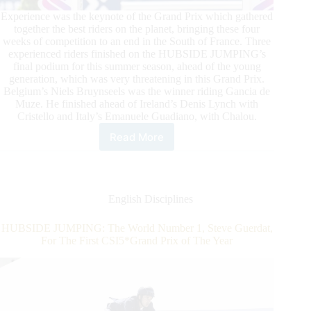
Experience was the keynote of the Grand Prix which gathered
together the best riders on the planet, bringing these four
weeks of competition to an end in the South of France. Three
experienced riders finished on the HUBSIDE JUMPING’s
final podium for this summer season, ahead of the young
generation, which was very threatening in this Grand Prix.
Belgium’s Niels Bruynseels was the winner riding Gancia de
Muze. He finished ahead of Ireland’s Denis Lynch with
Cristello and Italy’s Emanuele Guadiano, with Chalou.
Read More
Niels
Bruynseels
Captures
the
HUBSIDE
English Disciplines
JUMPING
de
HUBSIDE JUMPING: The World Number 1, Steve Guerdat,
Grimaud
For The First CSI5*Grand Prix of The Year
CSI
4*
Grand
Prix