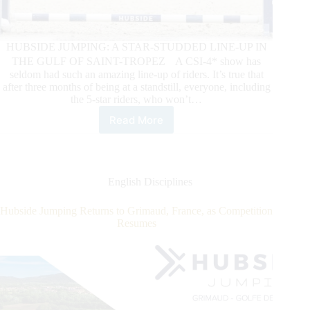
HUBSIDE JUMPING: A STAR-STUDDED LINE-UP IN
THE GULF OF SAINT-TROPEZ A CSI-4* show has
seldom had such an amazing line-up of riders. It’s true that
after three months of being at a standstill, everyone, including
the 5-star riders, who won’t…
Read More
HUBSIDE
JUMPING
de
Grimaud
Opens
English Disciplines
Competition
in
Hubside Jumping Returns to Grimaud, France, as Competition
Europe
Resumes
with
Bologni
Taking
the
Big
Win