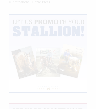
©International Horse Press