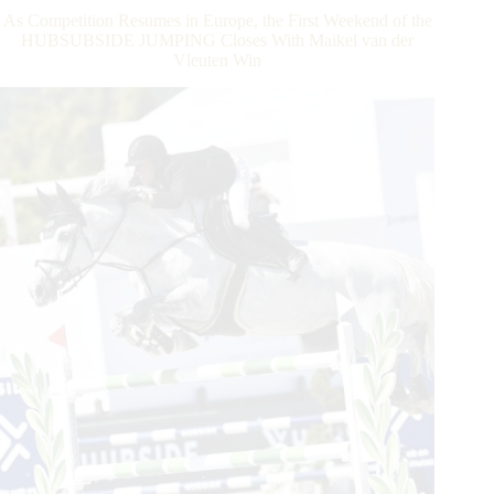
Row
As Competition Resumes in Europe, the First Weekend of the
For
HUBSUBSIDE JUMPING Closes With Maikel van der
Maikel
Vleuten Win
van
der
Vleuten
in
Grimaud,
Saint
Tropez