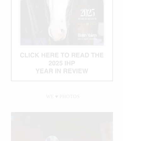
WE ♥︎ PHOTOS