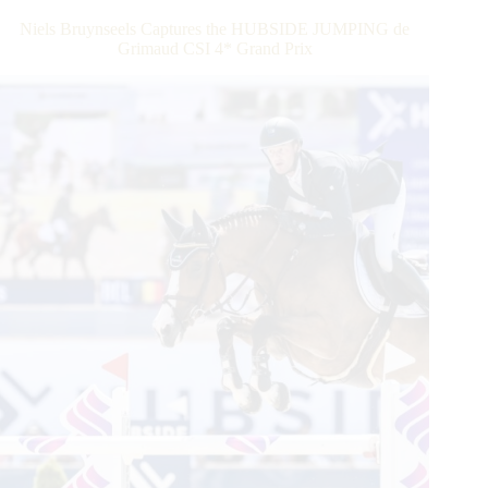
this
Niels Bruynseels Captures the HUBSIDE JUMPING de
Weekend
Grimaud CSI 4* Grand Prix
With
the
Fall
Edition