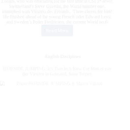
Longis, who was officiating for the first time at CSI 5*-level:
Switzerland’s Steve Guerdat, the World number one,
triumphed with Victorio des Frotards. Three cheers for him!
He finished ahead of the young French rider Edward Levy,
and Sweden’s Peder Fredricson, the current World no.6.
Read More
HUBSIDE
JUMPING:
The
World
Number
English Disciplines
1,
Steve
HUBSIDE JUMPING: It’s Two In A Row For Maikel van
Guerdat,
der Vleuten in Grimaud, Saint Tropez
For
The
First
CSI5*Grand
Prix
of
The
Year