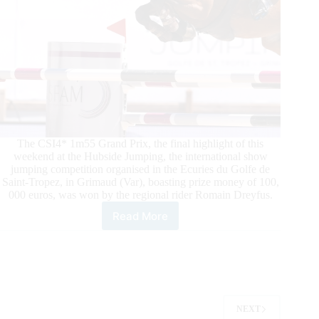
The CSI4* 1m55 Grand Prix, the final highlight of this
weekend at the Hubside Jumping, the international show
jumping competition organised in the Ecuries du Golfe de
Saint-Tropez, in Grimaud (Var), boasting prize money of 100,
000 euros, was won by the regional rider Romain Dreyfus.
Read More
Hubside
Jumping:
Victory
for
Romain
Dreyfus
in
NEXT
the