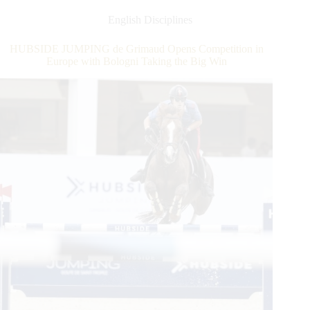
in
Europe,
English Disciplines
the
First
HUBSIDE JUMPING de Grimaud Opens Competition in
Weekend
Europe with Bologni Taking the Big Win
of
the
HUBSUBSIDE
JUMPING
Closes
With
Maikel
van
der
Vleuten
Win