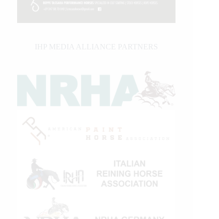
IHP MEDIA ALLIANCE PARTNERS