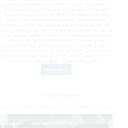
seeing you on 18 June for a first CSI 4*show. Two other CSI
4* shows will follow and a CSI 5* from now until 12 July.
The second season of the HUBSIDE JUMPING will bring
the best riders together more than ever, if the number of
influential calls that the organiser has received in the last few
days is anything to go by! Located in the renovated Ecuries du
Golfe de Saint-Tropez, which are now the Haras des Grillons
de Grimaud, the HUBSIDE JUMPING boasts a very
attractive calendar: . From 18 to 21 June, a CSI 4*, a CSI 2*
and a CSI 1*, . From 25 to 28 June, a CSI 4*, a CSI 2* and a
CSI 1*, . From 2 to 5 July, a CSI 5*, a CSI 2* and a CSI 1*, .
From 9 to 12 July, a CSI 4*, a CSI 2* and a CSI 1*.
Read More
Hubside
Jumping
Returns
to
Grimaud,
English Disciplines
France,
as
End of the Hubside Jumping: victory for Guillaume Foutrier
Competition
Resumes