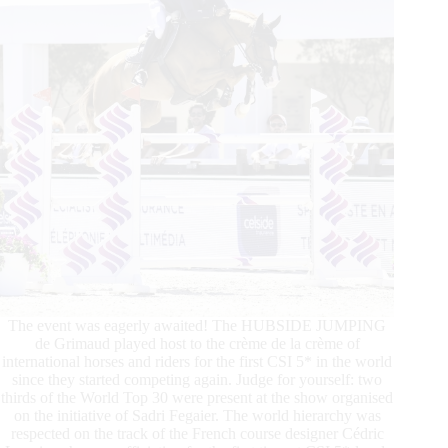
The event was eagerly awaited! The HUBSIDE JUMPING
de Grimaud played host to the crème de la crème of
international horses and riders for the first CSI 5* in the world
since they started competing again. Judge for yourself: two
thirds of the World Top 30 were present at the show organised
on the initiative of Sadri Fegaier. The world hierarchy was
respected on the track of the French course designer Cédric