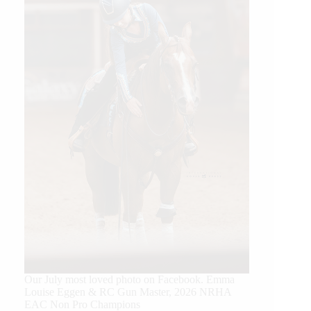
Our July most loved photo on Facebook. Emma
Louise Eggen & RC Gun Master, 2026 NRHA
EAC Non Pro Champions