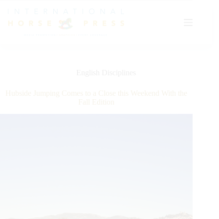
Skip
to
content
English Disciplines
Hubside Jumping Comes to a Close this Weekend With the
Fall Edition