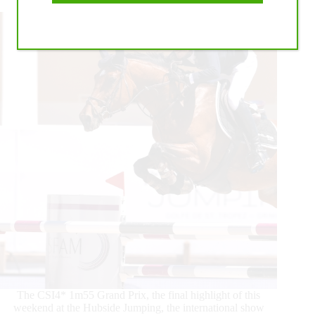
Take
Centre
Stage!
The CSI4* 1m55 Grand Prix, the final highlight of this
weekend at the Hubside Jumping, the international show