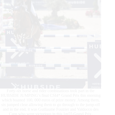
Forty-six horse and rider combinations took part in the
HUBSIDE JUMPING’s final CSI4* Grand Prix this morning
which boasted 100, 000 euros of prize money. Among them,
six jumped clear allowing them to go through to the jump-off
and in the end, it was Guillaume Foutrier and Valdocco des
Caps who were victorious in this 1m55 Grand Prix.