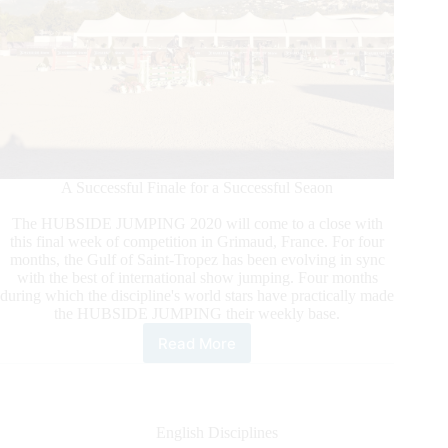
A Successful Finale for a Successful Seaon
The HUBSIDE JUMPING 2020 will come to a close with
this final week of competition in Grimaud, France. For four
months, the Gulf of Saint-Tropez has been evolving in sync
with the best of international show jumping. Four months
during which the discipline's world stars have practically made
the HUBSIDE JUMPING their weekly base.
Read More
Hubside
Jumping
Comes
to
a
English Disciplines
Close