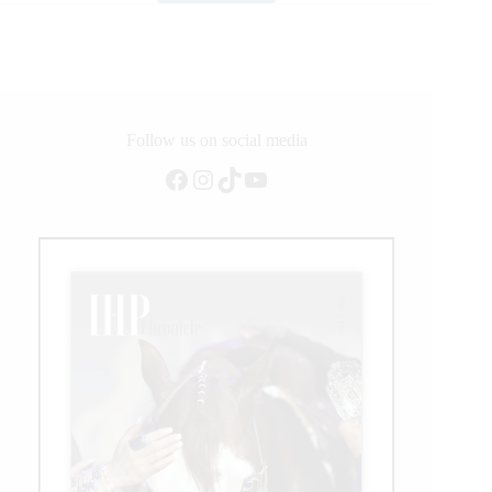
Jumping
Returns
to
Grimaud,
France,
as
Competition
Follow us on social media
Resumes
Facebook
Instagram
TikTok
YouTube