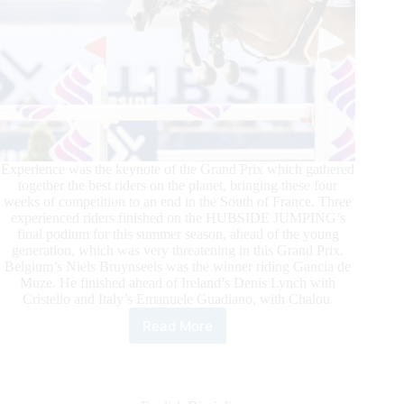
Experience was the keynote of the Grand Prix which gathered
together the best riders on the planet, bringing these four
weeks of competition to an end in the South of France. Three
experienced riders finished on the HUBSIDE JUMPING’s
final podium for this summer season, ahead of the young
generation, which was very threatening in this Grand Prix.
Belgium’s Niels Bruynseels was the winner riding Gancia de
Muze. He finished ahead of Ireland’s Denis Lynch with
Cristello and Italy’s Emanuele Guadiano, with Chalou.
Read More
Niels
Bruynseels
Captures
the
HUBSIDE