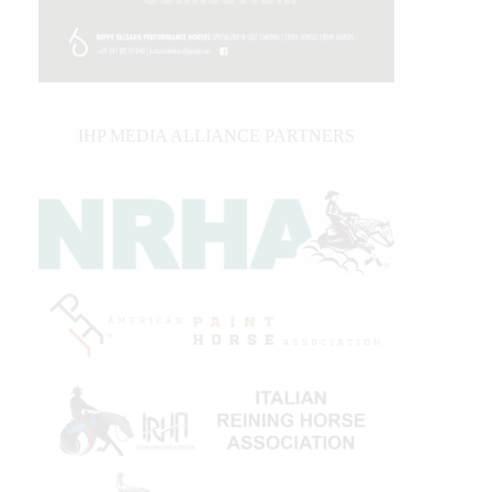
IHP MEDIA ALLIANCE PARTNERS