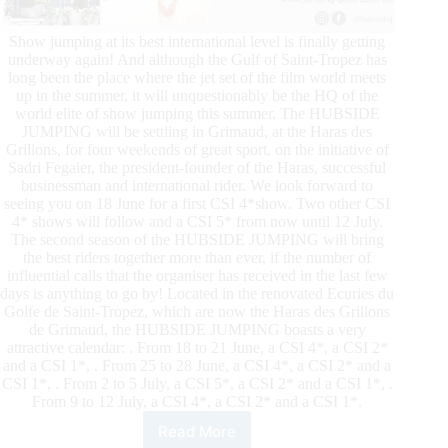
Show jumping at its best international level is finally getting
underway again! And although the Gulf of Saint-Tropez has
long been the place where the jet set of the film world meets
up in the summer, it will unquestionably be the HQ of the
world elite of show jumping this summer. The HUBSIDE
JUMPING will be settling in Grimaud, at the Haras des
Grillons, for four weekends of great sport, on the initiative of
Sadri Fegaier, the president-founder of the Haras, successful
businessman and international rider. We look forward to
seeing you on 18 June for a first CSI 4*show. Two other CSI
4* shows will follow and a CSI 5* from now until 12 July.
The second season of the HUBSIDE JUMPING will bring
the best riders together more than ever, if the number of
influential calls that the organiser has received in the last few
days is anything to go by! Located in the renovated Ecuries du
Golfe de Saint-Tropez, which are now the Haras des Grillons
de Grimaud, the HUBSIDE JUMPING boasts a very
attractive calendar: . From 18 to 21 June, a CSI 4*, a CSI 2*
and a CSI 1*, . From 25 to 28 June, a CSI 4*, a CSI 2* and a
CSI 1*, . From 2 to 5 July, a CSI 5*, a CSI 2* and a CSI 1*, .
From 9 to 12 July, a CSI 4*, a CSI 2* and a CSI 1*.
Read More
Hubside