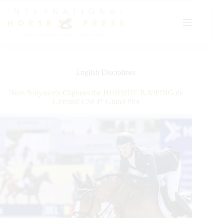
Skip
to
content
English Disciplines
Niels Bruynseels Captures the HUBSIDE JUMPING de
Grimaud CSI 4* Grand Prix