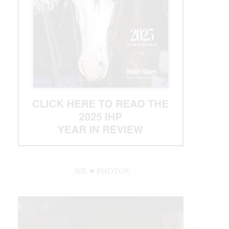
WE ♥︎ PHOTOS