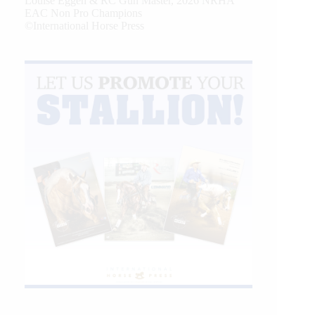
Louise Eggen & RC Gun Master, 2026 NRHA
EAC Non Pro Champions
©International Horse Press