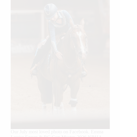
Our July most loved photo on Facebook. Emma