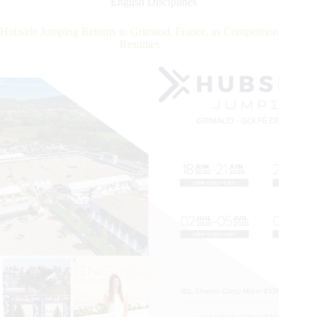
English Disciplines
JUMPING
de
Hubside Jumping Returns to Grimaud, France, as Competition
Grimaud
Resumes
CSI
4*
Grand
Prix