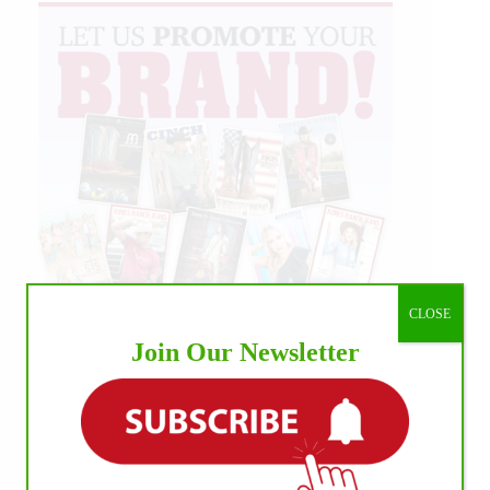
CLOSE
Join Our Newsletter