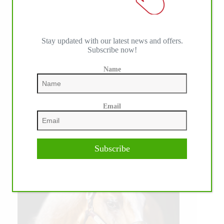
Stay updated with our latest news and offers.
Subscribe now!
Name
Email
Subscribe