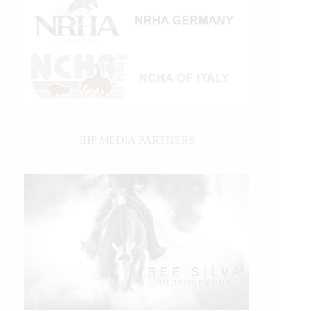
IHP MEDIA PARTNERS