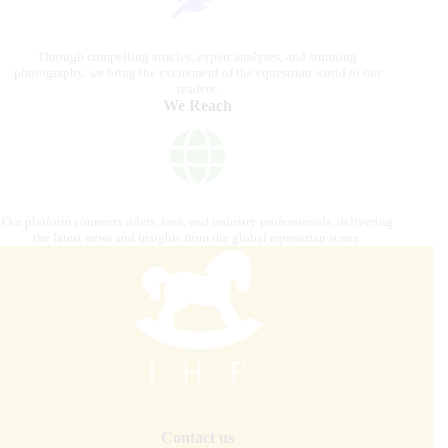
Through compelling articles, expert analyses, and stunning
photography, we bring the excitement of the equestrian world to our
readers.
We Reach
Our platform connects riders, fans, and industry professionals, delivering
the latest news and insights from the global equestrian scene.
Contact us