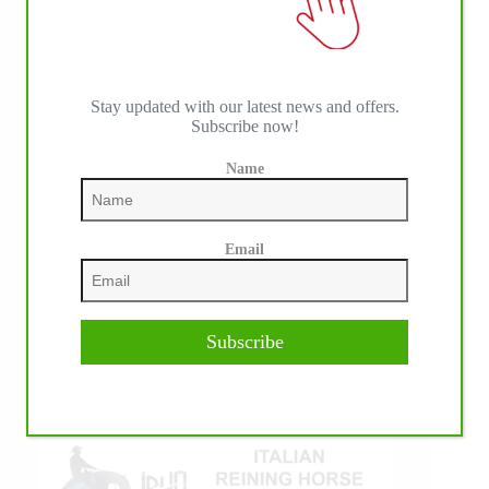
Stay updated with our latest news and offers.
Subscribe now!
Name
IHP MEDIA ALLIANCE PARTNERS
Email
Subscribe