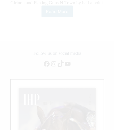
Girinon and Flexing Guns N Town by half a point.
Read More
Cortesi
and
July
Joe
Snap
Win
Their
Fourth
Follow us on social media
Major
Facebook
Instagram
TikTok
YouTube
Event
As
They
Take
Home
the
IRHA/NRHA
Open
4-
year-
old
Futurity