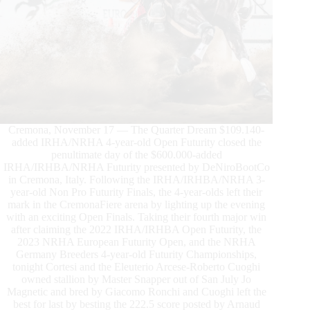
Cremona, November 17 — The Quarter Dream $109.140-
added IRHA/NRHA 4-year-old Open Futurity closed the
penultimate day of the $600.000-added
IRHA/IRHBA/NRHA Futurity presented by DeNiroBootCo
in Cremona, Italy. Following the IRHA/IRHBA/NRHA 3-
year-old Non Pro Futurity Finals, the 4-year-olds left their
mark in the CremonaFiere arena by lighting up the evening
with an exciting Open Finals. Taking their fourth major win
after claiming the 2022 IRHA/IRHBA Open Futurity, the
2023 NRHA European Futurity Open, and the NRHA
Germany Breeders 4-year-old Futurity Championships,
tonight Cortesi and the Eleuterio Arcese-Roberto Cuoghi
owned stallion by Master Snapper out of San July Jo
Magnetic and bred by Giacomo Ronchi and Cuoghi left the
best for last by besting the 222.5 score posted by Arnaud