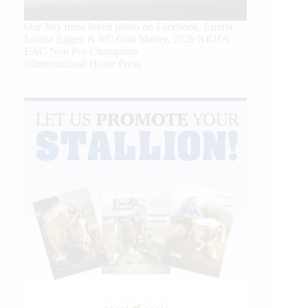
Our July most loved photo on Facebook. Emma
Louise Eggen & RC Gun Master, 2026 NRHA
EAC Non Pro Champions
©International Horse Press