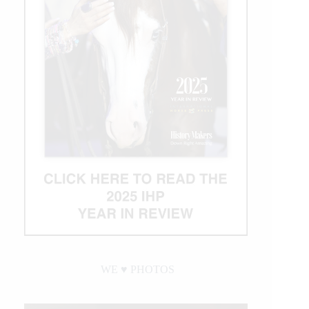
WE ♥︎ PHOTOS