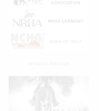
IHP MEDIA PARTNERS