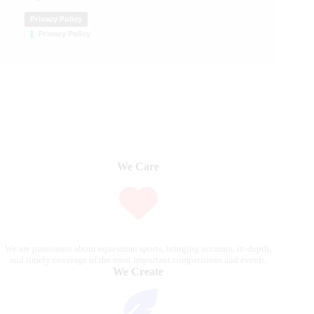
Privacy Policy
Privacy Policy
We Care
We are passionate about equestrian sports, bringing accurate, in-depth,
and timely coverage of the most important competitions and events.
We Create