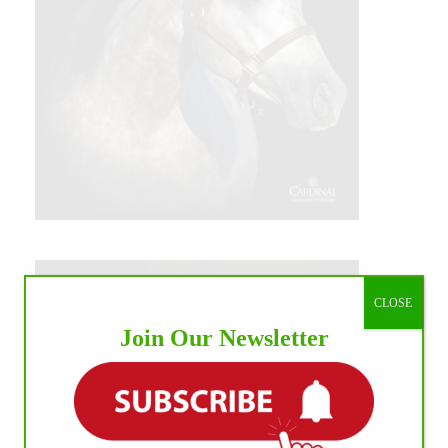
CLOSE
Join Our Newsletter