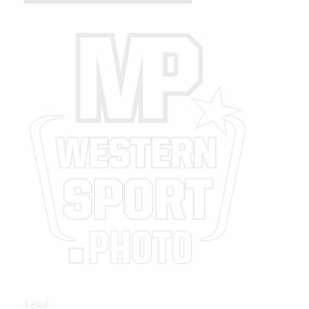
Legal