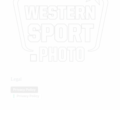
Legal
Privacy Policy
Privacy Policy