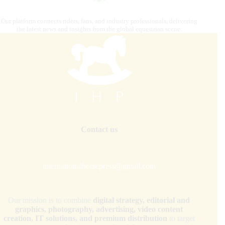
Our platform connects riders, fans, and industry professionals, delivering
the latest news and insights from the global equestrian scene.
Contact us
internationalhorsepress@gmail.com
Our mission is to combine
digital strategy, editorial and
graphics, photography, advertising, video content
creation, IT solutions, and premium distribution
to target