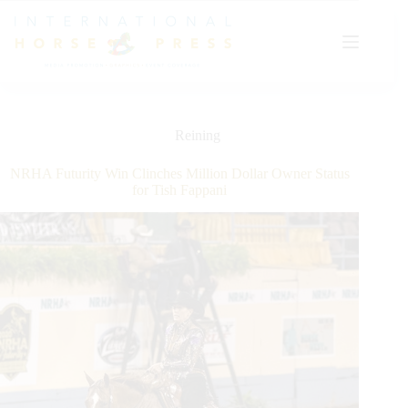
Skip
to
content
Reining
NRHA Futurity Win Clinches Million Dollar Owner Status
for Tish Fappani