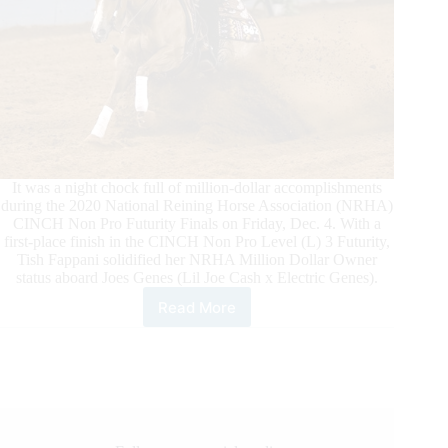
It was a night chock full of million-dollar accomplishments
during the 2020 National Reining Horse Association (NRHA)
CINCH Non Pro Futurity Finals on Friday, Dec. 4. With a
first-place finish in the CINCH Non Pro Level (L) 3 Futurity,
Tish Fappani solidified her NRHA Million Dollar Owner
status aboard Joes Genes (Lil Joe Cash x Electric Genes).
Read More
NRHA
Futurity
Win
Clinches
Million
Dollar
Owner