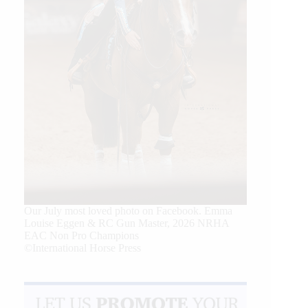
Our July most loved photo on Facebook. Emma
Louise Eggen & RC Gun Master, 2026 NRHA
EAC Non Pro Champions
©International Horse Press