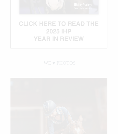
WE ♥︎ PHOTOS