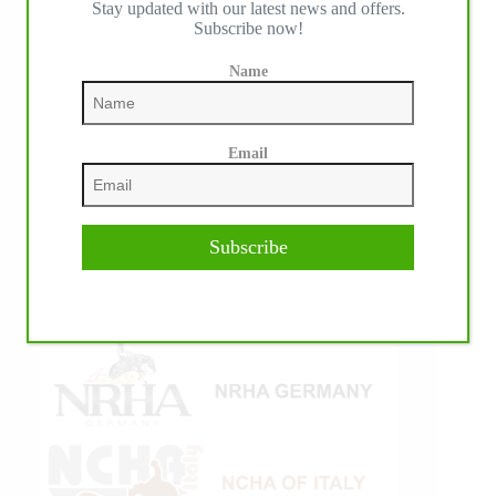
Stay updated with our latest news and offers.
Subscribe now!
Name
Email
Subscribe