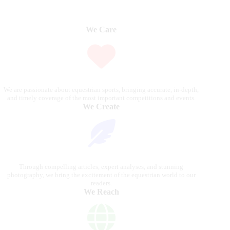
We Care
We are passionate about equestrian sports, bringing accurate, in-depth,
and timely coverage of the most important competitions and events.
We Create
Through compelling articles, expert analyses, and stunning
photography, we bring the excitement of the equestrian world to our
readers.
We Reach