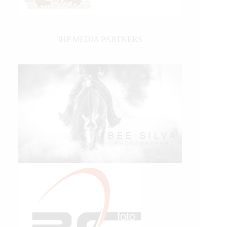
IHP MEDIA PARTNERS