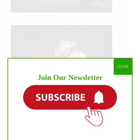
CLOSE
Join Our Newsletter
IHP MEDIA ALLIANCE PARTNERS