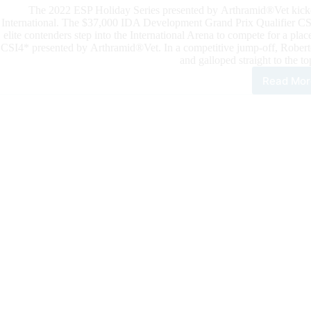
The 2022 ESP Holiday Series presented by Arthramid®Vet kicke
International. The $37,000 IDA Development Grand Prix Qualifier CSI4*
elite contenders step into the International Arena to compete for a p
CSI4* presented by Arthramid®Vet. In a competitive jump-off, Roberto
and galloped straight to the to
Read Mor
202
ESP
Holi
Seri
The
$37
IDA
Dev
Gra
Prix
Qual
CSI