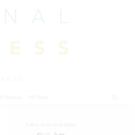
HP Jumping
IHP Blogs
Follow us on social media