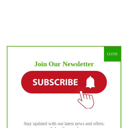
CLOSE
Join Our Newsletter
Stay updated with our latest news and offers.