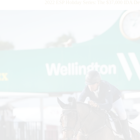
2022 ESP Holiday Series: The $37,000 IDA De