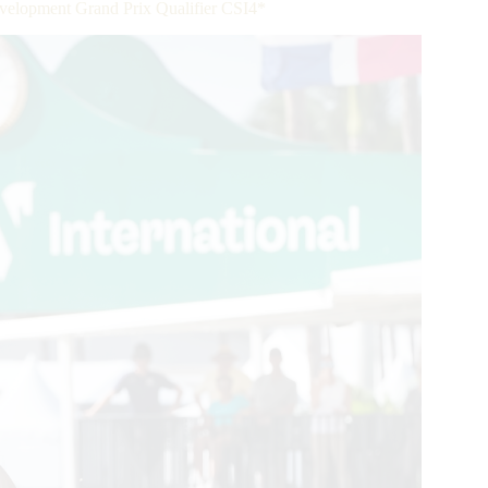
velopment Grand Prix Qualifier CSI4*