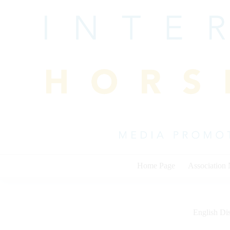
Skip
to
content
Home Page
Association
English Dis