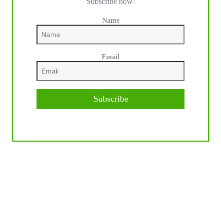
Subscribe now!
Name
Email
Subscribe