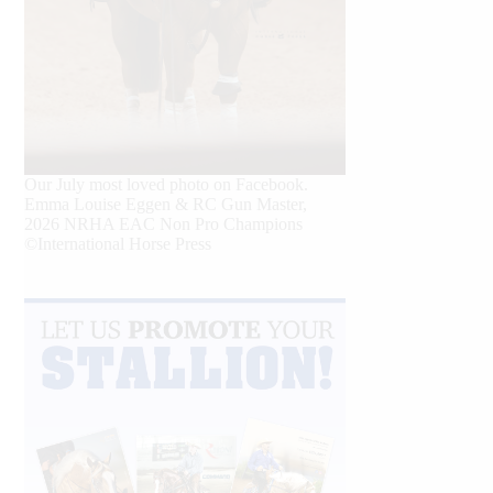
Our July most loved photo on Facebook.
Emma Louise Eggen & RC Gun Master,
2026 NRHA EAC Non Pro Champions
©International Horse Press