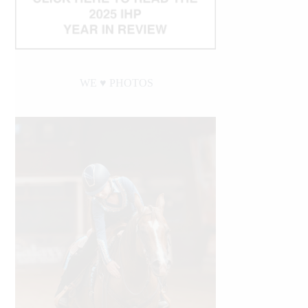
WE ♥︎ PHOTOS