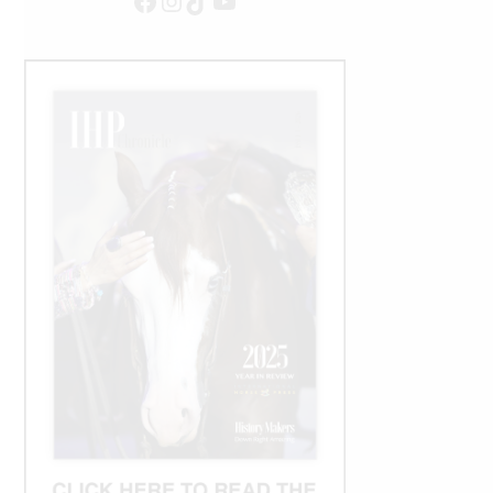
Facebook
Instagram
TikTok
YouTube