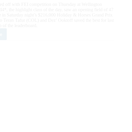
d off with FEI competition on Thursday at Wellington
, the highlight class of the day, saw an opening field of 47
lace in Saturday night’s $216,000 Holiday & Horses Grand Prix
 Teran Tafur (COL) and Dez’ Ooktoff saved the best for last
p of the leaderboard.
e
2
day
es:
,000
elopment
nd
ifier
4*