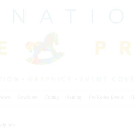
 News
Cowhorse
Cutting
Reining
Pro Rodeo Events
I
ciplines