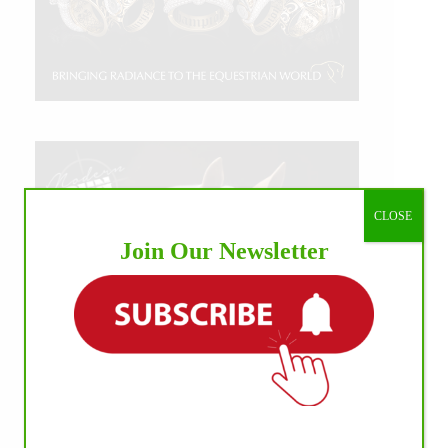
CLOSE
Join Our Newsletter