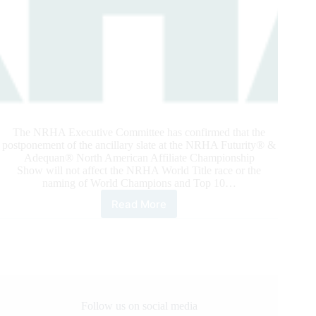
The NRHA Executive Committee has confirmed that the
postponement of the ancillary slate at the NRHA Futurity® &
Adequan® North American Affiliate Championship
Show will not affect the NRHA World Title race or the
naming of World Champions and Top 10…
Read More
NRHA
CONFIRMS:
WORLD
TITLE
PROGRAM
AND
YEAR-
END
Follow us on social media