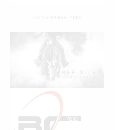
IHP MEDIA PARTNERS