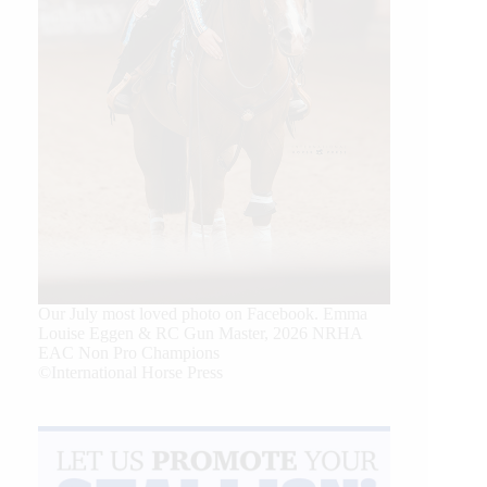
Our July most loved photo on Facebook. Emma
Louise Eggen & RC Gun Master, 2026 NRHA
EAC Non Pro Champions
©International Horse Press