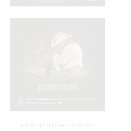
IHP MEDIA ALLIANCE PARTNERS