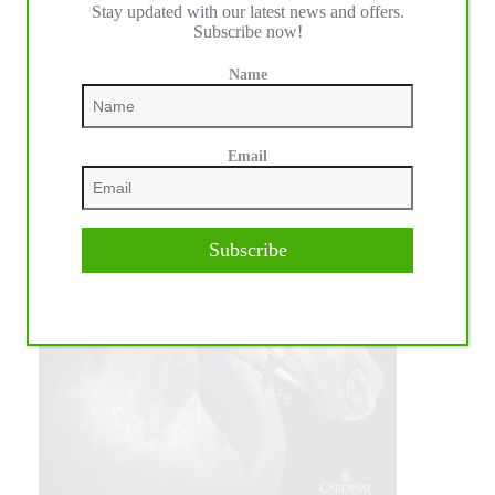
Stay updated with our latest news and offers.
Subscribe now!
Name
Email
Subscribe