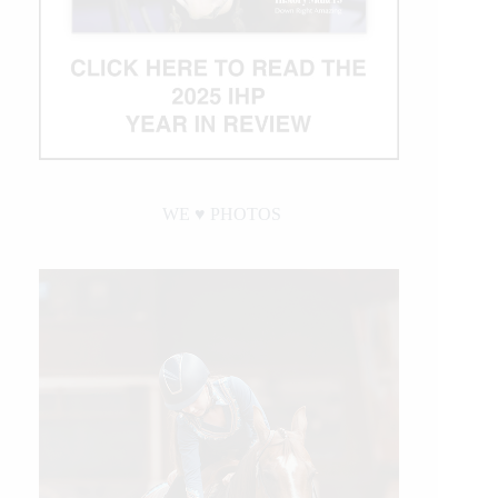
WE ♥︎ PHOTOS