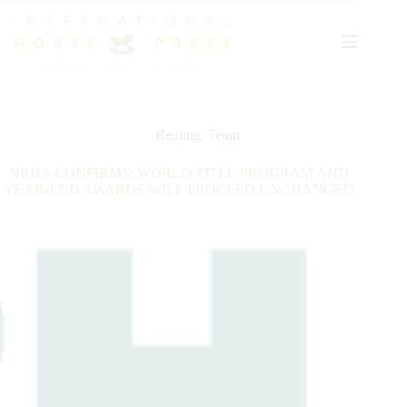
Skip
to
content
Reining
,
Team
NRHA CONFIRMS: WORLD TITLE PROGRAM AND
YEAR-END AWARDS WILL PROCEED UNCHANGED