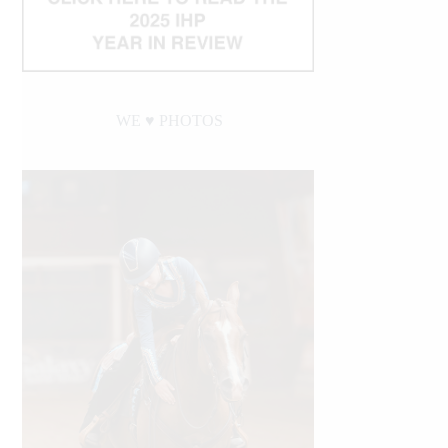
WE ♥︎ PHOTOS