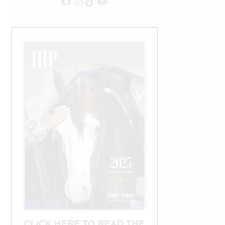
Facebook
Instagram
TikTok
YouTube