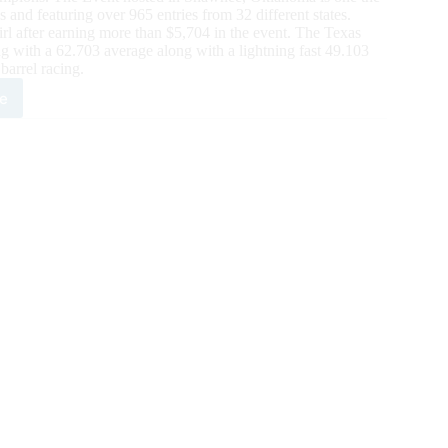
s and featuring over 965 entries from 32 different states.
after earning more than $5,704 in the event. The Texas
g with a 62.703 average along with a lightning fast 49.103
barrel racing.
e
H
ual
R
wns
ven
mpions
rds
ards
0,000