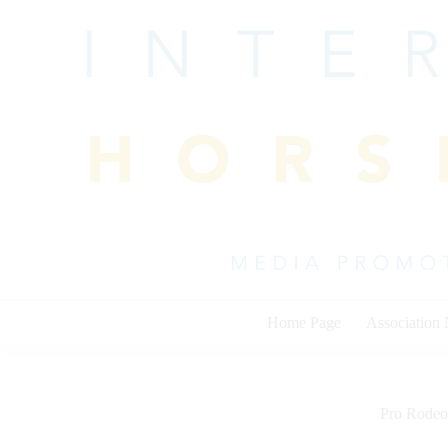
Skip
to
content
Home Page
Association
Pro Rodeo