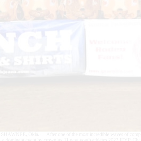
SHAWNEE, Okla. --- After one of the most incredible waves of compe
a dominant event by crowning 11 new youth athletes 2022 IFYR Cha