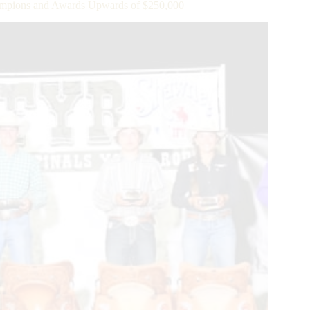
pions and Awards Upwards of $250,000