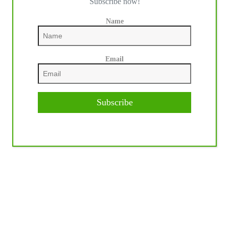
Subscribe now!
Name
Email
Subscribe