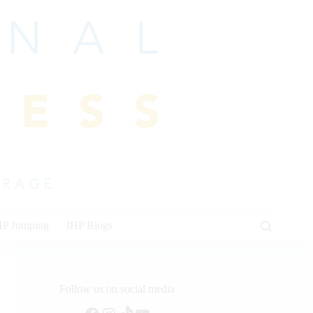
HP Jumping
IHP Blogs
Follow us on social media