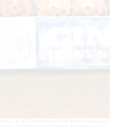
tition, The IFYR (International Finals Youth Rodeo) capped
mpions. The Event hosted in Shawnee, Oklahoma is one the