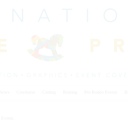
 News
Cowhorse
Cutting
Reining
Pro Rodeo Events
I
 Events