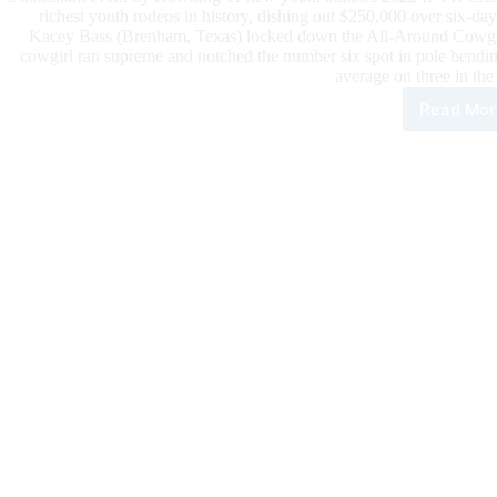
richest youth rodeos in history, dishing out $250,000 over six-day
Kacey Bass (Brenham, Texas) locked down the All-Around Cowgirl 
cowgirl ran supreme and notched the number six spot in pole bendin
average on three in the 
Read Mor
The
30T
Ann
IFY
Cro
Ele
New
Cha
and
Awa
Upw
of
$25