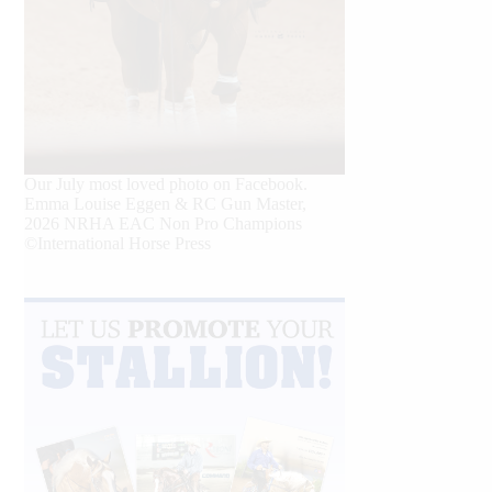
Our July most loved photo on Facebook.
Emma Louise Eggen & RC Gun Master,
2026 NRHA EAC Non Pro Champions
©International Horse Press