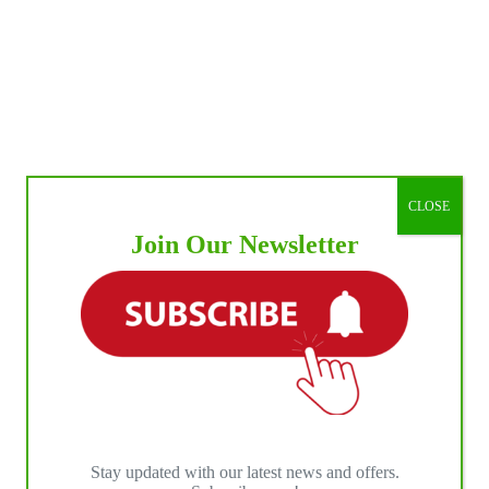
CLOSE
Join Our Newsletter
Stay updated with our latest news and offers.