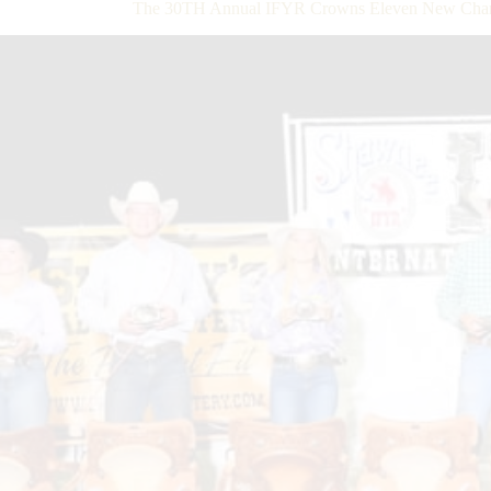
The 30TH Annual IFYR Crowns Eleven New Cham