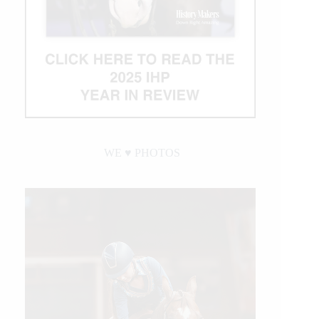
WE ♥︎ PHOTOS