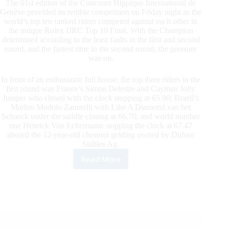
The 61st edition of the Concours Hippique International de
Genève provided incredible competition on Friday night as the
world’s top ten ranked riders competed against each other in
the unique Rolex IJRC Top 10 Final. With the Champion
determined according to the least faults in the first and second
round, and the fastest time in the second round, the pressure
was on.
In front of an enthusiastic full house, the top three riders in the
first round was France’s Simon Delestre and Cayman Jolly
Jumper who closed with the clock stopping at 65.90; Brazil’s
Marlon Modolo Zanotelli with Like A Diamond van het
Schaeck under the saddle closing at 66.70, and world number
one Henrick Von Eckermann stopping the clock at 67.47
aboard the 12-year-old chestnut gelding owned by Dufour
Stables Ag.
Read More
A
Regal
Rolex
International
Jumping
Riders
Club