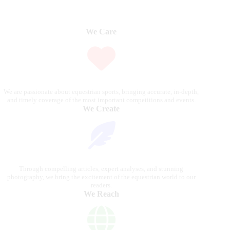
We Care
We are passionate about equestrian sports, bringing accurate, in-depth,
and timely coverage of the most important competitions and events.
We Create
Through compelling articles, expert analyses, and stunning
photography, we bring the excitement of the equestrian world to our
readers.
We Reach