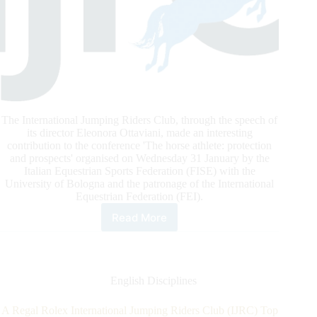
The International Jumping Riders Club, through the speech of
its director Eleonora Ottaviani, made an interesting
contribution to the conference 'The horse athlete: protection
and prospects' organised on Wednesday 31 January by the
Italian Equestrian Sports Federation (FISE) with the
University of Bologna and the patronage of the International
Equestrian Federation (FEI).
Read More
IJRC
In
Bologna:
The
Horse
English Disciplines
Athlete,
Protection
A Regal Rolex International Jumping Riders Club (IJRC) Top