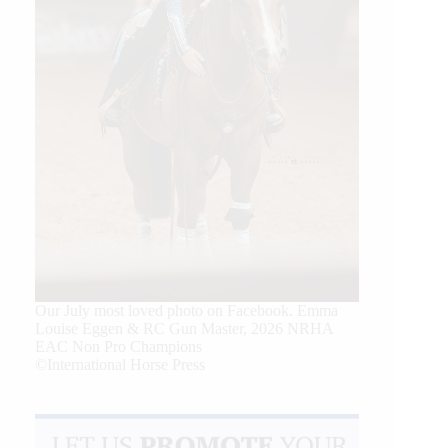
Our July most loved photo on Facebook. Emma
Louise Eggen & RC Gun Master, 2026 NRHA
EAC Non Pro Champions
©International Horse Press