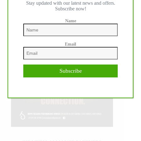
Stay updated with our latest news and offers.
Subscribe now!
Name
Email
Subscribe