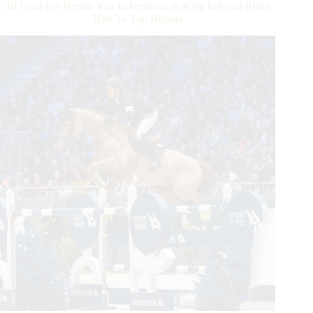
and
10 Final For Henrik Von Eckermann as King Edward Rides
Prospect
Him To Top Honors