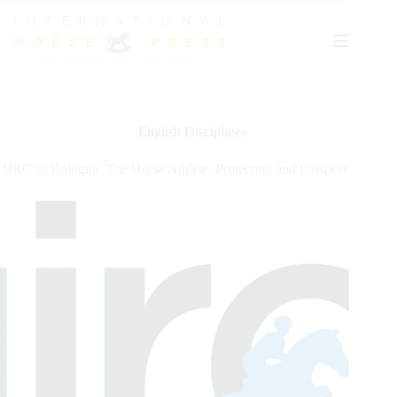
Skip
to
content
English Disciplines
IJRC In Bologna: The Horse Athlete, Protection and Prospect