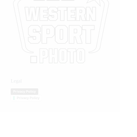
Legal
Privacy Policy
Privacy Policy