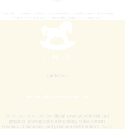
Our platform connects riders, fans, and industry professionals, delivering
the latest news and insights from the global equestrian scene.
Contact us
internationalhorsepress@gmail.com
Our mission is to combine
digital strategy, editorial and
graphics, photography, advertising, video content
creation, IT solutions, and premium distribution
to target