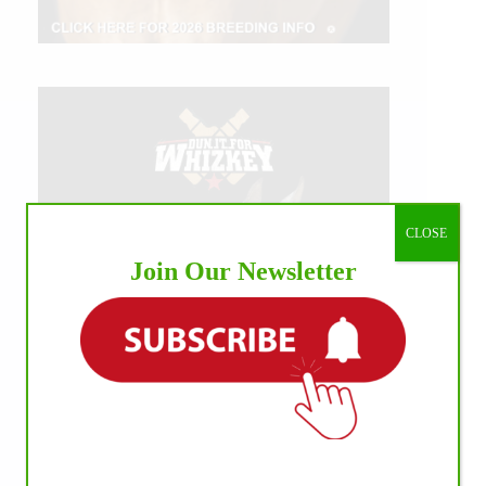
CLOSE
Join Our Newsletter