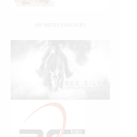
IHP MEDIA PARTNERS