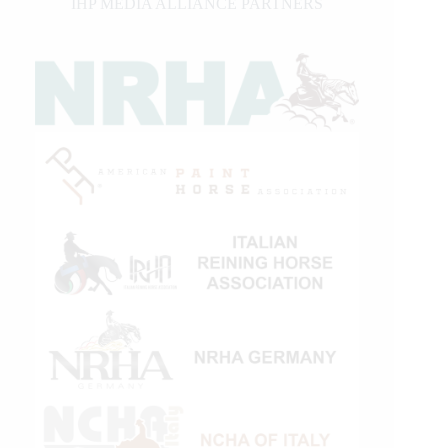
IHP MEDIA ALLIANCE PARTNERS