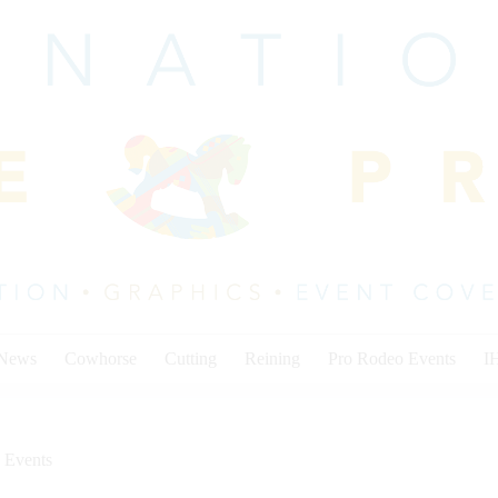
 News
Cowhorse
Cutting
Reining
Pro Rodeo Events
I
 Events