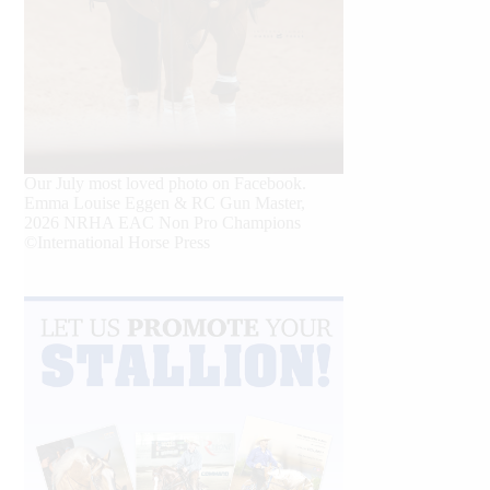
Our July most loved photo on Facebook.
Emma Louise Eggen & RC Gun Master,
2026 NRHA EAC Non Pro Champions
©International Horse Press