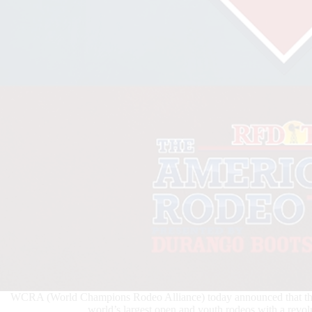
WCRA (World Champions Rodeo Alliance) today announced that the A
world’s largest open and youth rodeos with a revol