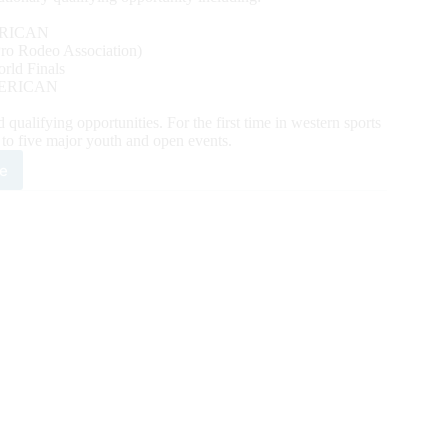
RICAN
o Rodeo Association)
ld Finals
ERICAN
alifying opportunities. For the first time in western sports
y to five major youth and open events.
e
mpede
y
es
t
eos
h
lutionary
mat