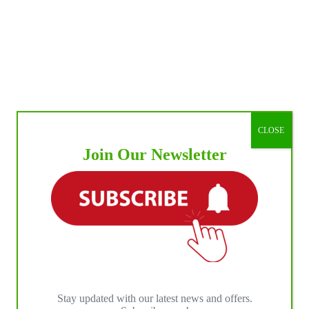
CLOSE
Join Our Newsletter
Stay updated with our latest news and offers.