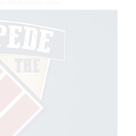
eos With Revolutionary Format