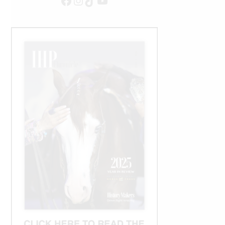
Facebook
Instagram
TikTok
YouTube