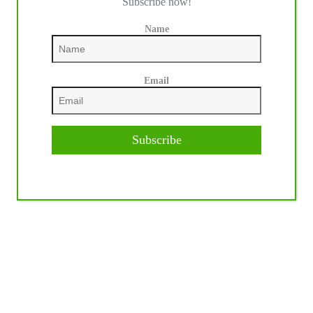
Subscribe now!
Name
Email
Subscribe