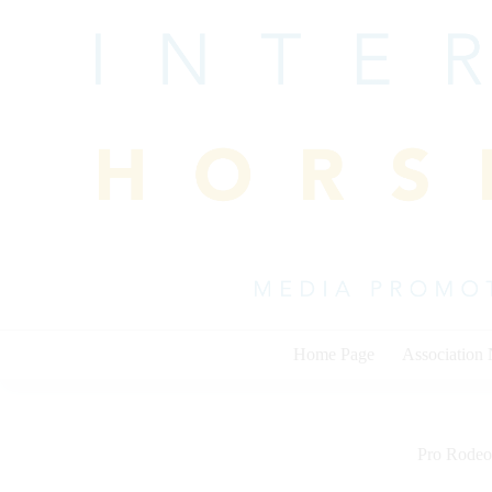
Skip
to
content
Home Page
Association
Pro Rodeo