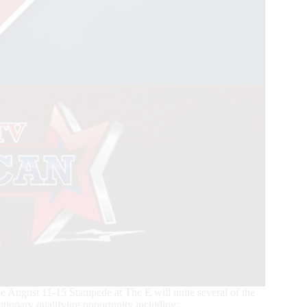
ugust 11-15 Stampede at The E will unite several of the
utionary qualifying opportunity including: