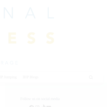
HP Jumping
IHP Blogs
Follow us on social media