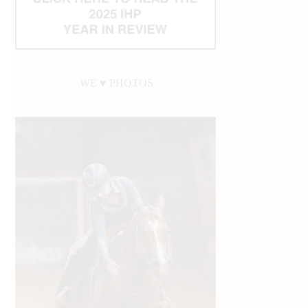
WE ♥︎ PHOTOS