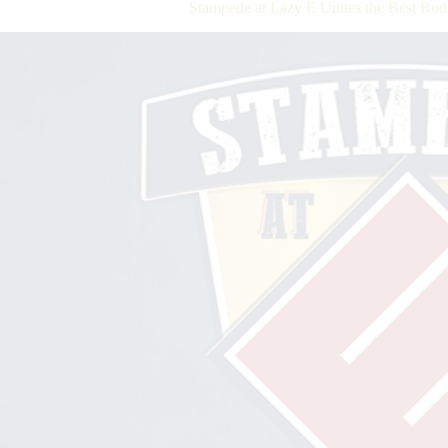
Stampede at Lazy E Unites the Best Rod