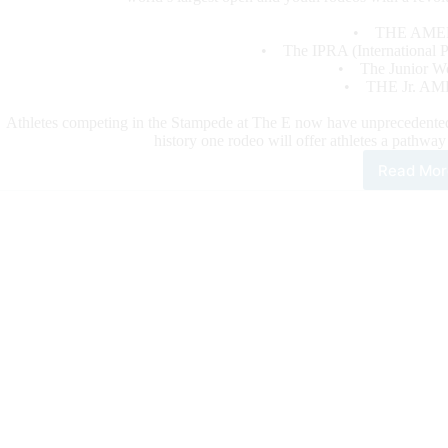
• THE AME
• The IPRA (International Pr
• The Junior Wor
• THE Jr. AM
Athletes competing in the Stampede at The E now have unprecedented qu
history one rodeo will offer athletes a pathwa
Read Mor
Sta
at
Laz
E
Unit
the
Bes
Rod
Wit
Revo
For