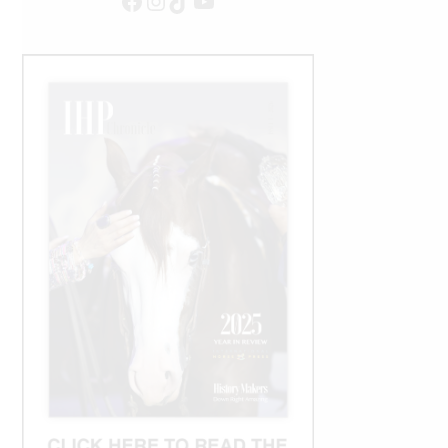
Facebook
Instagram
TikTok
YouTube