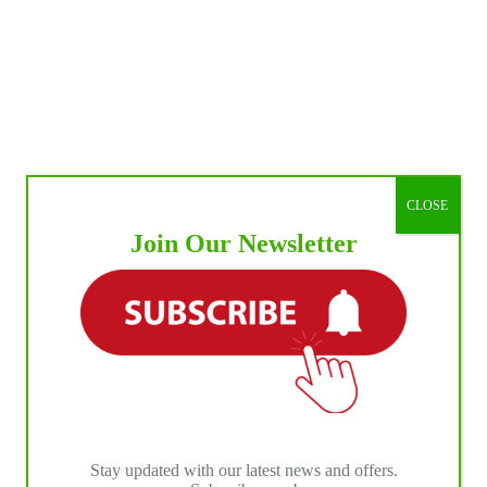
CLOSE
Join Our Newsletter
Stay updated with our latest news and offers.