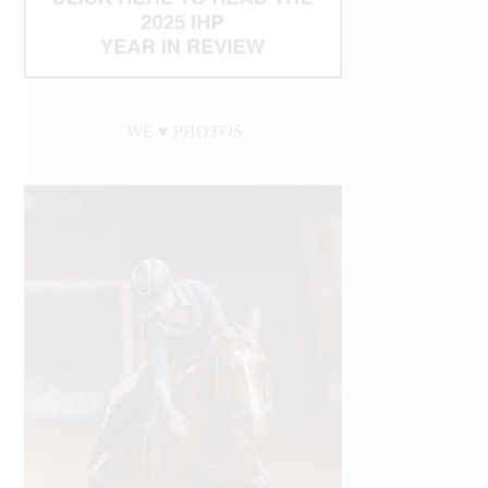
WE ♥︎ PHOTOS