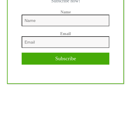
Subscribe now!
Name
Email
Subscribe