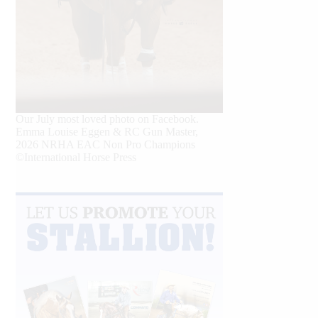
Our July most loved photo on Facebook.
Emma Louise Eggen & RC Gun Master,
2026 NRHA EAC Non Pro Champions
©International Horse Press