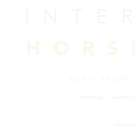
Skip
to
content
Home Page
Association
Associati