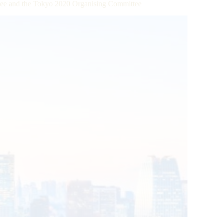
ttee and the Tokyo 2020 Organising Committee