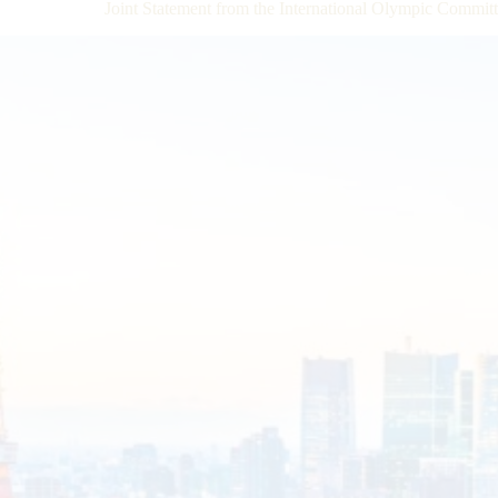
Joint Statement from the International Olympic Commi