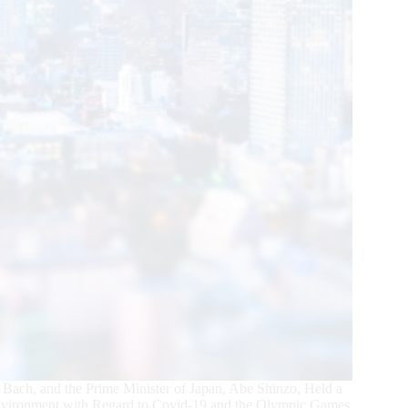
Bach, and the Prime Minister of Japan, Abe Shinzo, Held a
Environment with Regard to Covid-19 and the Olympic Games