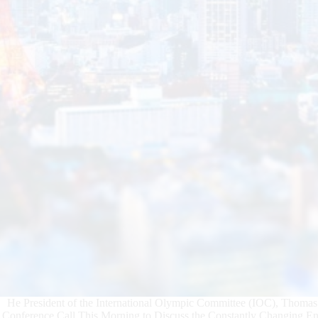
He President of the International Olympic Committee (IOC), Thomas 
Conference Call This Morning to Discuss the Constantly Changing 