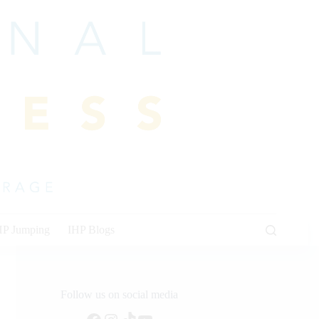
HP Jumping
IHP Blogs
Follow us on social media