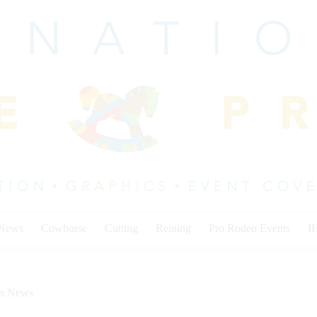
 News
Cowhorse
Cutting
Reining
Pro Rodeo Events
I
on News