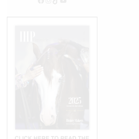
Facebook
Instagram
TikTok
YouTube