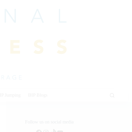
HP Jumping
IHP Blogs
Follow us on social media