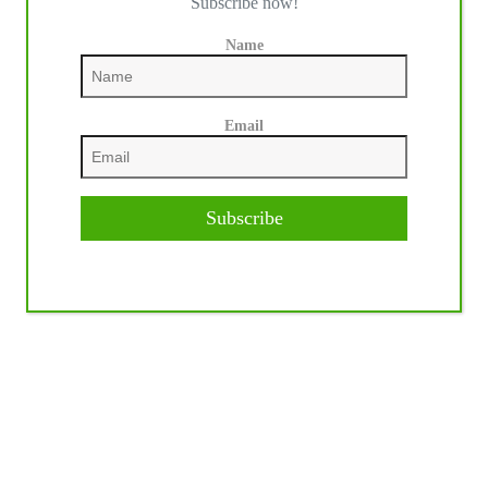
Subscribe now!
Name
Email
Subscribe