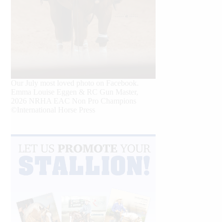
Our July most loved photo on Facebook.
Emma Louise Eggen & RC Gun Master,
2026 NRHA EAC Non Pro Champions
©International Horse Press