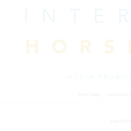
Skip
to
content
Home Page
Association
English Dis