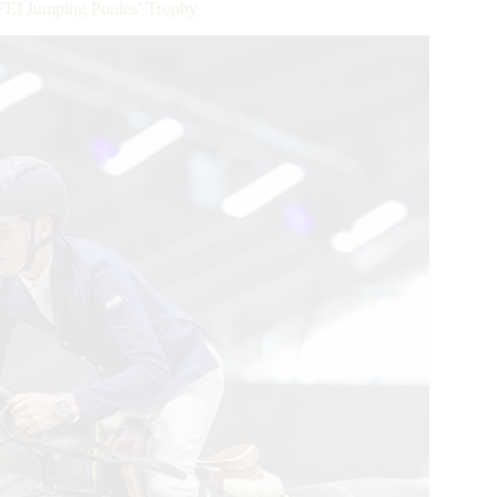
 FEI Jumping Ponies’ Trophy