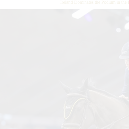
Ireland Dominates the Podium in the