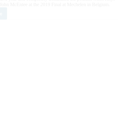
 John McEntee at the 2019 Final at Mechelen in Belgium.
e
and
inates
ium
ping
es’
phy