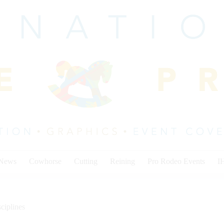
 News
Cowhorse
Cutting
Reining
Pro Rodeo Events
I
ciplines