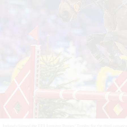
Ireland claimed the FEI Jumping Ponies’ Trophy for the third conse