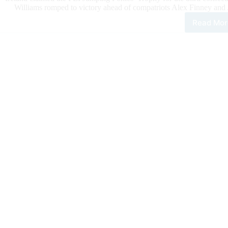
Williams romped to victory ahead of compatriots Alex Finney and
Read Mor
Irel
Dom
the
Pod
in
the
FEI
Jum
Poni
Tro