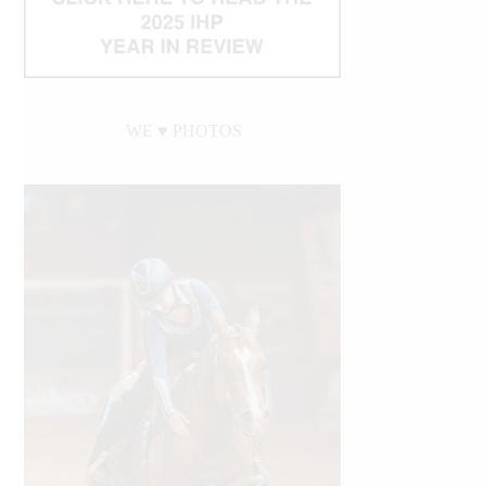
WE ♥︎ PHOTOS