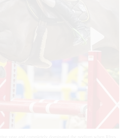
cutive year and completely dominated the podium when Rhys