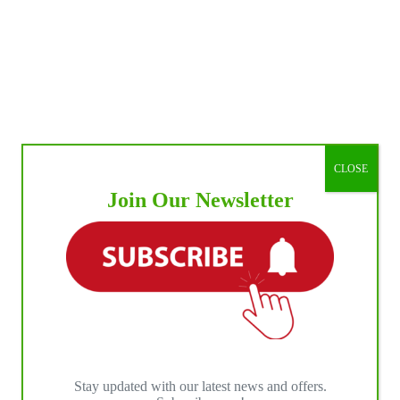
CLOSE
Join Our Newsletter
Stay updated with our latest news and offers.