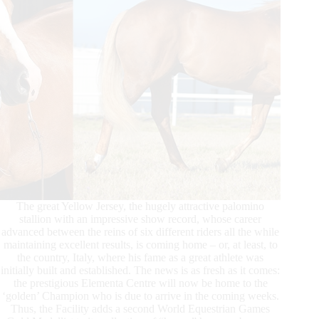
The great Yellow Jersey, the hugely attractive palomino
stallion with an impressive show record, whose career
advanced between the reins of six different riders all the while
maintaining excellent results, is coming home – or, at least, to
the country, Italy, where his fame as a great athlete was
initially built and established. The news is as fresh as it comes:
the prestigious Elementa Centre will now be home to the
‘golden’ Champion who is due to arrive in the coming weeks.
Thus, the Facility adds a second World Equestrian Games