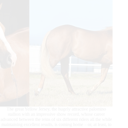
The great Yellow Jersey, the hugely attractive palomino
stallion with an impressive show record, whose career
advanced between the reins of six different riders all the while
maintaining excellent results, is coming home – or, at least, to