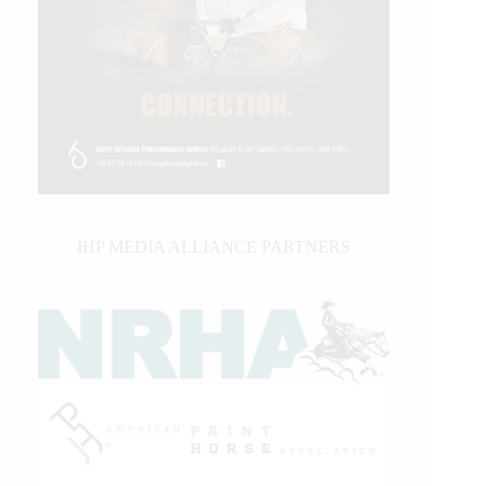
IHP MEDIA ALLIANCE PARTNERS