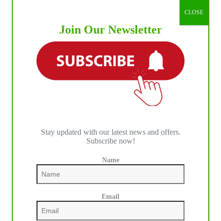
CLOSE
Join Our Newsletter
Stay updated with our latest news and offers.
Subscribe now!
Name
Email