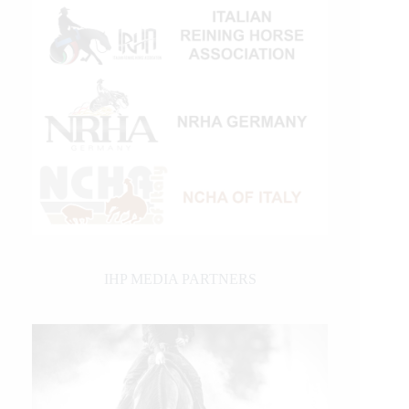
IHP MEDIA PARTNERS