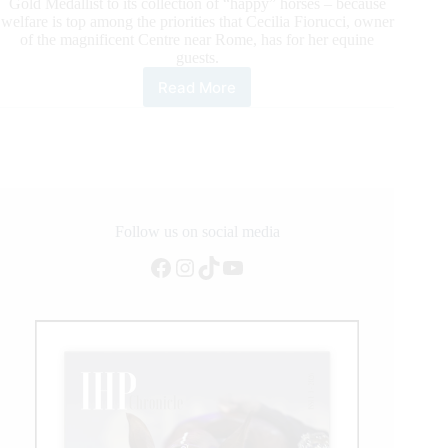
Gold Medallist to its collection of “happy” horses – because
welfare is top among the priorities that Cecilia Fiorucci, owner
of the magnificent Centre near Rome, has for her equine
guests.
Read More
Yellow
Jersey
to
return
to
Italy
Follow us on social media
Facebook
Instagram
TikTok
YouTube