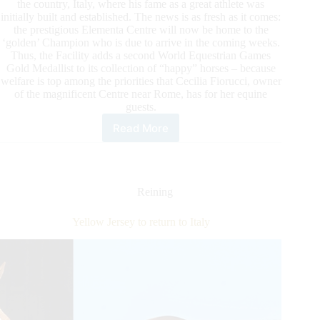
the country, Italy, where his fame as a great athlete was
initially built and established. The news is as fresh as it comes:
the prestigious Elementa Centre will now be home to the
‘golden’ Champion who is due to arrive in the coming weeks.
Thus, the Facility adds a second World Equestrian Games
Gold Medallist to its collection of “happy” horses – because
welfare is top among the priorities that Cecilia Fiorucci, owner
of the magnificent Centre near Rome, has for her equine
guests.
Read More
Yellow
Jersey
to
return
to
Reining
Italy
Yellow Jersey to return to Italy