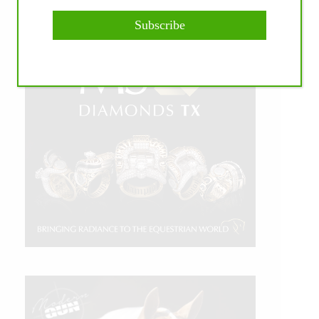
Subscribe