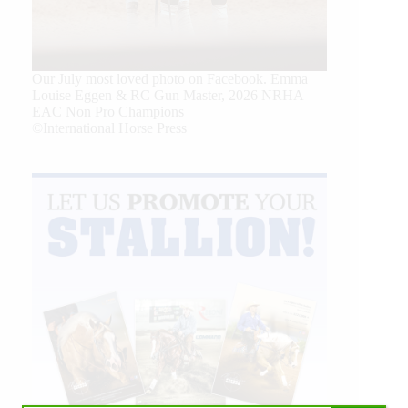
Our July most loved photo on Facebook. Emma
Louise Eggen & RC Gun Master, 2026 NRHA
EAC Non Pro Champions
©International Horse Press