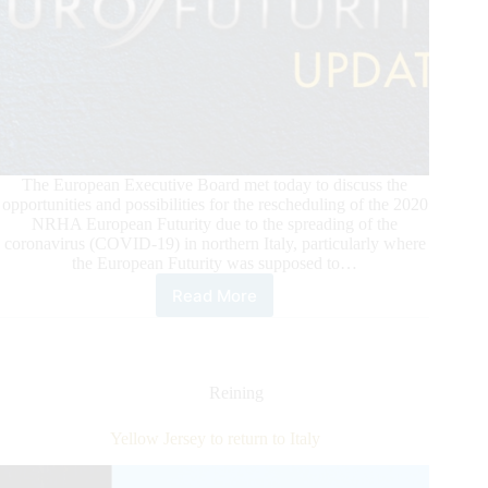
The European Executive Board met today to discuss the
opportunities and possibilities for the rescheduling of the 2020
NRHA European Futurity due to the spreading of the
coronavirus (COVID-19) in northern Italy, particularly where
the European Futurity was supposed to…
Read More
2020
NRHA
European
Futurity
Update
Reining
Yellow Jersey to return to Italy