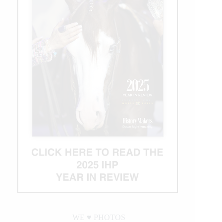
WE ♥︎ PHOTOS