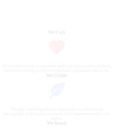
We Care
We are passionate about equestrian sports, bringing accurate, in-depth,
and timely coverage of the most important competitions and events.
We Create
Through compelling articles, expert analyses, and stunning
photography, we bring the excitement of the equestrian world to our
readers.
We Reach