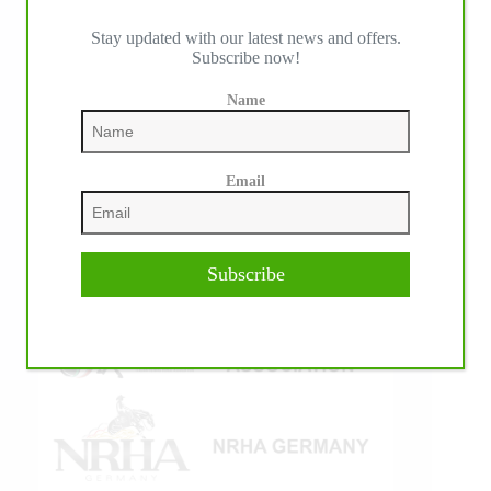
Stay updated with our latest news and offers.
Subscribe now!
IHP MEDIA ALLIANCE PARTNERS
Name
Email
Subscribe