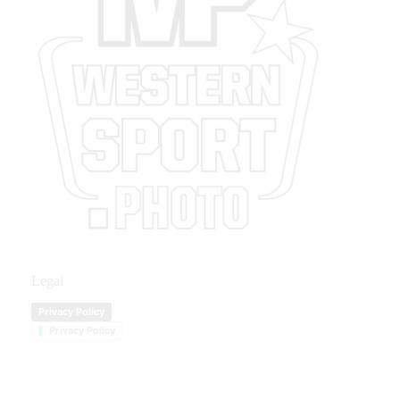
Legal
Privacy Policy
Privacy Policy