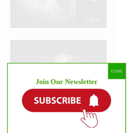
CLOSE
Join Our Newsletter