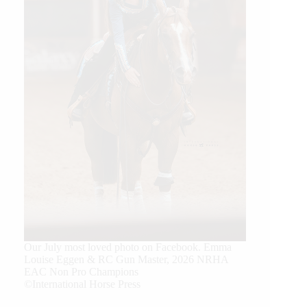
Our July most loved photo on Facebook. Emma
Louise Eggen & RC Gun Master, 2026 NRHA
EAC Non Pro Champions
©International Horse Press