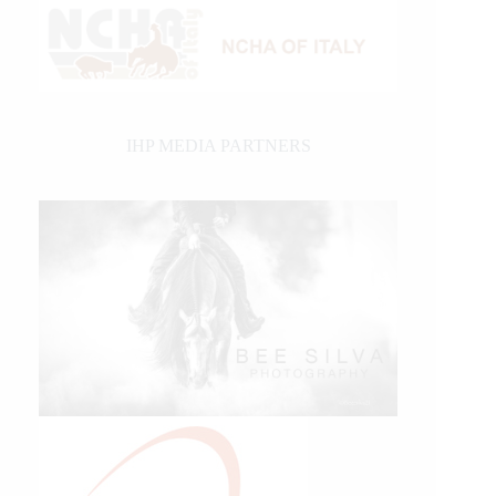
IHP MEDIA PARTNERS