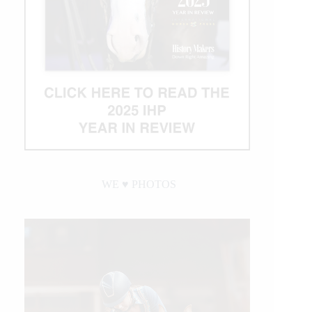
WE ♥︎ PHOTOS