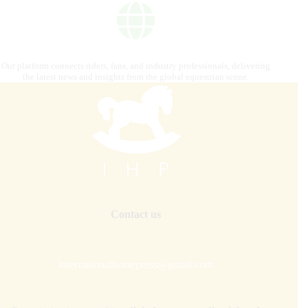
Our platform connects riders, fans, and industry professionals, delivering
the latest news and insights from the global equestrian scene.
Contact us
internationalhorsepress@gmail.com