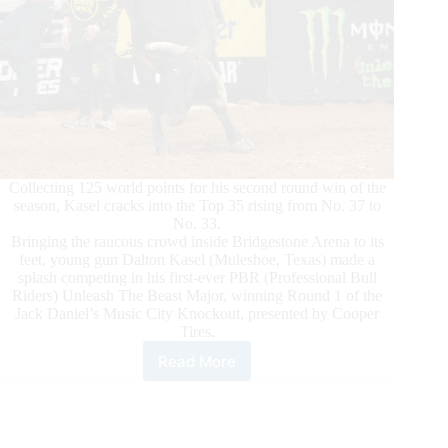
Collecting 125 world points for his second round win of the
season, Kasel cracks into the Top 35 rising from No. 37 to
No. 33.
Bringing the raucous crowd inside Bridgestone Arena to its
feet, young gun Dalton Kasel (Muleshoe, Texas) made a
splash competing in his first-ever PBR (Professional Bull
Riders) Unleash The Beast Major, winning Round 1 of the
Jack Daniel’s Music City Knockout, presented by Cooper
Tires.
Read More
Young
Gun
Dalton
Kasel
Wins