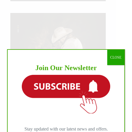
CLOSE
Join Our Newsletter
IHP MEDIA ALLIANCE PARTNERS
Stay updated with our latest news and offers.