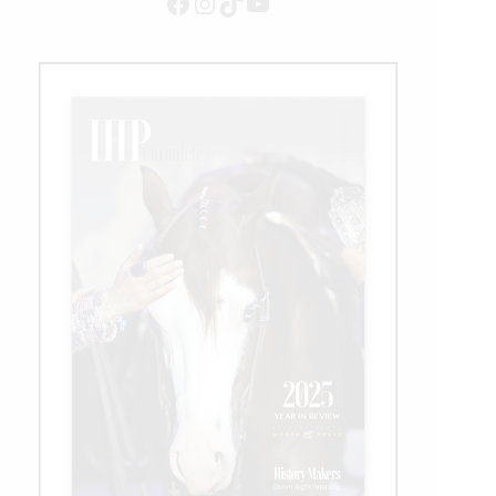
Facebook
Instagram
TikTok
YouTube