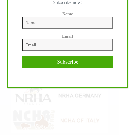
Subscribe now!
Name
Email
Subscribe