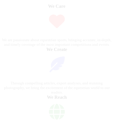
We Care
We are passionate about equestrian sports, bringing accurate, in-depth,
and timely coverage of the most important competitions and events.
We Create
Through compelling articles, expert analyses, and stunning
photography, we bring the excitement of the equestrian world to our
readers.
We Reach