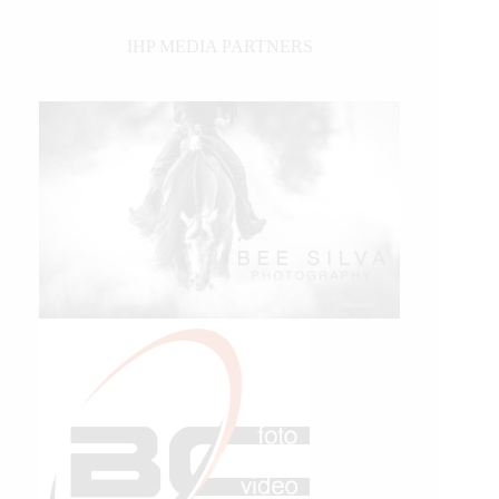
IHP MEDIA PARTNERS