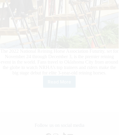
The 2022 National Reining Horse Association Futurity, set for
November 24 through December 3, is the premier reining
event in the world. Fans travel to Oklahoma City from around
the globe to watch NRHA’s top trainers and riders make the
big stage debut for elite 3-year-old reining horses.
Read More
Judges
and
Stewards
Selected
for
2022
NRHA
Futurity
Follow us on social media