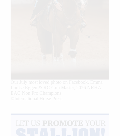
Our July most loved photo on Facebook. Emma
Louise Eggen & RC Gun Master, 2026 NRHA
EAC Non Pro Champions
©International Horse Press