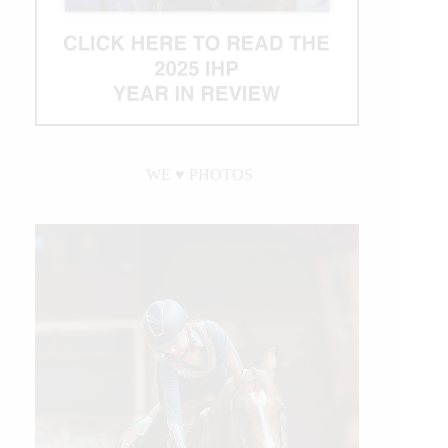
WE ♥︎ PHOTOS