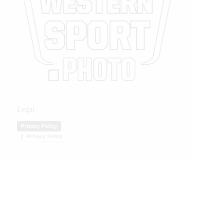
Legal
Privacy Policy
Privacy Policy