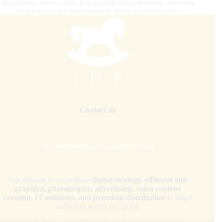
Our platform connects riders, fans, and industry professionals, delivering
the latest news and insights from the global equestrian scene.
Contact us
internationalhorsepress@gmail.com
Our mission is to combine
digital strategy, editorial and
graphics, photography, advertising, video content
creation, IT solutions, and premium distribution
to target
audiences across the globe.